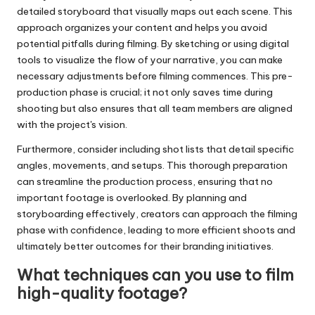
detailed storyboard that visually maps out each scene. This
approach organizes your content and helps you avoid
potential pitfalls during filming. By sketching or using digital
tools to visualize the flow of your narrative, you can make
necessary adjustments before filming commences. This pre-
production phase is crucial; it not only saves time during
shooting but also ensures that all team members are aligned
with the project's vision.
Furthermore, consider including shot lists that detail specific
angles, movements, and setups. This thorough preparation
can streamline the production process, ensuring that no
important footage is overlooked. By planning and
storyboarding effectively, creators can approach the filming
phase with confidence, leading to more efficient shoots and
ultimately better outcomes for their branding initiatives.
What techniques can you use to film
high-quality footage?