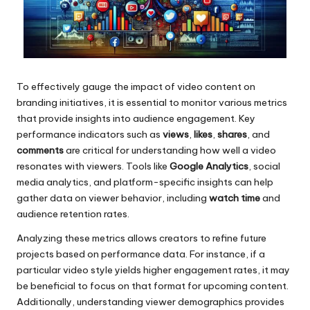
To effectively gauge the impact of video content on
branding initiatives, it is essential to monitor various metrics
that provide insights into audience engagement. Key
performance indicators such as
views
,
likes
,
shares
, and
comments
are critical for understanding how well a video
resonates with viewers. Tools like
Google Analytics
, social
media analytics, and platform-specific insights can help
gather data on viewer behavior, including
watch time
and
audience retention rates.
Analyzing these metrics allows creators to refine future
projects based on performance data. For instance, if a
particular video style yields higher engagement rates, it may
be beneficial to focus on that format for upcoming content.
Additionally, understanding viewer demographics provides