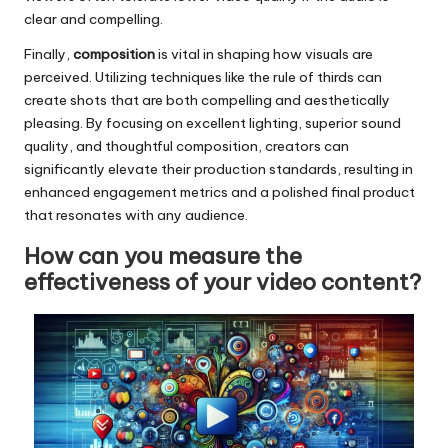
clear and compelling.
Finally,
composition
is vital in shaping how visuals are
perceived. Utilizing techniques like the rule of thirds can
create shots that are both compelling and aesthetically
pleasing. By focusing on excellent lighting, superior sound
quality, and thoughtful composition, creators can
significantly elevate their production standards, resulting in
enhanced engagement metrics and a polished final product
that resonates with any audience.
How can you measure the
effectiveness of your video content?