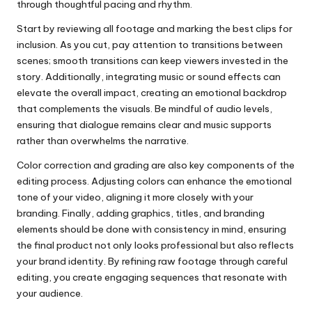
through thoughtful pacing and rhythm.
Start by reviewing all footage and marking the best clips for
inclusion. As you cut, pay attention to transitions between
scenes; smooth transitions can keep viewers invested in the
story. Additionally, integrating music or sound effects can
elevate the overall impact, creating an emotional backdrop
that complements the visuals. Be mindful of audio levels,
ensuring that dialogue remains clear and music supports
rather than overwhelms the narrative.
Color correction and grading are also key components of the
editing process. Adjusting colors can enhance the emotional
tone of your video, aligning it more closely with your
branding. Finally, adding graphics, titles, and branding
elements should be done with consistency in mind, ensuring
the final product not only looks professional but also reflects
your brand identity. By refining raw footage through careful
editing, you create engaging sequences that resonate with
your audience.