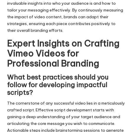
invaluable insights into who your audience is and how to
tailor your messaging effectively. By continuously measuring
the impact of video content, brands can adapt their
strategies, ensuring each piece contributes positively to
their overall branding efforts.
Expert Insights on Crafting
Vimeo Videos for
Professional Branding
What best practices should you
follow for developing impactful
scripts?
The cornerstone of any successful video lies in a meticulously
crafted script. Effective script development starts with
gaining a deep understanding of your target audience and
articulating the core message you wish to communicate.
Actionable steps include brainstorming sessions to generate