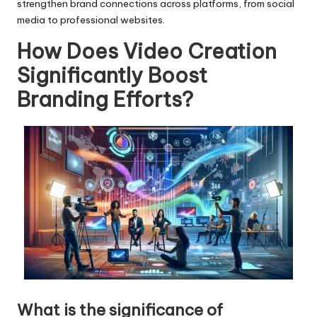
strengthen brand connections across platforms, from social
media to professional websites.
How Does Video Creation
Significantly Boost
Branding Efforts?
What is the significance of