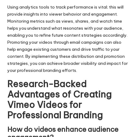
Using analytics tools to track performance is vital; this will
provide insights into viewer behavior and engagement.
Monitoring metrics such as views, shares, and watch time
helps you understand what resonates with your audience,
enabling you to refine future content strategies accordingly.
Promoting your videos through email campaigns can also
help engage existing customers and drive traffic to your
content. By implementing these distribution and promotion
strategies, you can achieve broader visibility and impact for
your professional branding efforts.
Research-Backed
Advantages of Creating
Vimeo Videos for
Professional Branding
How do videos enhance audience