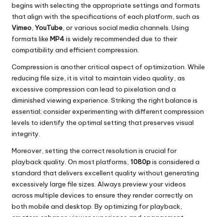
begins with selecting the appropriate settings and formats
that align with the specifications of each platform, such as
Vimeo
,
YouTube
, or various social media channels. Using
formats like
MP4
is widely recommended due to their
compatibility and efficient compression.
Compression is another critical aspect of optimization. While
reducing file size, it is vital to maintain video quality, as
excessive compression can lead to pixelation and a
diminished viewing experience. Striking the right balance is
essential; consider experimenting with different compression
levels to identify the optimal setting that preserves visual
integrity.
Moreover, setting the correct resolution is crucial for
playback quality. On most platforms,
1080p
is considered a
standard that delivers excellent quality without generating
excessively large file sizes. Always preview your videos
across multiple devices to ensure they render correctly on
both mobile and desktop. By optimizing for playback,