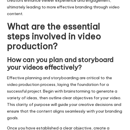
creators enhance viewer experience and engagement,
ultimately leading to more effective branding through video
content.
What are the essential
steps involved in video
production?
How can you plan and storyboard
your videos effectively?
Effective planning and storyboarding are critical to the
video production process, laying the foundation for a
successful project. Begin with brainstorming to generate a
variety of ideas, then outline clear objectives for your video.
This clarity of purpose will guide your creative decisions and
ensure that the content aligns seamlessly with your branding
goals.
Once you have established a clear objective, create a