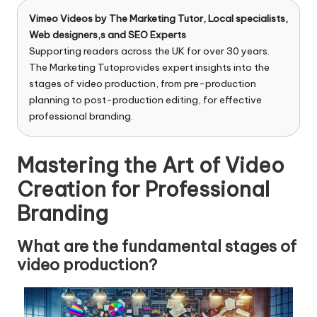
n
g
Vimeo Videos by
The Marketing Tutor
, Local specialists,
Web designers,s and SEO Experts
T
Supporting readers across the UK for over 30 years.
The Marketing Tutoprovides expert insights into the
u
stages of video production, from pre-production
t
planning to post-production editing, for effective
professional branding.
o
r
Mastering the Art of Video
Creation for Professional
Branding
What are the fundamental stages of
video production?