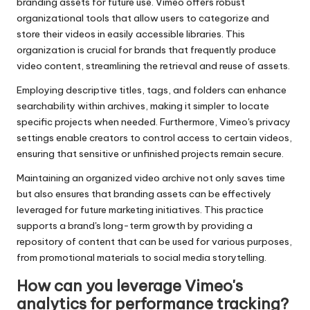
branding assets for future use. Vimeo offers robust
organizational tools that allow users to categorize and
store their videos in easily accessible libraries. This
organization is crucial for brands that frequently produce
video content, streamlining the retrieval and reuse of assets.
Employing descriptive titles, tags, and folders can enhance
searchability within archives, making it simpler to locate
specific projects when needed. Furthermore, Vimeo's privacy
settings enable creators to control access to certain videos,
ensuring that sensitive or unfinished projects remain secure.
Maintaining an organized video archive not only saves time
but also ensures that branding assets can be effectively
leveraged for future marketing initiatives. This practice
supports a brand's long-term growth by providing a
repository of content that can be used for various purposes,
from promotional materials to social media storytelling.
How can you leverage Vimeo's
analytics for performance tracking?