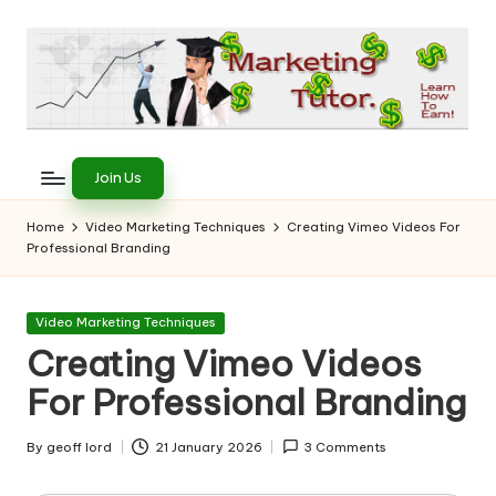
Skip
to
content
T
Learn
to
h
Join Us
Earn
e
on
Home
Video Marketing Techniques
Creating Vimeo Videos For
the
Professional Branding
M
Internet
a
Posted
Video Marketing Techniques
r
in
Creating Vimeo Videos
k
For Professional Branding
e
ti
By
geoff lord
21 January 2026
3 Comments
Posted
by