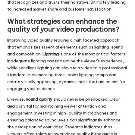
that recognizes and trusts their narrative, ultimately leading
to increased market share and customer satisfaction.
What strategies can enhance the
quality of your video productions?
Improving video quality requires a multifaceted approach
that emphasizes essential elements such as lighting, sound,
and composition.
Lighting
is one of the most critical factors;
inadequate lighting can undermine the viewer's experience,
while excellent lighting can elevate a video to a professional
standard. Implementing three-point lighting setups can
create visually appealing, dynamic shots that are crucial for
engaging your audience.
Likewise,
sound quality
should never be overlooked. Clear
audio is vital for maintaining viewer attention and
engagement. Investing in high-quality microphones and
ensuring balanced sound levels can significantly enhance
the perception of your video. Research indicates that
viewers often tolerate lower video quality if the audio is