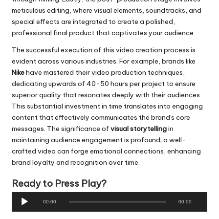
meticulous editing, where visual elements, soundtracks, and
special effects are integrated to create a polished,
professional final product that captivates your audience.
The successful execution of this video creation process is
evident across various industries. For example, brands like
Nike
have mastered their video production techniques,
dedicating upwards of 40-50 hours per project to ensure
superior quality that resonates deeply with their audiences.
This substantial investment in time translates into engaging
content that effectively communicates the brand's core
messages. The significance of
visual storytelling
in
maintaining audience engagement is profound; a well-
crafted video can forge emotional connections, enhancing
brand loyalty and recognition over time.
Ready to Press Play?
A
00:00
00:00
u