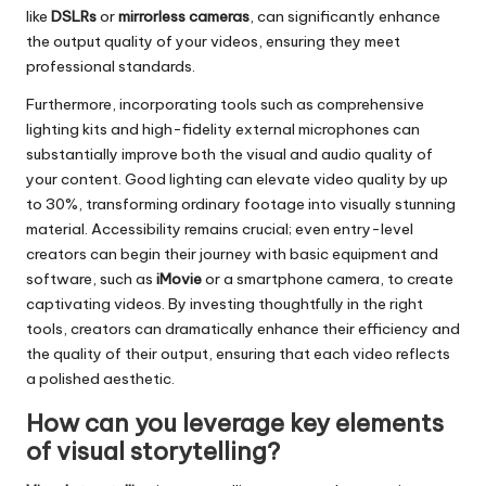
like
DSLRs
or
mirrorless cameras
, can significantly enhance
the output quality of your videos, ensuring they meet
professional standards.
Furthermore, incorporating tools such as comprehensive
lighting kits and high-fidelity external microphones can
substantially improve both the visual and audio quality of
your content. Good lighting can elevate video quality by up
to 30%, transforming ordinary footage into visually stunning
material. Accessibility remains crucial; even entry-level
creators can begin their journey with basic equipment and
software, such as
iMovie
or a smartphone camera, to create
captivating videos. By investing thoughtfully in the right
tools, creators can dramatically enhance their efficiency and
the quality of their output, ensuring that each video reflects
a polished aesthetic.
How can you leverage key elements
of visual storytelling?