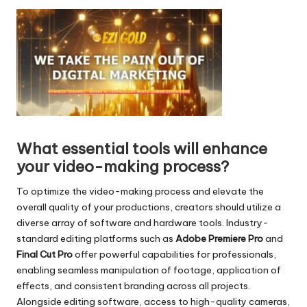
d
i
o
P
l
a
y
e
r
What essential tools will enhance
your video-making process?
To optimize the video-making process and elevate the
overall quality of your productions, creators should utilize a
diverse array of software and hardware tools. Industry-
standard editing platforms such as
Adobe Premiere Pro
and
Final Cut Pro
offer powerful capabilities for professionals,
enabling seamless manipulation of footage, application of
effects, and consistent branding across all projects.
Alongside editing software, access to high-quality cameras,