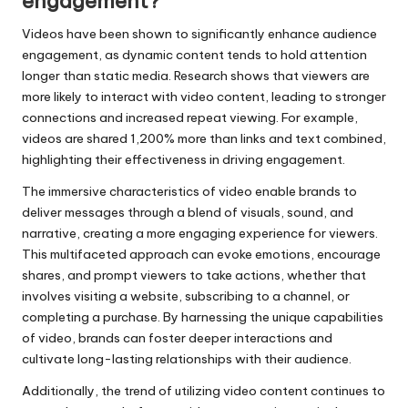
engagement?
Videos have been shown to significantly enhance audience
engagement, as dynamic content tends to hold attention
longer than static media. Research shows that viewers are
more likely to interact with video content, leading to stronger
connections and increased repeat viewing. For example,
videos are shared 1,200% more than links and text combined,
highlighting their effectiveness in driving engagement.
The immersive characteristics of video enable brands to
deliver messages through a blend of visuals, sound, and
narrative, creating a more engaging experience for viewers.
This multifaceted approach can evoke emotions, encourage
shares, and prompt viewers to take actions, whether that
involves visiting a website, subscribing to a channel, or
completing a purchase. By harnessing the unique capabilities
of video, brands can foster deeper interactions and
cultivate long-lasting relationships with their audience.
Additionally, the trend of utilizing video content continues to