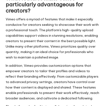
particularly advantageous for
creators?
Vimeo offers a myriad of features that make it especially
conducive for creators seeking to showcase their work with
a professional touch. The platform's high-quality upload
capabilities support videos in stunning resolutions, enabling
creators to present their content in the best possible light.
Unlike many other platforms, Vimeo prioritizes quality over
quantity, making it an ideal choice for professionals who
wish to maintain a polished image.
In addition, Vimeo provides customization options that
empower creators to tailor their profiles and videos to
reflect their branding effectively. From customizable players
to advanced privacy settings, creators have control over
how their content is displayed and shared. These features
enable professionals to present their work effectively, reach
broader audiences, and cultivate a dedicated following.