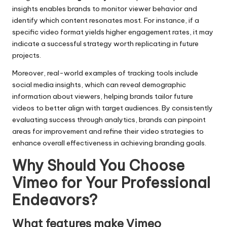
insights enables brands to monitor viewer behavior and
identify which content resonates most. For instance, if a
specific video format yields higher engagement rates, it may
indicate a successful strategy worth replicating in future
projects.
Moreover, real-world examples of tracking tools include
social media insights, which can reveal demographic
information about viewers, helping brands tailor future
videos to better align with target audiences. By consistently
evaluating success through analytics, brands can pinpoint
areas for improvement and refine their video strategies to
enhance overall effectiveness in achieving branding goals.
Why Should You Choose
Vimeo for Your Professional
Endeavors?
What features make Vimeo