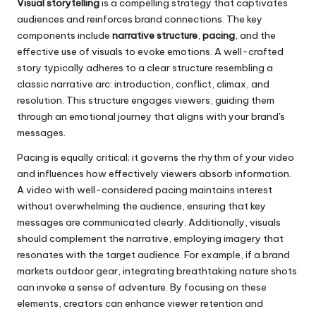
Visual storytelling
is a compelling strategy that captivates
audiences and reinforces brand connections. The key
components include
narrative structure
,
pacing
, and the
effective use of visuals to evoke emotions. A well-crafted
story typically adheres to a clear structure resembling a
classic narrative arc: introduction, conflict, climax, and
resolution. This structure engages viewers, guiding them
through an emotional journey that aligns with your brand's
messages.
Pacing is equally critical; it governs the rhythm of your video
and influences how effectively viewers absorb information.
A video with well-considered pacing maintains interest
without overwhelming the audience, ensuring that key
messages are communicated clearly. Additionally, visuals
should complement the narrative, employing imagery that
resonates with the target audience. For example, if a brand
markets outdoor gear, integrating breathtaking nature shots
can invoke a sense of adventure. By focusing on these
elements, creators can enhance viewer retention and