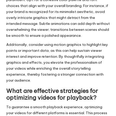
choices that align with your overall branding. For instance, if
your brand is recognized for its minimalist aesthetic, avoid
overly intricate graphics that might detract from the
intended message. Subtle animations can add depth without
overwhelming the viewer; transitions between scenes should
be smooth to ensure a polished appearance.
Additionally, consider using motion graphics to highlight key
points or important data, as this can help sustain viewer
interest and improve retention. By thoughtfully integrating
graphics and effects, you elevate the professionalism of
your videos while enriching the overall storytelling
experience, thereby fostering a stronger connection with
your audience.
What are effective strategies for
optimizing videos for playback?
To guarantee a smooth playback experience, optimizing
your videos for different platforms is essential. This process