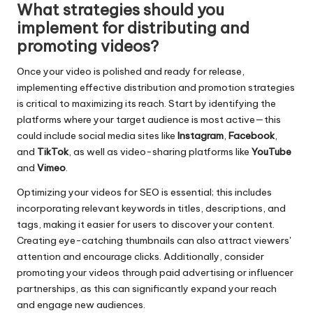
What strategies should you
implement for distributing and
promoting videos?
Once your video is polished and ready for release,
implementing effective distribution and promotion strategies
is critical to maximizing its reach. Start by identifying the
platforms where your target audience is most active—this
could include social media sites like
Instagram
,
Facebook
,
and
TikTok
, as well as video-sharing platforms like
YouTube
and
Vimeo
.
Optimizing your videos for SEO is essential; this includes
incorporating relevant keywords in titles, descriptions, and
tags, making it easier for users to discover your content.
Creating eye-catching thumbnails can also attract viewers'
attention and encourage clicks. Additionally, consider
promoting your videos through paid advertising or influencer
partnerships, as this can significantly expand your reach
and engage new audiences.