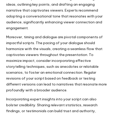
ideas, outlining key points, and drafting an engaging
narrative that captivates viewers. Experts recommend
adopting a conversational tone that resonates with your
audience, significantly enhancing viewer connection and
engagement.
Moreover, timing and dialogue are pivotal components of
impactful scripts. The pacing of your dialogue should
harmonize with the visuals, creating a seamless flow that
captivates viewers throughout the presentation. To
maximize impact, consider incorporating effective
storytelling techniques, such as anecdotes or relatable
scenarios, to foster an emotional connection. Regular
revisions of your script based on feedback or testing
different versions can lead to narratives that resonate more
profoundly with a broader audience.
Incorporating expert insights into your script can also
bolster credibility. Sharing relevant statistics, research
findings, or testimonials can build trust and authority,