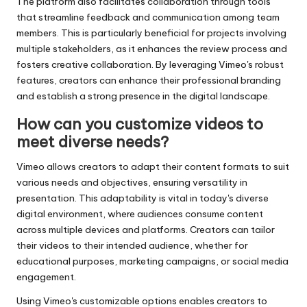
The platform also facilitates collaboration through tools
that streamline feedback and communication among team
members. This is particularly beneficial for projects involving
multiple stakeholders, as it enhances the review process and
fosters creative collaboration. By leveraging Vimeo's robust
features, creators can enhance their professional branding
and establish a strong presence in the digital landscape.
How can you customize videos to
meet diverse needs?
Vimeo allows creators to adapt their content formats to suit
various needs and objectives, ensuring versatility in
presentation. This adaptability is vital in today's diverse
digital environment, where audiences consume content
across multiple devices and platforms. Creators can tailor
their videos to their intended audience, whether for
educational purposes, marketing campaigns, or social media
engagement.
Using Vimeo's customizable options enables creators to