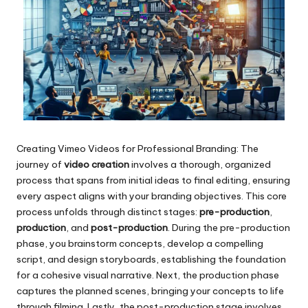
Creating Vimeo Videos for Professional Branding: The
journey of
video creation
involves a thorough, organized
process that spans from initial ideas to final editing, ensuring
every aspect aligns with your branding objectives. This core
process unfolds through distinct stages:
pre-production
,
production
, and
post-production
. During the pre-production
phase, you brainstorm concepts, develop a compelling
script, and design storyboards, establishing the foundation
for a cohesive visual narrative. Next, the production phase
captures the planned scenes, bringing your concepts to life
through filming. Lastly, the post-production stage involves