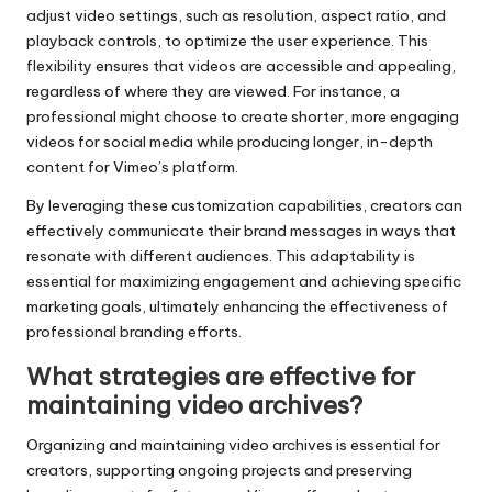
adjust video settings, such as resolution, aspect ratio, and
playback controls, to optimize the user experience. This
flexibility ensures that videos are accessible and appealing,
regardless of where they are viewed. For instance, a
professional might choose to create shorter, more engaging
videos for social media while producing longer, in-depth
content for Vimeo’s platform.
By leveraging these customization capabilities, creators can
effectively communicate their brand messages in ways that
resonate with different audiences. This adaptability is
essential for maximizing engagement and achieving specific
marketing goals, ultimately enhancing the effectiveness of
professional branding efforts.
What strategies are effective for
maintaining video archives?
Organizing and maintaining video archives is essential for
creators, supporting ongoing projects and preserving