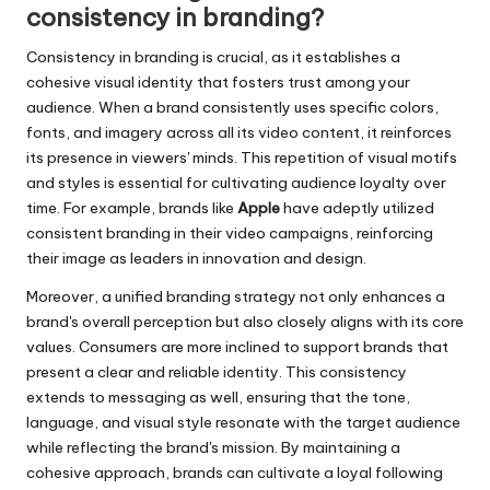
consistency in branding?
Consistency in branding is crucial, as it establishes a
cohesive visual identity that fosters trust among your
audience. When a brand consistently uses specific colors,
fonts, and imagery across all its video content, it reinforces
its presence in viewers' minds. This repetition of visual motifs
and styles is essential for cultivating audience loyalty over
time. For example, brands like
Apple
have adeptly utilized
consistent branding in their video campaigns, reinforcing
their image as leaders in innovation and design.
Moreover, a unified branding strategy not only enhances a
brand's overall perception but also closely aligns with its core
values. Consumers are more inclined to support brands that
present a clear and reliable identity. This consistency
extends to messaging as well, ensuring that the tone,
language, and visual style resonate with the target audience
while reflecting the brand's mission. By maintaining a
cohesive approach, brands can cultivate a loyal following