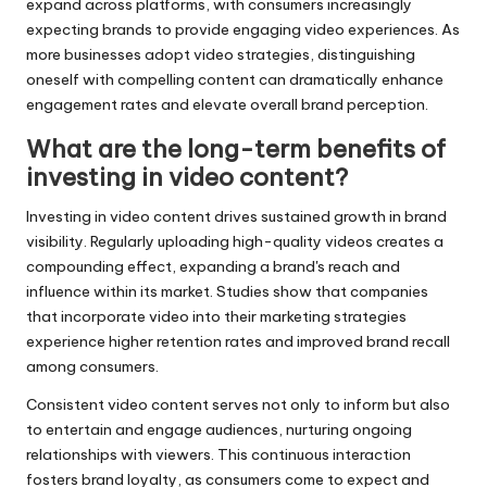
expand across platforms, with consumers increasingly
expecting brands to provide engaging video experiences. As
more businesses adopt video strategies, distinguishing
oneself with compelling content can dramatically enhance
engagement rates and elevate overall brand perception.
What are the long-term benefits of
investing in video content?
Investing in video content drives sustained growth in brand
visibility. Regularly uploading high-quality videos creates a
compounding effect, expanding a brand's reach and
influence within its market. Studies show that companies
that incorporate video into their marketing strategies
experience higher retention rates and improved brand recall
among consumers.
Consistent video content serves not only to inform but also
to entertain and engage audiences, nurturing ongoing
relationships with viewers. This continuous interaction
fosters brand loyalty, as consumers come to expect and