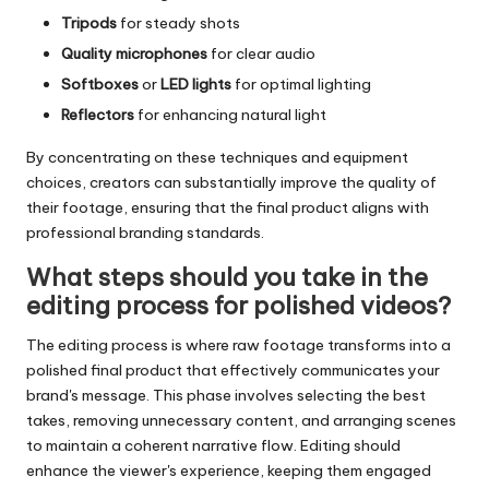
Tripods
for steady shots
Quality microphones
for clear audio
Softboxes
or
LED lights
for optimal lighting
Reflectors
for enhancing natural light
By concentrating on these techniques and equipment
choices, creators can substantially improve the quality of
their footage, ensuring that the final product aligns with
professional branding standards.
What steps should you take in the
editing process for polished videos?
The editing process is where raw footage transforms into a
polished final product that effectively communicates your
brand's message. This phase involves selecting the best
takes, removing unnecessary content, and arranging scenes
to maintain a coherent narrative flow. Editing should
enhance the viewer's experience, keeping them engaged