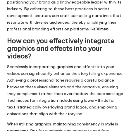
positioning your brand as a knowledgeable leader within its
industry. By adhering to these best practices in script
development, creators can craft compelling narratives that
resonate with diverse audiences, thereby amplifying their
professional branding efforts on platforms like
Vimeo
.
How can you effectively integrate
graphics and effects into your
videos?
Seamlessly incorporating graphics and effects into your
videos can significantly enhance the storytelling experience.
Achieving a professional tone requires a careful balance
between these visual elements and the narrative, ensuring
they complement rather than overshadow the core message.
Techniques for integration include using lower-thirds for
text, strategically overlaying brand logos, and employing
animations that align with the storyline.
When utilizing graphics, maintaining consistency in style is
paramount. Opt for a cohesive color palette and font