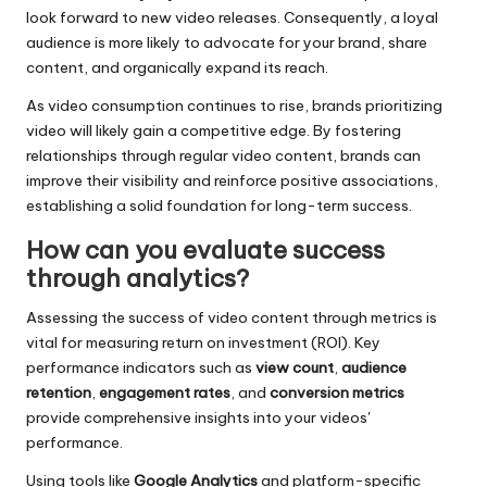
look forward to new video releases. Consequently, a loyal
audience is more likely to advocate for your brand, share
content, and organically expand its reach.
As video consumption continues to rise, brands prioritizing
video will likely gain a competitive edge. By fostering
relationships through regular video content, brands can
improve their visibility and reinforce positive associations,
establishing a solid foundation for long-term success.
How can you evaluate success
through analytics?
Assessing the success of video content through metrics is
vital for measuring return on investment (ROI). Key
performance indicators such as
view count
,
audience
retention
,
engagement rates
, and
conversion metrics
provide comprehensive insights into your videos'
performance.
Using tools like
Google Analytics
and platform-specific