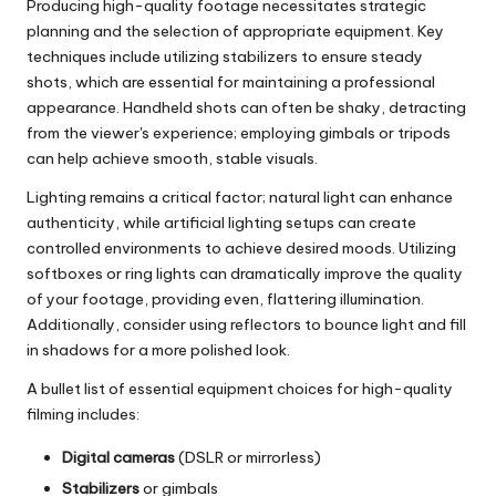
Producing high-quality footage necessitates strategic
planning and the selection of appropriate equipment. Key
techniques include utilizing stabilizers to ensure steady
shots, which are essential for maintaining a professional
appearance. Handheld shots can often be shaky, detracting
from the viewer's experience; employing gimbals or tripods
can help achieve smooth, stable visuals.
Lighting remains a critical factor; natural light can enhance
authenticity, while artificial lighting setups can create
controlled environments to achieve desired moods. Utilizing
softboxes or ring lights can dramatically improve the quality
of your footage, providing even, flattering illumination.
Additionally, consider using reflectors to bounce light and fill
in shadows for a more polished look.
A bullet list of essential equipment choices for high-quality
filming includes:
Digital cameras
(DSLR or mirrorless)
Stabilizers
or gimbals