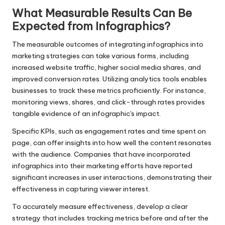
What Measurable Results Can Be
Expected from Infographics?
The measurable outcomes of integrating infographics into
marketing strategies can take various forms, including
increased website traffic, higher social media shares, and
improved conversion rates. Utilizing analytics tools enables
businesses to track these metrics proficiently. For instance,
monitoring views, shares, and click-through rates provides
tangible evidence of an infographic's impact.
Specific KPIs, such as engagement rates and time spent on
page, can offer insights into how well the content resonates
with the audience. Companies that have incorporated
infographics into their marketing efforts have reported
significant increases in user interactions, demonstrating their
effectiveness in capturing viewer interest.
To accurately measure effectiveness, develop a clear
strategy that includes tracking metrics before and after the