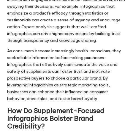
swaying their decisions. For example, infographics that
emphasize a product's efficacy through statistics or
testimonials can create a sense of urgency and encourage
action. Expert analysis suggests that well-crafted
infographics can drive higher conversions by building trust
through transparency and knowledge sharing.
As consumers become increasingly health-conscious, they
seek reliable information before making purchases.
Infographics that effectively communicate the value and
safety of supplements can foster trust and motivate
prospective buyers to choose a particular brand. By
leveraging infographics as strategic marketing tools,
businesses can enhance their influence on consumer
behavior, drive sales, and foster brand loyalty.
How Do Supplement-Focused
Infographics Bolster Brand
Credibility?