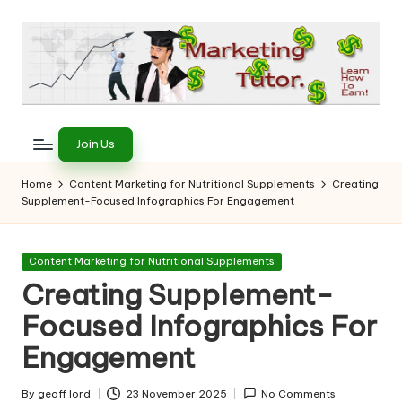
Skip
to
content
T
Learn
to
h
Join Us
Earn
e
on
Home
Content Marketing for Nutritional Supplements
Creating
the
Supplement-Focused Infographics For Engagement
M
Internet
a
Posted
Content Marketing for Nutritional Supplements
r
in
Creating Supplement-
k
Focused Infographics For
e
Engagement
ti
By
geoff lord
23 November 2025
No Comments
Posted