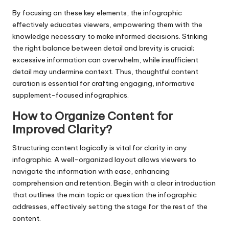
By focusing on these key elements, the infographic
effectively educates viewers, empowering them with the
knowledge necessary to make informed decisions. Striking
the right balance between detail and brevity is crucial;
excessive information can overwhelm, while insufficient
detail may undermine context. Thus, thoughtful content
curation is essential for crafting engaging, informative
supplement-focused infographics.
How to Organize Content for
Improved Clarity?
Structuring content logically is vital for clarity in any
infographic. A well-organized layout allows viewers to
navigate the information with ease, enhancing
comprehension and retention. Begin with a clear introduction
that outlines the main topic or question the infographic
addresses, effectively setting the stage for the rest of the
content.