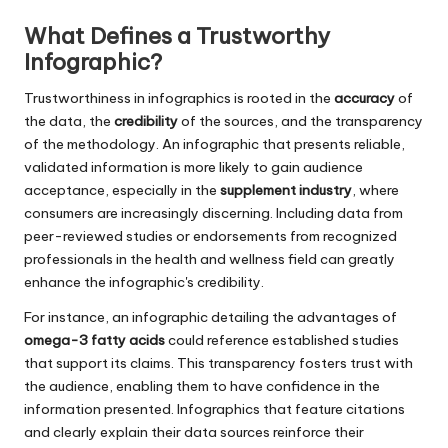
What Defines a Trustworthy
Infographic?
Trustworthiness in infographics is rooted in the
accuracy
of
the data, the
credibility
of the sources, and the transparency
of the methodology. An infographic that presents reliable,
validated information is more likely to gain audience
acceptance, especially in the
supplement industry
, where
consumers are increasingly discerning. Including data from
peer-reviewed studies or endorsements from recognized
professionals in the health and wellness field can greatly
enhance the infographic's credibility.
For instance, an infographic detailing the advantages of
omega-3 fatty acids
could reference established studies
that support its claims. This transparency fosters trust with
the audience, enabling them to have confidence in the
information presented. Infographics that feature citations
and clearly explain their data sources reinforce their