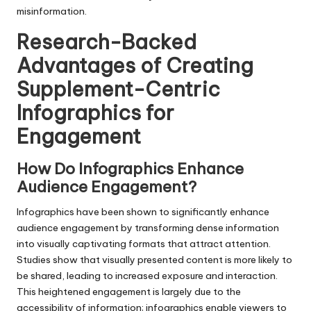
misinformation.
Research-Backed
Advantages of Creating
Supplement-Centric
Infographics for
Engagement
How Do Infographics Enhance
Audience Engagement?
Infographics have been shown to significantly enhance
audience engagement by transforming dense information
into visually captivating formats that attract attention.
Studies show that visually presented content is more likely to
be shared, leading to increased exposure and interaction.
This heightened engagement is largely due to the
accessibility of information; infographics enable viewers to