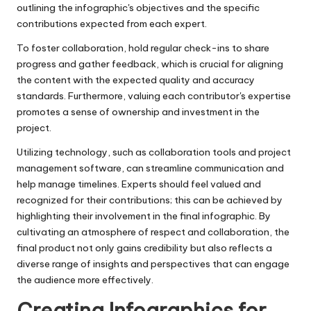
outlining the infographic's objectives and the specific
contributions expected from each expert.
To foster collaboration, hold regular check-ins to share
progress and gather feedback, which is crucial for aligning
the content with the expected quality and accuracy
standards. Furthermore, valuing each contributor's expertise
promotes a sense of ownership and investment in the
project.
Utilizing technology, such as collaboration tools and project
management software, can streamline communication and
help manage timelines. Experts should feel valued and
recognized for their contributions; this can be achieved by
highlighting their involvement in the final infographic. By
cultivating an atmosphere of respect and collaboration, the
final product not only gains credibility but also reflects a
diverse range of insights and perspectives that can engage
the audience more effectively.
Creating Infographics for