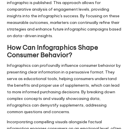
infographic is published. This approach allows for
comparative analysis of engagement levels, providing
insights into the infographic's success. By focusing on these
measurable outcomes, marketers can continually refine their
strategies and enhance future infographic campaigns based
on data-driven insights.
How Can Infographics Shape
Consumer Behavior?
Infographics can profoundly influence consumer behavior by
presenting clear information in a persuasive format. They
serve as educational tools, helping consumers understand
the benefits and proper use of supplements, which can lead
to more informed purchasing decisions. By breaking down
complex concepts and visually showcasing data,
infographics can demystify supplements, addressing
common questions and concerns.
Incorporating compelling visuals alongside factual
information engages consumers on an emotional level, often