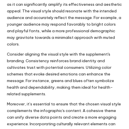
as it can significantly amplify its effectiveness and aesthetic
appeal. The visual style should resonate with the intended
audience and accurately reflect the message. For example, a
younger audience may respond favorably to bright colors
and playful fonts, while a more professional demographic
may gravitate towards a minimalist approach with muted
colors.
Consider aligning the visual style with the supplement's
branding. Consistency reinforces brand identity and
cultivates trust with potential consumers. Utilizing color
schemes that evoke desired emotions can enhance the
message. For instance, greens and blues often symbolize
health and dependability, making them ideal for health-
related supplements.
Moreover, it’s essential to ensure that the chosen visual style
complements the infographic's content. A cohesive theme
can unify diverse data points and create a more engaging
experience. Incorporating culturally relevant elements can