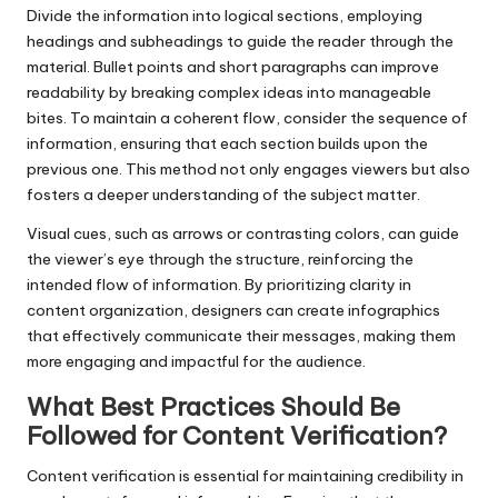
Divide the information into logical sections, employing
headings and subheadings to guide the reader through the
material. Bullet points and short paragraphs can improve
readability by breaking complex ideas into manageable
bites. To maintain a coherent flow, consider the sequence of
information, ensuring that each section builds upon the
previous one. This method not only engages viewers but also
fosters a deeper understanding of the subject matter.
Visual cues, such as arrows or contrasting colors, can guide
the viewer’s eye through the structure, reinforcing the
intended flow of information. By prioritizing clarity in
content organization, designers can create infographics
that effectively communicate their messages, making them
more engaging and impactful for the audience.
What Best Practices Should Be
Followed for Content Verification?
Content verification is essential for maintaining credibility in