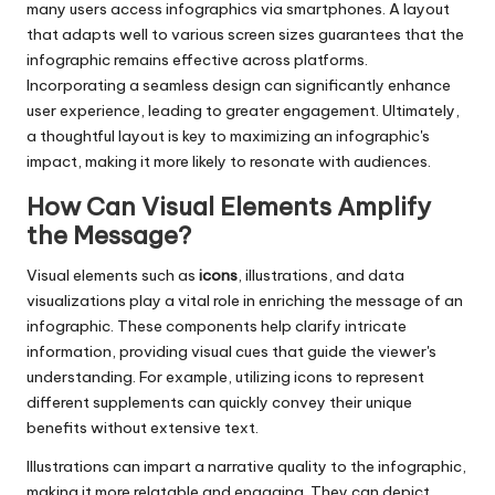
many users access infographics via smartphones. A layout
that adapts well to various screen sizes guarantees that the
infographic remains effective across platforms.
Incorporating a seamless design can significantly enhance
user experience, leading to greater engagement. Ultimately,
a thoughtful layout is key to maximizing an infographic's
impact, making it more likely to resonate with audiences.
How Can Visual Elements Amplify
the Message?
Visual elements such as
icons
, illustrations, and data
visualizations play a vital role in enriching the message of an
infographic. These components help clarify intricate
information, providing visual cues that guide the viewer's
understanding. For example, utilizing icons to represent
different supplements can quickly convey their unique
benefits without extensive text.
Illustrations can impart a narrative quality to the infographic,
making it more relatable and engaging. They can depict