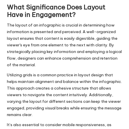
What Significance Does Layout
Have in Engagement?
The layout of an infographic is crucial in determining how
information is presented and perceived. A well-organized
layout ensures that content is easily digestible, guiding the
viewer's eye from one element to the next with clarity. By
strategically placing key information and employing a logical
flow, designers can enhance comprehension and retention
of the material.
Utilizing grids is a common practice in layout design that
helps maintain alignment and balance within the infographic.
This approach creates a cohesive structure that allows
viewers to navigate the content intuitively. Additionally,
varying the layout for different sections can keep the viewer
engaged, providing visual breaks while ensuring the message
remains clear.
It’s also essential to consider mobile responsiveness, as