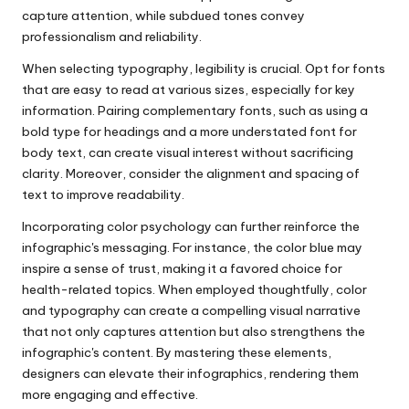
capture attention, while subdued tones convey
professionalism and reliability.
When selecting typography, legibility is crucial. Opt for fonts
that are easy to read at various sizes, especially for key
information. Pairing complementary fonts, such as using a
bold type for headings and a more understated font for
body text, can create visual interest without sacrificing
clarity. Moreover, consider the alignment and spacing of
text to improve readability.
Incorporating color psychology can further reinforce the
infographic's messaging. For instance, the color blue may
inspire a sense of trust, making it a favored choice for
health-related topics. When employed thoughtfully, color
and typography can create a compelling visual narrative
that not only captures attention but also strengthens the
infographic's content. By mastering these elements,
designers can elevate their infographics, rendering them
more engaging and effective.