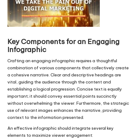
l
a
y
e
r
Key Components for an Engaging
Infographic
Crafting an engaging infographic requires a thoughtful
combination of various components that collectively create
a cohesive narrative. Clear and descriptive headings are
vital, guiding the audience through the content and
establishing a logical progression. Concise text is equally
important; it should convey essential points succinctly
without overwhelming the viewer. Furthermore, the strategic
use of relevant images enhances the narrative, providing
context to the information presented.
An effective infographic should integrate several key
elements to maximize viewer engagement: