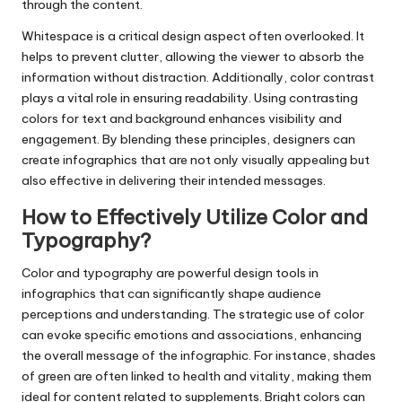
through the content.
Whitespace is a critical design aspect often overlooked. It
helps to prevent clutter, allowing the viewer to absorb the
information without distraction. Additionally, color contrast
plays a vital role in ensuring readability. Using contrasting
colors for text and background enhances visibility and
engagement. By blending these principles, designers can
create infographics that are not only visually appealing but
also effective in delivering their intended messages.
How to Effectively Utilize Color and
Typography?
Color and typography are powerful design tools in
infographics that can significantly shape audience
perceptions and understanding. The strategic use of color
can evoke specific emotions and associations, enhancing
the overall message of the infographic. For instance, shades
of green are often linked to health and vitality, making them
ideal for content related to supplements. Bright colors can