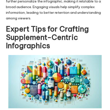
further personalize the infographic, making it relatable to a
broad audience. Engaging visuals help simplify complex
information, leading to better retention and understanding
among viewers.
Expert Tips for Crafting
Supplement-Centric
Infographics