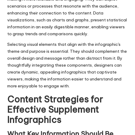
scenarios or processes that resonate with the audience,
enhancing their connection to the content. Data
visualizations, such as charts and graphs, present statistical
information in an easily digestible manner, enabling viewers
to grasp trends and comparisons quickly.
Selecting visual elements that align with the infographic's
theme and purpose is essential. They should complement the
overall design and message rather than distract from it. By
thoughtfully integrating these components, designers can
create dynamic, appealing infographics that captivate
viewers, making the information easier to understand and
more enjoyable to engage with.
Content Strategies for
Effective Supplement
Infographics
What Key Information Should Be