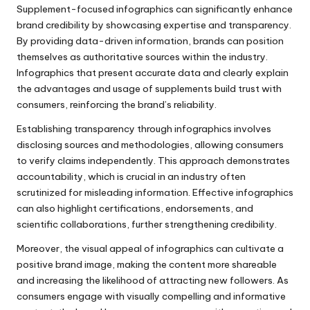
Supplement-focused infographics can significantly enhance
brand credibility by showcasing expertise and transparency.
By providing data-driven information, brands can position
themselves as authoritative sources within the industry.
Infographics that present accurate data and clearly explain
the advantages and usage of supplements build trust with
consumers, reinforcing the brand’s reliability.
Establishing transparency through infographics involves
disclosing sources and methodologies, allowing consumers
to verify claims independently. This approach demonstrates
accountability, which is crucial in an industry often
scrutinized for misleading information. Effective infographics
can also highlight certifications, endorsements, and
scientific collaborations, further strengthening credibility.
Moreover, the visual appeal of infographics can cultivate a
positive brand image, making the content more shareable
and increasing the likelihood of attracting new followers. As
consumers engage with visually compelling and informative