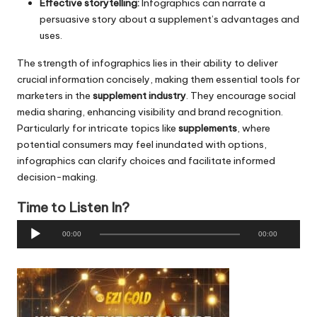
Effective storytelling:
Infographics can narrate a
persuasive story about a supplement’s advantages and
uses.
The strength of infographics lies in their ability to deliver
crucial information concisely, making them essential tools for
marketers in the
supplement industry
. They encourage social
media sharing, enhancing visibility and brand recognition.
Particularly for intricate topics like
supplements
, where
potential consumers may feel inundated with options,
infographics can clarify choices and facilitate informed
decision-making.
Time to Listen In?
A
00:00
00:00
u
d
i
o
P