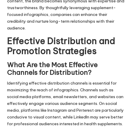
content, the brand becomes synonymous with expertise and
trustworthiness. By thoughtfully leveraging supplement-
focused infographics, companies can enhance their
credibility and nurture long-term relationships with their
audience.
Effective Distribution and
Promotion Strategies
What Are the Most Effective
Channels for Distribution?
Identifying effective distribution channels is essential for
maximizing the reach of infographics. Channels such as
social media platforms, email newsletters, and websites can
effectively engage various audience segments. On social
media, platforms like Instagram and Pinterest are particularly
conducive to visual content, while LinkedIn may serve better
for professional audiences interested in health supplements.