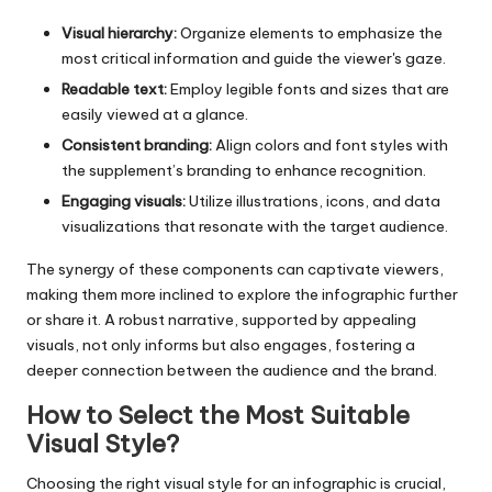
Visual hierarchy:
Organize elements to emphasize the
most critical information and guide the viewer's gaze.
Readable text:
Employ legible fonts and sizes that are
easily viewed at a glance.
Consistent branding:
Align colors and font styles with
the supplement’s branding to enhance recognition.
Engaging visuals:
Utilize illustrations, icons, and data
visualizations that resonate with the target audience.
The synergy of these components can captivate viewers,
making them more inclined to explore the infographic further
or share it. A robust narrative, supported by appealing
visuals, not only informs but also engages, fostering a
deeper connection between the audience and the brand.
How to Select the Most Suitable
Visual Style?
Choosing the right visual style for an infographic is crucial,