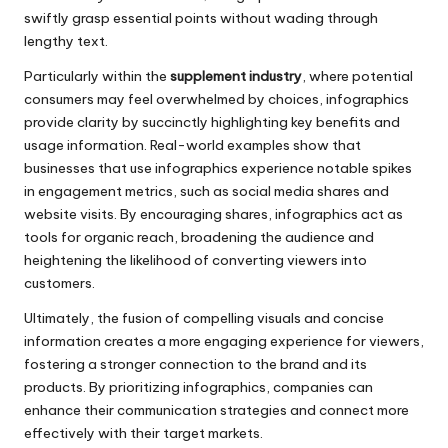
swiftly grasp essential points without wading through
lengthy text.
Particularly within the
supplement industry
, where potential
consumers may feel overwhelmed by choices, infographics
provide clarity by succinctly highlighting key benefits and
usage information. Real-world examples show that
businesses that use infographics experience notable spikes
in engagement metrics, such as social media shares and
website visits. By encouraging shares, infographics act as
tools for organic reach, broadening the audience and
heightening the likelihood of converting viewers into
customers.
Ultimately, the fusion of compelling visuals and concise
information creates a more engaging experience for viewers,
fostering a stronger connection to the brand and its
products. By prioritizing infographics, companies can
enhance their communication strategies and connect more
effectively with their target markets.