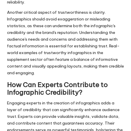
reliability.
Another critical aspect of trustworthiness is clarity.
Infographics should avoid exaggeration or misleading
statistics, as these can undermine both the infographic's
credibility and the brand's reputation. Understanding the
audience's needs and concerns and addressing them with
factual information is essential for establishing trust. Real-
world examples of trustworthy infographics in the
supplement sector often feature a balance of informative
content and visually appealing layouts, making them credible
and engaging.
How Can Experts Contribute to
Infographic Credibility?
Engaging experts in the creation of infographics adds a
layer of credibility that can significantly enhance audience
trust. Experts can provide valuable insights, validate data,
and contribute content that guarantees accuracy. Their
endorsements serve as powerful testimonials, bolstering the