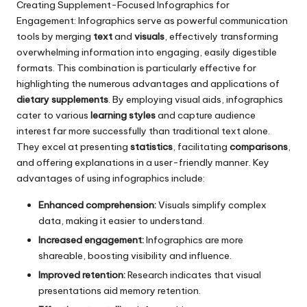
Creating Supplement-Focused Infographics for
Engagement: Infographics serve as powerful communication
tools
by merging
text
and
visuals
, effectively transforming
overwhelming information into engaging,
easily digestible
formats. This combination is particularly effective for
highlighting the numerous advantages and applications of
dietary supplements
. By employing visual aids, infographics
cater to various
learning styles
and capture audience
interest far more successfully than traditional text alone.
They excel at presenting
statistics
, facilitating
comparisons
,
and offering explanations in a user-friendly manner. Key
advantages of using infographics include:
Enhanced comprehension:
Visuals simplify complex
data, making it easier to understand.
Increased engagement:
Infographics are more
shareable, boosting visibility and influence.
Improved retention:
Research indicates that visual
presentations aid memory retention.