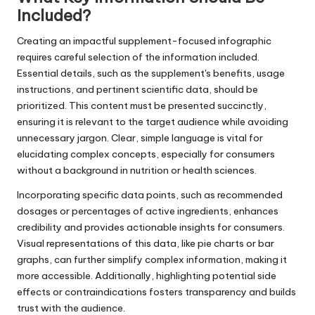
Included?
Creating an impactful supplement-focused infographic
requires careful selection of the information included.
Essential details, such as the supplement's benefits, usage
instructions, and pertinent scientific data, should be
prioritized. This content must be presented succinctly,
ensuring it is relevant to the target audience while avoiding
unnecessary jargon. Clear, simple language is vital for
elucidating complex concepts, especially for consumers
without a background in nutrition or health sciences.
Incorporating specific data points, such as recommended
dosages or percentages of active ingredients, enhances
credibility and provides actionable insights for consumers.
Visual representations of this data, like pie charts or bar
graphs, can further simplify complex information, making it
more accessible. Additionally, highlighting potential side
effects or contraindications fosters transparency and builds
trust with the audience.