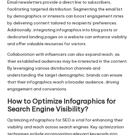
Email newsletters provide a direct line to subscribers,
facilitating targeted distribution. Segmenting the email list
by demographics or interests can boost engagement rates
by delivering content tailored to recipients' preferences.
Additionally, integrating infographics into blog posts or
dedicated landing pages on a website can enhance visibility
and offer valuable resources for visitors.
Collaboration with influencers can also expand reach, as
their established audiences may be interested in the content.
By leveraging various distribution channels and
understanding the target demographic, brands can ensure
that their infographics reach a broader audience, driving
engagement and conversions.
How to Optimize Infographics for
Search Engine Visibility?
Optimizing infographics for SEO is vital for enhancing their
visibility and reach across search engines. Key optimization
techniques include incorporating relevant keywords into