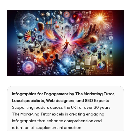
n
by
g
T
u
t
o
r
Infographics for Engagement by
The Marketing Tutor
,
Local specialists, Web designers, and SEO Experts
Supporting readers across the UK for over 30 years.
The Marketing Tutor excels in creating engaging
infographics that enhance comprehension and
retention of supplement information.