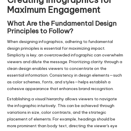
Maximum Engagement
What Are the Fundamental Design
Principles to Follow?
When designing infographics, adhering to fundamental
design principles is essential for maximizing impact.
Simplicity is key; an overcrowded infographic can overwhelm
viewers and dilute the message. Prioritizing clarity through a
clean design enables viewers to concentrate on the
essential information. Consistency in design elements—such
as color schemes, fonts, and styles—helps establish a
cohesive appearance that enhances brand recognition.
Establishing a visual hierarchy allows viewers to navigate
the infographic intuitively. This can be achieved through
variations in size, color contrasts, and the strategic
placement of elements. For example, headings should be
more prominent than body text, directing the viewer's eye