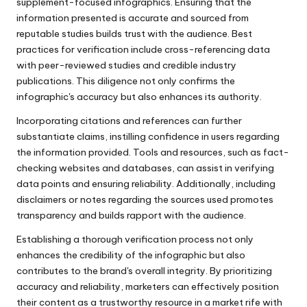
supplement-focused infographics. Ensuring that the
information presented is accurate and sourced from
reputable studies builds trust with the audience. Best
practices for verification include cross-referencing data
with peer-reviewed studies and credible industry
publications. This diligence not only confirms the
infographic's accuracy but also enhances its authority.
Incorporating citations and references can further
substantiate claims, instilling confidence in users regarding
the information provided. Tools and resources, such as fact-
checking websites and databases, can assist in verifying
data points and ensuring reliability. Additionally, including
disclaimers or notes regarding the sources used promotes
transparency and builds rapport with the audience.
Establishing a thorough verification process not only
enhances the credibility of the infographic but also
contributes to the brand's overall integrity. By prioritizing
accuracy and reliability, marketers can effectively position
their content as a trustworthy resource in a market rife with