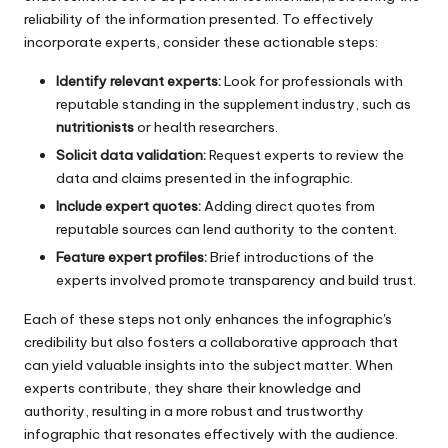
reliability of the information presented. To effectively
incorporate experts, consider these actionable steps:
Identify relevant experts:
Look for professionals with
reputable standing in the supplement industry, such as
nutritionists
or health researchers.
Solicit data validation:
Request experts to review the
data and claims presented in the infographic.
Include expert quotes:
Adding direct quotes from
reputable sources can lend authority to the content.
Feature expert profiles:
Brief introductions of the
experts involved promote transparency and build trust.
Each of these steps not only enhances the infographic's
credibility but also fosters a collaborative approach that
can yield valuable insights into the subject matter. When
experts contribute, they share their knowledge and
authority, resulting in a more robust and trustworthy
infographic that resonates effectively with the audience.