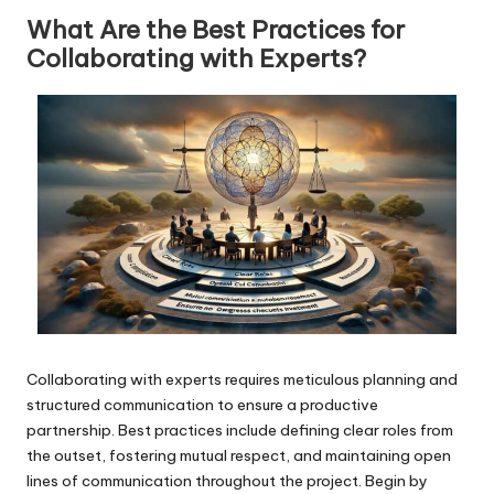
What Are the Best Practices for
Collaborating with Experts?
Collaborating with experts requires meticulous planning and
structured communication to ensure a productive
partnership. Best practices include defining clear roles from
the outset, fostering mutual respect, and maintaining open
lines of communication throughout the project. Begin by