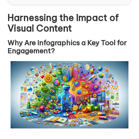
Harnessing the Impact of
Visual Content
Why Are Infographics a Key Tool for
Engagement?