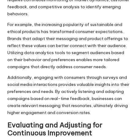
feedback, and competitive analysis to identify emerging
behaviors.
For example, the increasing popularity of sustainable and
ethical products has transformed consumer expectations.
Brands that adapt their messaging and product offerings to
reflect these values can better connect with their audience.
Utilizing data analytics tools to segment audiences based
on their behavior and preferences enables more tailored
campaigns that directly address consumer needs.
Additionally, engaging with consumers through surveys and
social media interactions provides valuable insights into their
preferences and needs. By actively listening and adapting
campaigns based on real-time feedback, businesses can
create relevant messaging that resonates, ultimately driving
higher engagement and conversion rates.
Evaluating and Adjusting for
Continuous Improvement