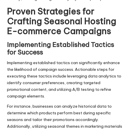
Proven Strategies for
Crafting Seasonal Hosting
E-commerce Campaigns
Implementing Established Tactics
for Success
Implementing established tactics can significantly enhance
the likelihood of campaign success. Actionable steps for
executing these tactics include leveraging data analytics to
identify consumer preferences, creating targeted
promotional content, and utilizing A/B testing to refine
campaign elements.
For instance, businesses can analyze historical data to
determine which products perform best during specific
seasons and tailor their promotions accordingly.
Additionally, utilizing seasonal themes in marketing materials