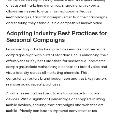
of seasonal marketing dynamics. Engaging with experts
allows businesses to stay informed about effective
methodologies, facilitating improvements in their campaigns
and ensuring they stand out in a competitive marketplace.
Adopting Industry Best Practices for
Seasonal Campaigns
Incorporating industry best practices ensures that seasonal
campaigns align with current standards, thus enhancing their
effectiveness. Key best practices for seasonal e-commerce
campaigns include maintaining a consistent brand voice and
visual identity across all marketing channels. This
consistency fosters brand recognition and trust, key factors
in encouraging repeat purchases.
Another essential best practice is to optimize for mobile
devices. With a significant percentage of shoppers utilizing
mobile devices, ensuring that campaigns and websites are
mobile-friendly can lead to improved conversion rates.