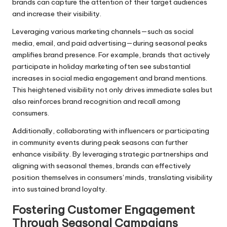
brands can capture the attention of their target audiences
and increase their visibility.
Leveraging various marketing channels—such as social
media, email, and paid advertising—during seasonal peaks
amplifies brand presence. For example, brands that actively
participate in holiday marketing often see substantial
increases in social media engagement and brand mentions.
This heightened visibility not only drives immediate sales but
also reinforces brand recognition and recall among
consumers.
Additionally, collaborating with influencers or participating
in community events during peak seasons can further
enhance visibility. By leveraging strategic partnerships and
aligning with seasonal themes, brands can effectively
position themselves in consumers' minds, translating visibility
into sustained brand loyalty.
Fostering Customer Engagement
Through Seasonal Campaigns