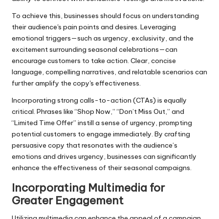
To achieve this, businesses should focus on understanding
their audience's pain points and desires. Leveraging
emotional triggers—such as urgency, exclusivity, and the
excitement surrounding seasonal celebrations—can
encourage customers to take action. Clear, concise
language, compelling narratives, and relatable scenarios can
further amplify the copy's effectiveness.
Incorporating strong calls-to-action (CTAs) is equally
critical. Phrases like “Shop Now,” “Don’t Miss Out,” and
“Limited Time Offer” instill a sense of urgency, prompting
potential customers to engage immediately. By crafting
persuasive copy that resonates with the audience’s
emotions and drives urgency, businesses can significantly
enhance the effectiveness of their seasonal campaigns.
Incorporating Multimedia for
Greater Engagement
Utilizing multimedia can enhance the appeal of a campaign,