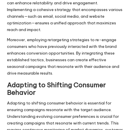
can enhance relatability and drive engagement.
Implementing a cohesive strategy that encompasses various
channels—such as email, social media, and website
optimization—ensures a unified approach that maximizes
reach and impact.
Moreover, employing retargeting strategies to re-engage
consumers who have previously interacted with the brand
enhances conversion opportunities. By integrating these
established tactics, businesses can create effective
seasonal campaigns that resonate with their audience and
drive measurable results.
Adapting to Shifting Consumer
Behavior
Adapting to shifting consumer behavior is essential for
ensuring campaigns resonate with the target audience.
Understanding evolving consumer preferences is crucial for
creating campaigns that resonate with current trends. This
requires continuous monitoring of market dynamics, customer