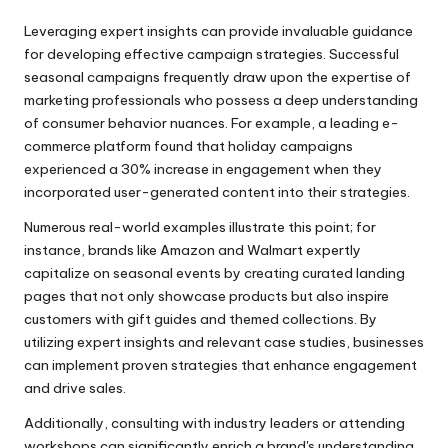
Leveraging expert insights can provide invaluable guidance
for developing effective campaign strategies. Successful
seasonal campaigns frequently draw upon the expertise of
marketing professionals who possess a deep understanding
of consumer behavior nuances. For example, a leading e-
commerce platform found that holiday campaigns
experienced a 30% increase in engagement when they
incorporated user-generated content into their strategies.
Numerous real-world examples illustrate this point; for
instance, brands like Amazon and Walmart expertly
capitalize on seasonal events by creating curated landing
pages that not only showcase products but also inspire
customers with gift guides and themed collections. By
utilizing expert insights and relevant case studies, businesses
can implement proven strategies that enhance engagement
and drive sales.
Additionally, consulting with industry leaders or attending
workshops can significantly enrich a brand's understanding