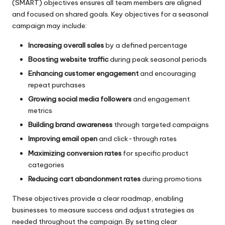
(SMART) objectives ensures all team members are aligned
and focused on shared goals. Key objectives for a seasonal
campaign may include:
Increasing overall sales
by a defined percentage
Boosting website traffic
during peak seasonal periods
Enhancing customer engagement
and encouraging
repeat purchases
Growing social media followers
and engagement
metrics
Building brand awareness
through targeted campaigns
Improving email open
and click-through rates
Maximizing conversion rates
for specific product
categories
Reducing cart abandonment rates
during promotions
These objectives provide a clear roadmap, enabling
businesses to measure success and adjust strategies as
needed throughout the campaign. By setting clear