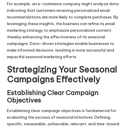
For example, an e-commerce company might analyze data
indicating that customers receiving personalized email
recommendations are more likely to complete purchases. By
leveraging these insights, the business can refine its email
marketing strategy to emphasize personalized content,
thereby enhancing the effectiveness of its seasonal
campaigns. Data-driven strategies enable businesses to
make informed decisions, resulting in more successful and
impactful seasonal marketing efforts.
Strategizing Your Seasonal
Campaigns Effectively
Establishing Clear Campaign
Objectives
Establishing clear campaign objectives is fundamental for
evaluating the success of seasonal initiatives. Defining
specific, measurable, achievable, relevant, and time-bound