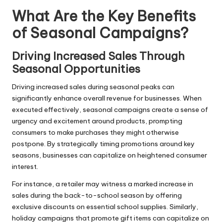
What Are the Key Benefits
of Seasonal Campaigns?
Driving Increased Sales Through
Seasonal Opportunities
Driving increased sales during seasonal peaks can
significantly enhance overall revenue for businesses. When
executed effectively, seasonal campaigns create a sense of
urgency and excitement around products, prompting
consumers to make purchases they might otherwise
postpone. By strategically timing promotions around key
seasons, businesses can capitalize on heightened consumer
interest.
For instance, a retailer may witness a marked increase in
sales during the back-to-school season by offering
exclusive discounts on essential school supplies. Similarly,
holiday campaigns that promote gift items can capitalize on