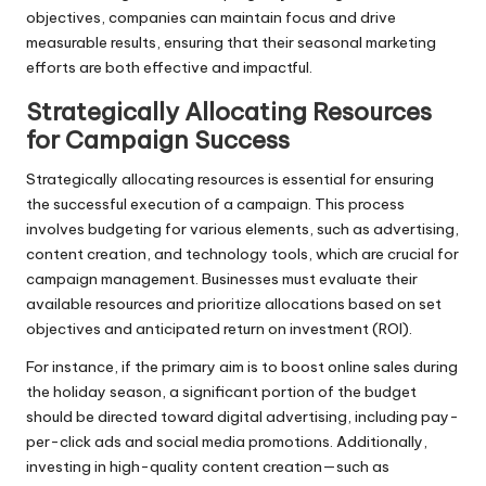
objectives, companies can maintain focus and drive
measurable results, ensuring that their seasonal marketing
efforts are both effective and impactful.
Strategically Allocating Resources
for Campaign Success
Strategically allocating resources is essential for ensuring
the successful execution of a campaign. This process
involves budgeting for various elements, such as advertising,
content creation, and technology tools, which are crucial for
campaign management. Businesses must evaluate their
available resources and prioritize allocations based on set
objectives and anticipated return on investment (ROI).
For instance, if the primary aim is to boost online sales during
the holiday season, a significant portion of the budget
should be directed toward digital advertising, including pay-
per-click ads and social media promotions. Additionally,
investing in high-quality content creation—such as