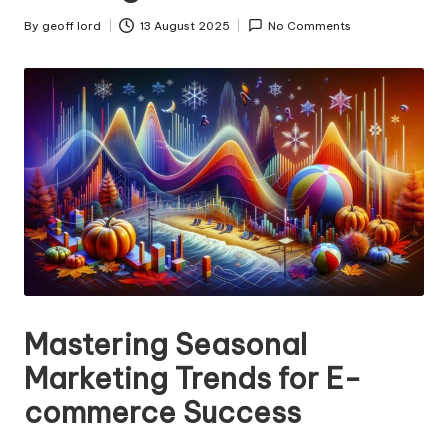
n
g
By
geoff lord
13 August 2025
No Comments
Posted
by
T
u
t
o
r
Mastering Seasonal
Marketing Trends for E-
commerce Success