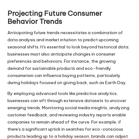
r
Projecting Future Consumer
Behavior Trends
Anticipating future trends necessitates a combination of
data analysis and market intuition to predict upcoming
seasonal shifts. It's essential to look beyond historical data;
businesses must also anticipate changes in consumer
preferences and behaviors. For instance, the growing
demand for sustainable products and eco-friendly
consumerism can influence buying patterns, particularly
during holidays focused on giving back, such as Earth Day.
By employing advanced tools like predictive analytics,
businesses can sift through extensive datasets to uncover
emerging trends. Monitoring social media insights, analyzing
customer feedback, and reviewing industry reports enable
companies to remain ahead of the curve. For example, if
there's a significant uptick in searches for eco-conscious
products leading up to a holiday season, brands can adjust