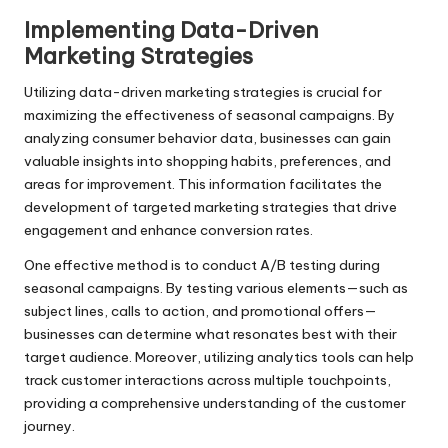
Implementing Data-Driven
Marketing Strategies
Utilizing data-driven marketing strategies is crucial for
maximizing the effectiveness of seasonal campaigns. By
analyzing consumer behavior data, businesses can gain
valuable insights into shopping habits, preferences, and
areas for improvement. This information facilitates the
development of targeted marketing strategies that drive
engagement and enhance conversion rates.
One effective method is to conduct A/B testing during
seasonal campaigns. By testing various elements—such as
subject lines, calls to action, and promotional offers—
businesses can determine what resonates best with their
target audience. Moreover, utilizing analytics tools can help
track customer interactions across multiple touchpoints,
providing a comprehensive understanding of the customer
journey.