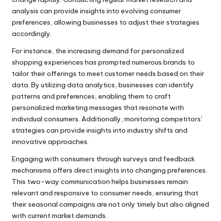
analysis can provide insights into evolving consumer
preferences, allowing businesses to adjust their strategies
accordingly.
For instance, the increasing demand for personalized
shopping experiences has prompted numerous brands to
tailor their offerings to meet customer needs based on their
data. By utilizing data analytics, businesses can identify
patterns and preferences, enabling them to craft
personalized marketing messages that resonate with
individual consumers. Additionally, monitoring competitors'
strategies can provide insights into industry shifts and
innovative approaches.
Engaging with consumers through surveys and feedback
mechanisms offers direct insights into changing preferences.
This two-way communication helps businesses remain
relevant and responsive to consumer needs, ensuring that
their seasonal campaigns are not only timely but also aligned
with current market demands.