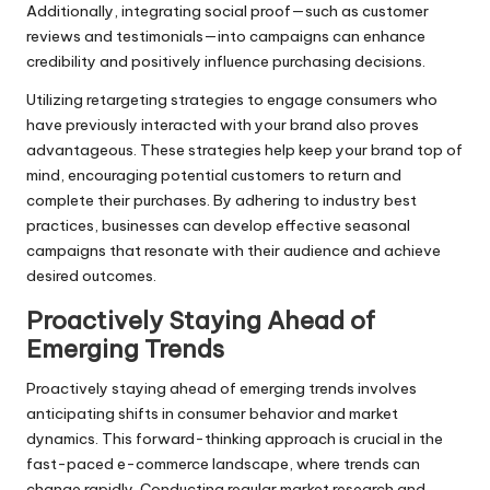
Additionally, integrating social proof—such as customer
reviews and testimonials—into campaigns can enhance
credibility and positively influence purchasing decisions.
Utilizing retargeting strategies to engage consumers who
have previously interacted with your brand also proves
advantageous. These strategies help keep your brand top of
mind, encouraging potential customers to return and
complete their purchases. By adhering to industry best
practices, businesses can develop effective seasonal
campaigns that resonate with their audience and achieve
desired outcomes.
Proactively Staying Ahead of
Emerging Trends
Proactively staying ahead of emerging trends involves
anticipating shifts in consumer behavior and market
dynamics. This forward-thinking approach is crucial in the
fast-paced e-commerce landscape, where trends can
change rapidly. Conducting regular market research and