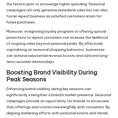
the festive spirit to encourage higher spending. Seasonal
campaigns not only generate immediate sales but can also
foster repeat business as satisfied customers return for
future purchases.
Moreover, integrating loyalty programs or offering special
promotions to repeat customers can increase the likelihood
of ongoing sales beyond seasonal peaks. By effectively
capitalizing on seasonal shopping behaviors, businesses
can achieve substantial revenue boosts and cultivate long-
term customer relationships.
Boosting Brand Visibility During
Peak Seasons
Enhancing brand visibility during key seasons can
significantly strengthen a brand's market presence. Seasonal
campaigns provide an opportunity for brands to showcase
their offerings and connect meaningfully with consumers. By
aligning marketing efforts with seasonal events and trends,