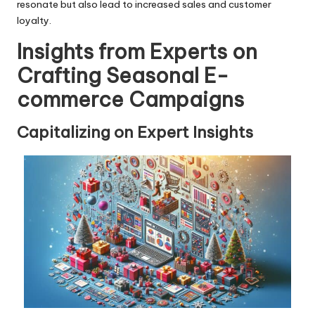
resonate but also lead to increased sales and customer
loyalty.
Insights from Experts on
Crafting Seasonal E-
commerce Campaigns
Capitalizing on Expert Insights