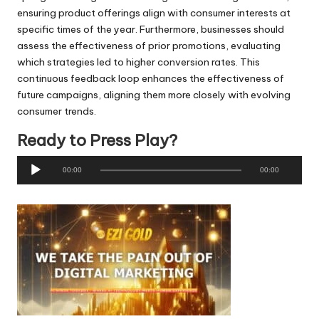
ensuring product offerings align with consumer interests at
specific times of the year. Furthermore, businesses should
assess the effectiveness of prior promotions, evaluating
which strategies led to higher conversion rates. This
continuous feedback loop enhances the effectiveness of
future campaigns, aligning them more closely with evolving
consumer trends.
Ready to Press Play?
A
00:00
00:00
u
d
i
o
P
l
a
y
e