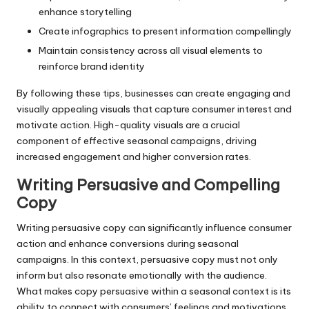
enhance storytelling
Create infographics to present information compellingly
Maintain consistency across all visual elements to
reinforce brand identity
By following these tips, businesses can create engaging and
visually appealing visuals that capture consumer interest and
motivate action. High-quality visuals are a crucial
component of effective seasonal campaigns, driving
increased engagement and higher conversion rates.
Writing Persuasive and Compelling
Copy
Writing persuasive copy can significantly influence consumer
action and enhance conversions during seasonal
campaigns. In this context, persuasive copy must not only
inform but also resonate emotionally with the audience.
What makes copy persuasive within a seasonal context is its
ability to connect with consumers’ feelings and motivations.