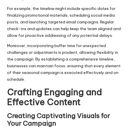
For example, the timeline might include specific dates for
finalizing promotional materials, scheduling social media
posts, and launching targeted email campaigns. Regular
check-ins and updates can help keep the team aligned and
allow for proactive addressing of any potential delays.
Moreover, incorporating buffer time for unexpected
challenges or adjustments is prudent, allowing flexibility in
the campaign. By establishing a comprehensive timeline,
businesses can maintain focus, ensuring that every element
of their seasonal campaign is executed effectively and on
schedule.
Crafting Engaging and
Effective Content
Creating Captivating Visuals for
Your Campaign