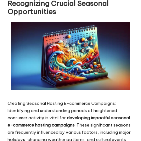
Recognizing Crucial Seasonal
Opportunities
Creating Seasonal Hosting E-commerce Campaigns:
Identifying and understanding periods of heightened
consumer activity is vital for
developing impactful seasonal
e-commerce hosting campaigns
. These significant seasons
are frequently influenced by various factors, including major
holidays, changing weather patterns, and cultural events