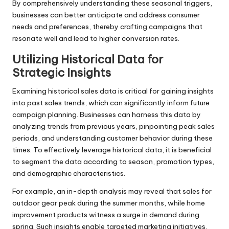
By comprehensively understanding these seasonal triggers,
businesses can better anticipate and address consumer
needs and preferences, thereby crafting campaigns that
resonate well and lead to higher conversion rates.
Utilizing Historical Data for
Strategic Insights
Examining historical sales data is critical for gaining insights
into past sales trends, which can significantly inform future
campaign planning. Businesses can harness this data by
analyzing trends from previous years, pinpointing peak sales
periods, and understanding customer behavior during these
times. To effectively leverage historical data, it is beneficial
to segment the data according to season, promotion types,
and demographic characteristics.
For example, an in-depth analysis may reveal that sales for
outdoor gear peak during the summer months, while home
improvement products witness a surge in demand during
spring. Such insights enable targeted marketing initiatives,