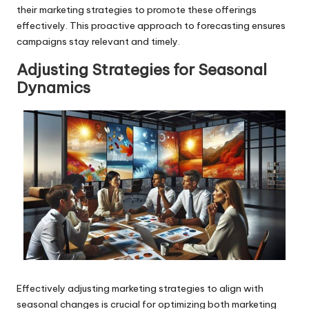
their marketing strategies to promote these offerings
effectively. This proactive approach to forecasting ensures
campaigns stay relevant and timely.
Adjusting Strategies for Seasonal
Dynamics
Effectively adjusting marketing strategies to align with
seasonal changes is crucial for optimizing both marketing