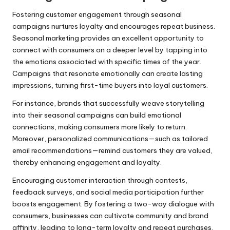
Fostering customer engagement through seasonal
campaigns nurtures loyalty and encourages repeat business.
Seasonal marketing provides an excellent opportunity to
connect with consumers on a deeper level by tapping into
the emotions associated with specific times of the year.
Campaigns that resonate emotionally can create lasting
impressions, turning first-time buyers into loyal customers.
For instance, brands that successfully weave storytelling
into their seasonal campaigns can build emotional
connections, making consumers more likely to return.
Moreover, personalized communications—such as tailored
email recommendations—remind customers they are valued,
thereby enhancing engagement and loyalty.
Encouraging customer interaction through contests,
feedback surveys, and social media participation further
boosts engagement. By fostering a two-way dialogue with
consumers, businesses can cultivate community and brand
affinity, leading to long-term loyalty and repeat purchases.