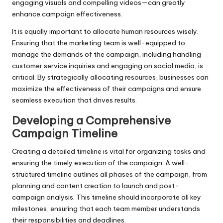
engaging visuals and compelling videos—can greatly
enhance campaign effectiveness.
It is equally important to allocate human resources wisely.
Ensuring that the marketing team is well-equipped to
manage the demands of the campaign, including handling
customer service inquiries and engaging on social media, is
critical. By strategically allocating resources, businesses can
maximize the effectiveness of their campaigns and ensure
seamless execution that drives results.
Developing a Comprehensive
Campaign Timeline
Creating a detailed timeline is vital for organizing tasks and
ensuring the timely execution of the campaign. A well-
structured timeline outlines all phases of the campaign, from
planning and content creation to launch and post-
campaign analysis. This timeline should incorporate all key
milestones, ensuring that each team member understands
their responsibilities and deadlines.