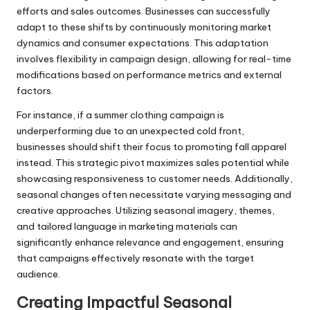
efforts and sales outcomes. Businesses can successfully
adapt to these shifts by continuously monitoring market
dynamics and consumer expectations. This adaptation
involves flexibility in campaign design, allowing for real-time
modifications based on performance metrics and external
factors.
For instance, if a summer clothing campaign is
underperforming due to an unexpected cold front,
businesses should shift their focus to promoting fall apparel
instead. This strategic pivot maximizes sales potential while
showcasing responsiveness to customer needs. Additionally,
seasonal changes often necessitate varying messaging and
creative approaches. Utilizing seasonal imagery, themes,
and tailored language in marketing materials can
significantly enhance relevance and engagement, ensuring
that campaigns effectively resonate with the target
audience.
Creating Impactful Seasonal