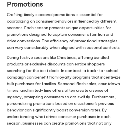
Promotions
Crafting timely seasonal promotions is essential for
capitalizing on consumer behaviors influenced by different
seasons. Each season presents unique opportunities for
promotions designed to capture consumer attention and
drive conversions. The efficiency of promotional strategies
can vary considerably when aligned with seasonal contexts.
During festive seasons like Christmas, offering bundled
products or exclusive discounts can entice shoppers
searching for the best deals. In contrast, a back-to-school
campaign can benefit from loyalty programs that incentivize
bulk purchases for families. Seasonal flash sales, countdown
timers, and limited-time offers often create a sense of
urgency, prompting consumers to act swiftly. Furthermore,
personalizing promotions based on a customer's previous
behavior can significantly boost conversion rates. By
understanding what drives consumer purchases in each
season, businesses can create promotions that not only