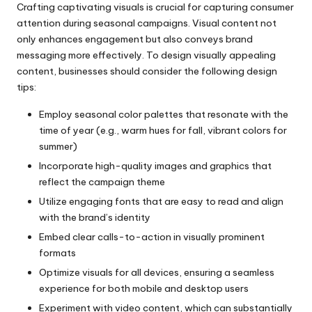
Crafting captivating visuals is crucial for capturing consumer
attention during seasonal campaigns. Visual content not
only enhances engagement but also conveys brand
messaging more effectively. To design visually appealing
content, businesses should consider the following design
tips:
Employ seasonal color palettes that resonate with the
time of year (e.g., warm hues for fall, vibrant colors for
summer)
Incorporate high-quality images and graphics that
reflect the campaign theme
Utilize engaging fonts that are easy to read and align
with the brand’s identity
Embed clear calls-to-action in visually prominent
formats
Optimize visuals for all devices, ensuring a seamless
experience for both mobile and desktop users
Experiment with video content, which can substantially