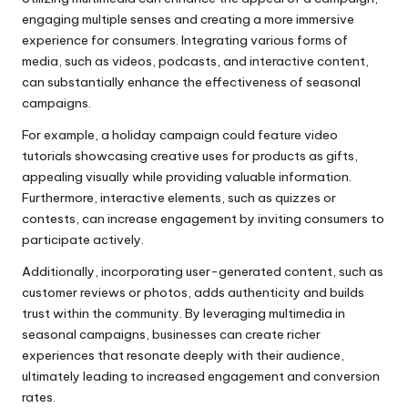
engaging multiple senses and creating a more immersive
experience for consumers. Integrating various forms of
media, such as videos, podcasts, and interactive content,
can substantially enhance the effectiveness of seasonal
campaigns.
For example, a holiday campaign could feature video
tutorials showcasing creative uses for products as gifts,
appealing visually while providing valuable information.
Furthermore, interactive elements, such as quizzes or
contests, can increase engagement by inviting consumers to
participate actively.
Additionally, incorporating user-generated content, such as
customer reviews or photos, adds authenticity and builds
trust within the community. By leveraging multimedia in
seasonal campaigns, businesses can create richer
experiences that resonate deeply with their audience,
ultimately leading to increased engagement and conversion
rates.