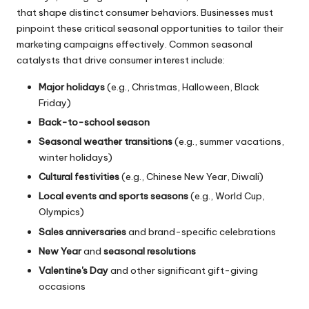
that shape distinct consumer behaviors. Businesses must
pinpoint these critical seasonal opportunities to tailor their
marketing campaigns effectively. Common seasonal
catalysts that drive consumer interest include:
Major holidays
(e.g., Christmas, Halloween, Black
Friday)
Back-to-school season
Seasonal weather transitions
(e.g., summer vacations,
winter holidays)
Cultural festivities
(e.g., Chinese New Year, Diwali)
Local events and sports seasons
(e.g., World Cup,
Olympics)
Sales anniversaries
and brand-specific celebrations
New Year
and
seasonal resolutions
Valentine's Day
and other significant gift-giving
occasions