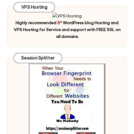
VPS Hosting
Highly recommended
5*
WordPress blog Hosting and
VPS Hosting for Service and support with FREE SSL on
all domains
Session Splitter