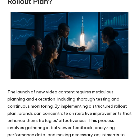
Rollout Plan?
The launch of new video content requires meticulous
planning and execution, including thorough testing and
continuous monitoring. By implementing a structured rollout
plan, brands can concentrate on iterative improvements that
enhance their strategies' effectiveness. This process
involves gathering initial viewer feedback, analyzing
performance data, and making necessary adjustments to