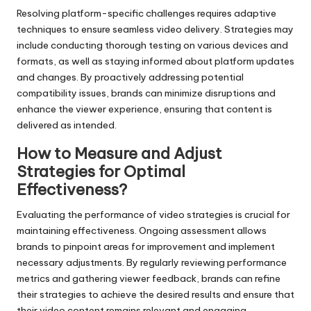
Resolving platform-specific challenges requires adaptive
techniques to ensure seamless video delivery. Strategies may
include conducting thorough testing on various devices and
formats, as well as staying informed about platform updates
and changes. By proactively addressing potential
compatibility issues, brands can minimize disruptions and
enhance the viewer experience, ensuring that content is
delivered as intended.
How to Measure and Adjust
Strategies for Optimal
Effectiveness?
Evaluating the performance of video strategies is crucial for
maintaining effectiveness. Ongoing assessment allows
brands to pinpoint areas for improvement and implement
necessary adjustments. By regularly reviewing performance
metrics and gathering viewer feedback, brands can refine
their strategies to achieve the desired results and ensure that
their video content remains relevant and engaging.