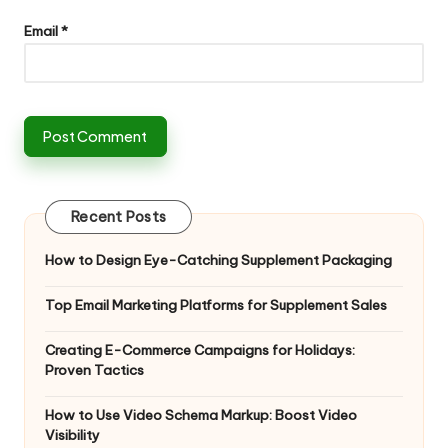
Email
*
Recent Posts
How to Design Eye-Catching Supplement Packaging
Top Email Marketing Platforms for Supplement Sales
Creating E-Commerce Campaigns for Holidays:
Proven Tactics
How to Use Video Schema Markup: Boost Video
Visibility