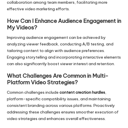
collaboration among team members, facilitating more
effective video marketing efforts.
How Can I Enhance Audience Engagement in
My Videos?
Improving audience engagement can be achieved by
analyzing viewer feedback, conducting A/B testing, and
tailoring content to align with audience preferences.
Engaging storytelling and incorporating interactive elements
can also significantly boost viewer interest and retention.
What Challenges Are Common in Multi-
Platform Video Strategies?
Common challenges include
content creation hurdles
,
platform-specific compatibility issues, and maintaining
consistent branding across various platforms. Proactively
addressing these challenges ensures smoother execution of
video strategies and enhances overall effectiveness.