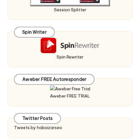
Session Splitter
Spin Writer
Spin Rewriter
Aweber FREE Autoresponder
Aweber FREE TRIAL
Twitter Posts
Tweets by habazarseo