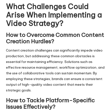
What Challenges Could
Arise When Implementing a
Video Strategy?
How to Overcome Common Content
Creation Hurdles?
Content creation challenges can significantly impede video
production, but addressing these common obstacles is
essential for maintaining efficiency. Solutions such as
effective resource management, workflow optimization, and
the use of collaborative tools can sustain momentum. By
employing these strategies, brands can ensure a consistent
output of high-quality video content that meets their
strategic goals.
How to Tackle Platform-Specific
Issues Effectively?