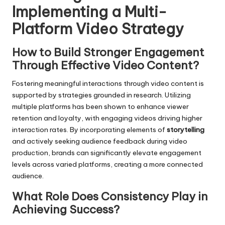
Implementing a Multi-
Platform Video Strategy
How to Build Stronger Engagement
Through Effective Video Content?
Fostering meaningful interactions through video content is
supported by strategies grounded in research. Utilizing
multiple platforms has been shown to enhance viewer
retention and loyalty, with engaging videos driving higher
interaction rates. By incorporating elements of
storytelling
and actively seeking audience feedback during video
production, brands can significantly elevate engagement
levels across varied platforms, creating a more connected
audience.
What Role Does Consistency Play in
Achieving Success?