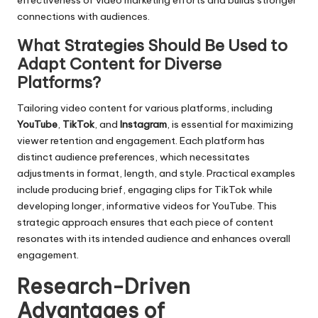
effectiveness of video marketing efforts and builds stronger
connections with audiences.
What Strategies Should Be Used to
Adapt Content for Diverse
Platforms?
Tailoring video content for various platforms, including
YouTube
,
TikTok
, and
Instagram
, is essential for maximizing
viewer retention and engagement. Each platform has
distinct audience preferences, which necessitates
adjustments in format, length, and style. Practical examples
include producing brief, engaging clips for TikTok while
developing longer, informative videos for YouTube. This
strategic approach ensures that each piece of content
resonates with its intended audience and enhances overall
engagement.
Research-Driven
Advantages of