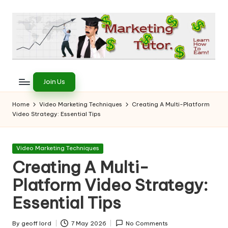
Skip
to
content
T
Learn
to
h
Join Us
Earn
e
on
Home
Video Marketing Techniques
Creating A Multi-Platform
the
Video Strategy: Essential Tips
M
Internet
a
Posted
Video Marketing Techniques
r
in
Creating A Multi-
k
Platform Video Strategy:
e
Essential Tips
ti
By
geoff lord
7 May 2026
No Comments
Posted