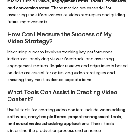
metrics such as
views
,
engagement rates
,
shares
,
comments
,
and
conversion rates
. These metrics are essential for
assessing the effectiveness of video strategies and guiding
future improvements.
How Can I Measure the Success of My
Video Strategy?
Measuring success involves tracking key performance
indicators, analyzing viewer feedback, and assessing
engagement metrics. Regular reviews and adjustments based
on data are crucial for optimizing video strategies and
ensuring they meet audience expectations.
What Tools Can Assist in Creating Video
Content?
Useful tools for creating video content include
video editing
software
,
analytics platforms
,
project management tools
,
and
social media scheduling applications
. These tools
streamline the production process and enhance