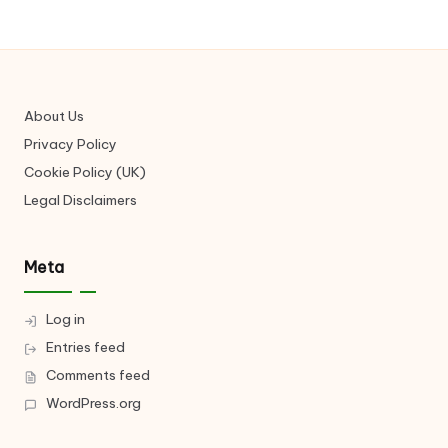
About Us
Privacy Policy
Cookie Policy (UK)
Legal Disclaimers
Meta
Log in
Entries feed
Comments feed
WordPress.org