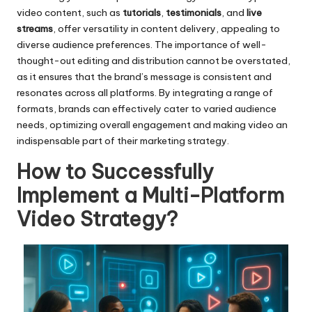
video content, such as
tutorials
,
testimonials
, and
live
streams
, offer versatility in content delivery, appealing to
diverse audience preferences. The importance of well-
thought-out editing and distribution cannot be overstated,
as it ensures that the brand’s message is consistent and
resonates across all platforms. By integrating a range of
formats, brands can effectively cater to varied audience
needs, optimizing overall engagement and making video an
indispensable part of their marketing strategy.
How to Successfully
Implement a Multi-Platform
Video Strategy?