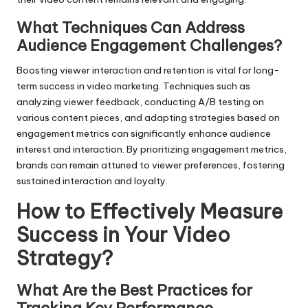
What Techniques Can Address
Audience Engagement Challenges?
Boosting viewer interaction and retention is vital for long-
term success in video marketing. Techniques such as
analyzing viewer feedback, conducting A/B testing on
various content pieces, and adapting strategies based on
engagement metrics can significantly enhance audience
interest and interaction. By prioritizing engagement metrics,
brands can remain attuned to viewer preferences, fostering
sustained interaction and loyalty.
How to Effectively Measure
Success in Your Video
Strategy?
What Are the Best Practices for