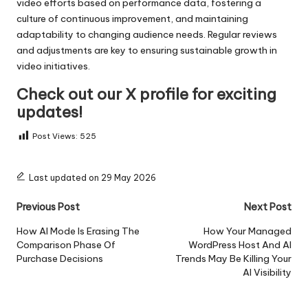
video efforts based on performance data, fostering a
culture of continuous improvement, and maintaining
adaptability to changing audience needs. Regular reviews
and adjustments are key to ensuring sustainable growth in
video initiatives.
Check out our X profile for exciting
updates!
Post Views:
525
Last updated on 29 May 2026
Post
Previous Post
Next Post
navigation
How AI Mode Is Erasing The
How Your Managed
Comparison Phase Of
WordPress Host And AI
Purchase Decisions
Trends May Be Killing Your
AI Visibility