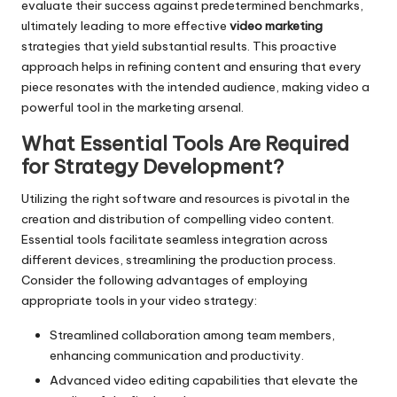
evaluate their success against predetermined benchmarks,
ultimately leading to more effective
video marketing
strategies that yield substantial results. This proactive
approach helps in refining content and ensuring that every
piece resonates with the intended audience, making video a
powerful tool in the marketing arsenal.
What Essential Tools Are Required
for Strategy Development?
Utilizing the right software and resources is pivotal in the
creation and distribution of compelling video content.
Essential tools facilitate seamless integration across
different devices, streamlining the production process.
Consider the following advantages of employing
appropriate tools in your video strategy:
Streamlined collaboration among team members,
enhancing communication and productivity.
Advanced video editing capabilities that elevate the