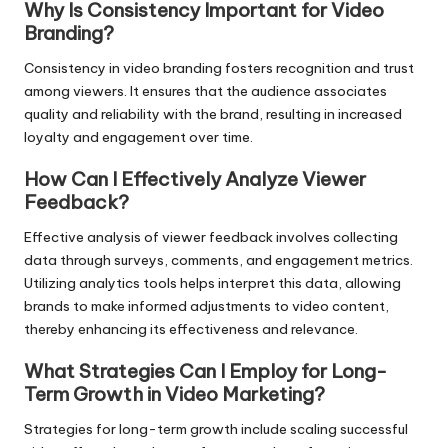
Why Is Consistency Important for Video
Branding?
Consistency in video branding fosters recognition and trust
among viewers. It ensures that the audience associates
quality and reliability with the brand, resulting in increased
loyalty and engagement over time.
How Can I Effectively Analyze Viewer
Feedback?
Effective analysis of viewer feedback involves collecting
data through surveys, comments, and engagement metrics.
Utilizing analytics tools helps interpret this data, allowing
brands to make informed adjustments to video content,
thereby enhancing its effectiveness and relevance.
What Strategies Can I Employ for Long-
Term Growth in Video Marketing?
Strategies for long-term growth include scaling successful