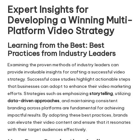
Expert Insights for
Developing a Winning Multi-
Platform Video Strategy
Learning from the Best: Best
Practices from Industry Leaders
Examining the proven methods of industry leaders can
provide invaluable insights for crafting a successful video
strategy. Successful case studies highlight actionable steps
that businesses can adopt to enhance their video marketing
efforts. Strategies such as emphasizing
storytelling
, utilizing
data-driven approaches
, and maintaining consistent
branding across platforms are fundamental for achieving
impactful results. By adopting these best practices, brands
can elevate their video content and ensure that it resonates
with their target audiences effectively.