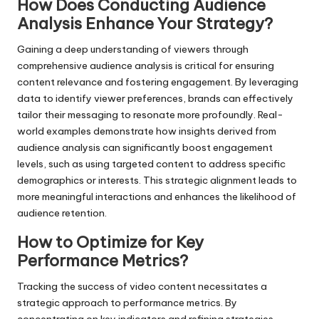
How Does Conducting Audience
Analysis Enhance Your Strategy?
Gaining a deep understanding of viewers through
comprehensive audience analysis is critical for ensuring
content relevance and fostering engagement. By leveraging
data to identify viewer preferences, brands can effectively
tailor their messaging to resonate more profoundly. Real-
world examples demonstrate how insights derived from
audience analysis can significantly boost engagement
levels, such as using targeted content to address specific
demographics or interests. This strategic alignment leads to
more meaningful interactions and enhances the likelihood of
audience retention.
How to Optimize for Key
Performance Metrics?
Tracking the success of video content necessitates a
strategic approach to performance metrics. By