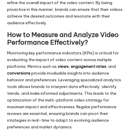
refine the overall impact of the video content. By being
proactive in this manner, brands can ensure that their videos
achieve the desired outcomes and resonate with their
audience effectively.
How to Measure and Analyze Video
Performance Effectively?
Monitoring key performance indicators (KPIs) is critical for
evaluating the impact of video content across multiple
platforms. Metrics such as
views
,
engagement rates
, and
conversions
provide invaluable insights into audience
behavior and preferences. Leveraging specialized analytics
tools allows brands to interpret data effectively, identify
trends, and make informed adjustments. This leads to the
optimization of the multi-platform video strategy for
maximum impact and effectiveness. Regular performance
reviews are essential, ensuring brands can pivot their
strategies in real-time to adapt to evolving audience
preferences and market dynamics.