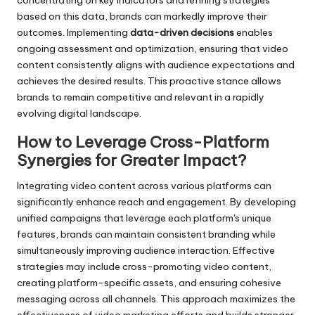
concentrating on key indicators and refining strategies
based on this data, brands can markedly improve their
outcomes. Implementing
data-driven decisions
enables
ongoing assessment and optimization, ensuring that video
content consistently aligns with audience expectations and
achieves the desired results. This proactive stance allows
brands to remain competitive and relevant in a rapidly
evolving digital landscape.
How to Leverage Cross-Platform
Synergies for Greater Impact?
Integrating video content across various platforms can
significantly enhance reach and engagement. By developing
unified campaigns that leverage each platform's unique
features, brands can maintain consistent branding while
simultaneously improving audience interaction. Effective
strategies may include cross-promoting video content,
creating platform-specific assets, and ensuring cohesive
messaging across all channels. This approach maximizes the