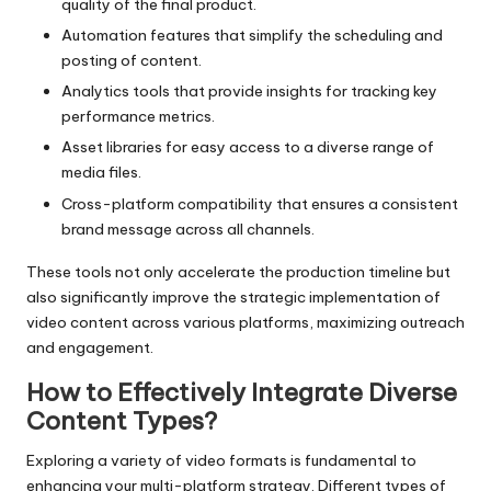
quality of the final product.
Automation features that simplify the scheduling and
posting of content.
Analytics tools that provide insights for tracking key
performance metrics.
Asset libraries for easy access to a diverse range of
media files.
Cross-platform compatibility that ensures a consistent
brand message across all channels.
These tools not only accelerate the production timeline but
also significantly improve the strategic implementation of
video content across various platforms, maximizing outreach
and engagement.
How to Effectively Integrate Diverse
Content Types?
Exploring a variety of video formats is fundamental to
enhancing your multi-platform strategy. Different types of