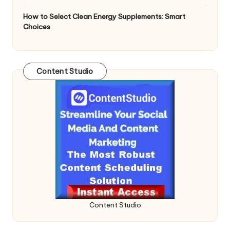
How to Select Clean Energy Supplements: Smart
Choices
Content Studio
Content Studio