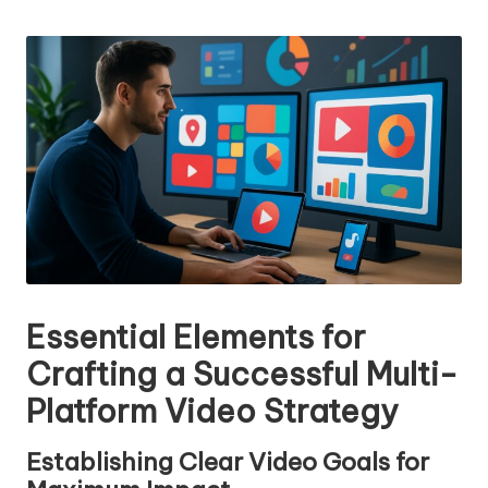
n
by
g
T
u
t
o
r
Essential Elements for
Crafting a Successful Multi-
Platform Video Strategy
Establishing Clear Video Goals for