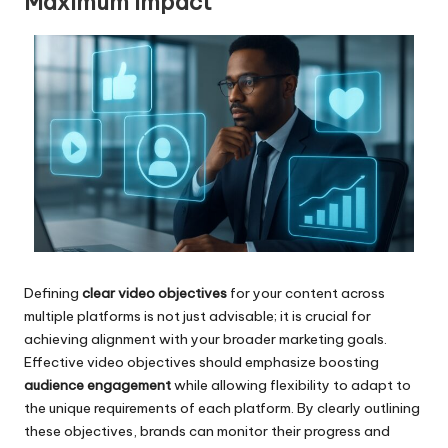
Maximum Impact
Defining
clear video objectives
for your content across
multiple platforms is not just advisable; it is crucial for
achieving alignment with your broader marketing goals.
Effective video objectives should emphasize boosting
audience engagement
while allowing flexibility to adapt to
the unique requirements of each platform. By clearly outlining
these objectives, brands can monitor their progress and