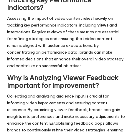
Tracking Key Performance
Indicators?
Assessing the impact of video content relies heavily on
tracking key performance indicators, including
views
and
interactions. Regular reviews of these metrics are essential
for refining strategies and ensuring that video content
remains aligned with audience expectations. By
concentrating on performance data, brands can make
informed decisions that enhance their overall video strategy
and capitalize on successful initiatives.
Why Is Analyzing Viewer Feedback
Important for Improvement?
Collecting and analyzing audience input is crucial for
informing video improvements and ensuring content
relevance. By examining viewer feedback, brands can gain
insights into preferences and make necessary adjustments to
enhance the content. Establishing feedback loops allows
brands to continuously refine their video strategies, ensuring