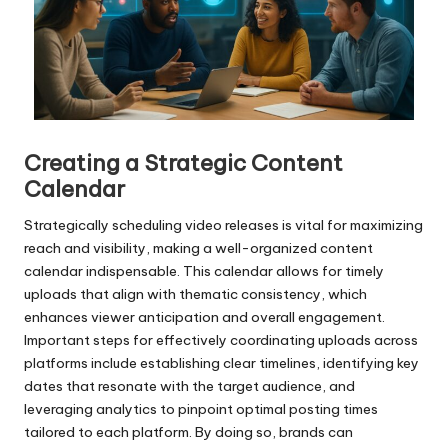
Creating a Strategic Content
Calendar
Strategically scheduling video releases is vital for maximizing
reach and visibility, making a well-organized content
calendar indispensable. This calendar allows for timely
uploads that align with thematic consistency, which
enhances viewer anticipation and overall engagement.
Important steps for effectively coordinating uploads across
platforms include establishing clear timelines, identifying key
dates that resonate with the target audience, and
leveraging analytics to pinpoint optimal posting times
tailored to each platform. By doing so, brands can