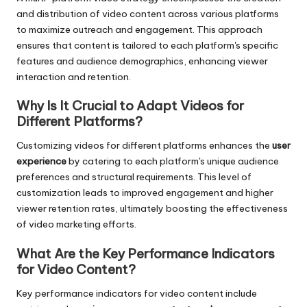
and distribution of video content across various platforms
to maximize outreach and engagement. This approach
ensures that content is tailored to each platform's specific
features and audience demographics, enhancing viewer
interaction and retention.
Why Is It Crucial to Adapt Videos for
Different Platforms?
Customizing videos for different platforms enhances the
user
experience
by catering to each platform's unique audience
preferences and structural requirements. This level of
customization leads to improved engagement and higher
viewer retention rates, ultimately boosting the effectiveness
of video marketing efforts.
What Are the Key Performance Indicators
for Video Content?
Key performance indicators for video content include