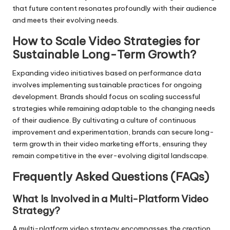
that future content resonates profoundly with their audience
and meets their evolving needs.
How to Scale Video Strategies for
Sustainable Long-Term Growth?
Expanding video initiatives based on performance data
involves implementing sustainable practices for ongoing
development. Brands should focus on scaling successful
strategies while remaining adaptable to the changing needs
of their audience. By cultivating a culture of continuous
improvement and experimentation, brands can secure long-
term growth in their video marketing efforts, ensuring they
remain competitive in the ever-evolving digital landscape.
Frequently Asked Questions (FAQs)
What Is Involved in a Multi-Platform Video
Strategy?
A multi-platform video strategy encompasses the creation