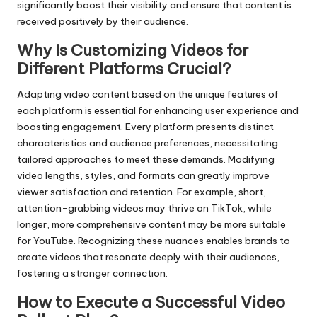
significantly boost their visibility and ensure that content is
received positively by their audience.
Why Is Customizing Videos for
Different Platforms Crucial?
Adapting video content based on the unique features of
each platform is essential for enhancing user experience and
boosting engagement. Every platform presents distinct
characteristics and audience preferences, necessitating
tailored approaches to meet these demands. Modifying
video lengths, styles, and formats can greatly improve
viewer satisfaction and retention. For example, short,
attention-grabbing videos may thrive on TikTok, while
longer, more comprehensive content may be more suitable
for YouTube. Recognizing these nuances enables brands to
create videos that resonate deeply with their audiences,
fostering a stronger connection.
How to Execute a Successful Video