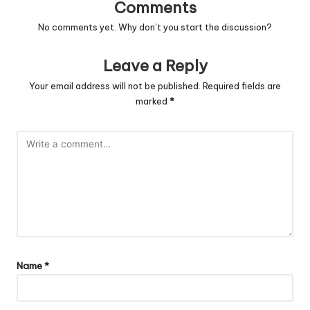
Comments
No comments yet. Why don’t you start the discussion?
Leave a Reply
Your email address will not be published.
Required fields are
marked
*
Name
*