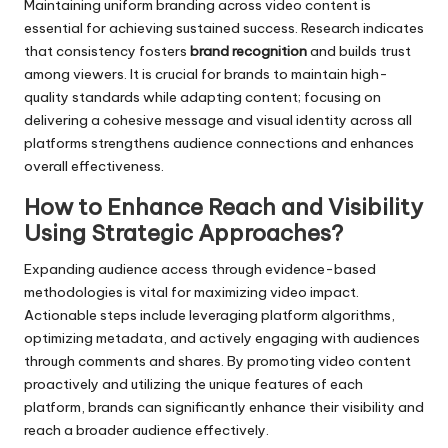
Maintaining uniform branding across video content is
essential for achieving sustained success. Research indicates
that consistency fosters
brand recognition
and builds trust
among viewers. It is crucial for brands to maintain high-
quality standards while adapting content; focusing on
delivering a cohesive message and visual identity across all
platforms strengthens audience connections and enhances
overall effectiveness.
How to Enhance Reach and Visibility
Using Strategic Approaches?
Expanding audience access through evidence-based
methodologies is vital for maximizing video impact.
Actionable steps include leveraging platform algorithms,
optimizing metadata, and actively engaging with audiences
through comments and shares. By promoting video content
proactively and utilizing the unique features of each
platform, brands can significantly enhance their visibility and
reach a broader audience effectively.