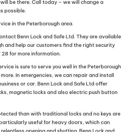
will be there. Call today – we will change a
as possible.
rvice in the Peterborough area.
 contact Benn Lock and Safe Ltd. They are available
h and help our customers find the right security
7 28 for more information.
vice is sure to serve you well in the Peterborough
 more. In emergencies, we can repair and install
business or car. Benn Lock and Safe Ltd offer
cks, magnetic locks and also electric push button
otected than with traditional locks and no keys are
particularly useful for heavy doors, which can
relentless opening and shutting. Benn Lock and