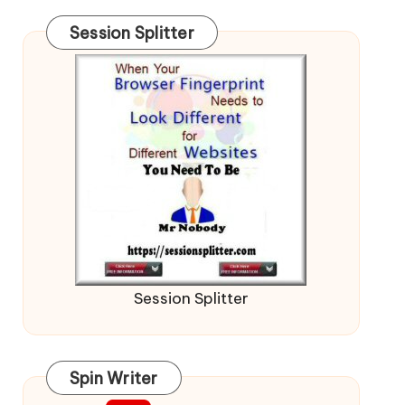
Session Splitter
Session Splitter
Spin Writer