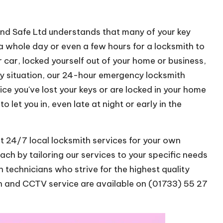
and Safe Ltd understands that many of your key
 whole day or even a few hours for a locksmith to
 car, locked yourself out of your home or business,
 situation, our 24-hour emergency locksmith
tice you've lost your keys or are locked in your home
o let you in, even late at night or early in the
t 24/7 local locksmith services for your own
h by tailoring our services to your specific needs
 technicians who strive for the highest quality
th and CCTV service are available on (01733) 55 27