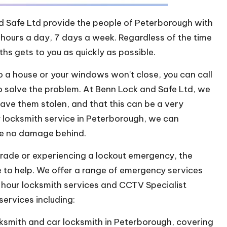
d Safe Ltd provide the people of Peterborough with
hours a day, 7 days a week. Regardless of the time
ths gets to you as quickly as possible.
to a house or your windows won't close, you can call
to solve the problem. At Benn Lock and Safe Ltd, we
have them stolen, and that this can be a very
y locksmith service in Peterborough, we can
ve no damage behind.
grade or experiencing a lockout emergency, the
e to help. We offer a range of emergency services
4-hour locksmith services and CCTV Specialist
ervices including:
cksmith and car locksmith in Peterborough, covering