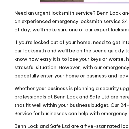
Need an urgent locksmith service? Benn Lock an
an experienced emergency locksmith service 24 
of day, we'll make sure one of our expert locksmi
If you're locked out of your home, need to get in
our locksmith and we'll be on the scene quickly 
know how easy it is to lose your keys or worse, 
stressful situation. However, with our emergenc
peacefully enter your home or business and lea
Whether your business is planning a security up
professionals at Benn Lock and Safe Ltd are her
that fit well within your business budget. Our 2
Service for businesses can help with emergency s
Benn Lock and Safe Ltd are a five-star rated lo