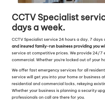
CCTV Specialist servic
days a week.
CCTV Specialist service 24 hours a day, 7 days
and insured family-run business providing you wi
service at competitive prices. We provide 24/7
commercial. Whether you're locked out of your hom
We offer fast emergency services for all residen
service will get you into your home or business 
residential and commercial locks, rekeying existin
Whether your business is planning a security up
professionals on call are there for you.