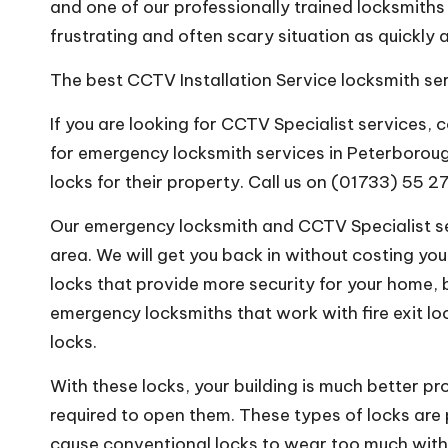
and one of our professionally trained locksmiths 
frustrating and often scary situation as quickly 
The best CCTV Installation Service locksmith se
If you are looking for CCTV Specialist services,
for emergency locksmith services in Peterboroug
locks for their property. Call us on (01733) 55 2
Our emergency locksmith and CCTV Specialist ser
area. We will get you back in without costing you
locks that provide more security for your home, 
emergency locksmiths that work with fire exit lo
locks.
With these locks, your building is much better pr
required to open them. These types of locks are 
cause conventional locks to wear too much with 