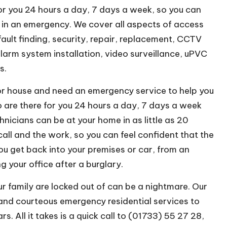
or you 24 hours a day, 7 days a week, so you can
u in an emergency. We cover all aspects of access
fault finding, security, repair, replacement, CCTV
alarm system installation, video surveillance, uPVC
s.
e or house and need an emergency service to help you
are there for you 24 hours a day, 7 days a week
nicians can be at your home in as little as 20
 call and the work, so you can feel confident that the
you get back into your premises or car, from an
 your office after a burglary.
 family are locked out of can be a nightmare. Our
and courteous emergency residential services to
. All it takes is a quick call to (01733) 55 27 28,