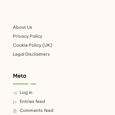
About Us
Privacy Policy
Cookie Policy (UK)
Legal Disclaimers
Meta
Log in
Entries feed
Comments feed