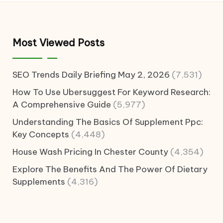
Most Viewed Posts
SEO Trends Daily Briefing May 2, 2026
(7,531)
How To Use Ubersuggest For Keyword Research:
A Comprehensive Guide
(5,977)
Understanding The Basics Of Supplement Ppc:
Key Concepts
(4,448)
House Wash Pricing In Chester County
(4,354)
Explore The Benefits And The Power Of Dietary
Supplements
(4,316)