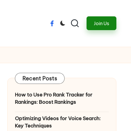
Join Us
Menu
Item
Recent Posts
How to Use Pro Rank Tracker for
Rankings: Boost Rankings
Optimizing Videos for Voice Search:
Key Techniques