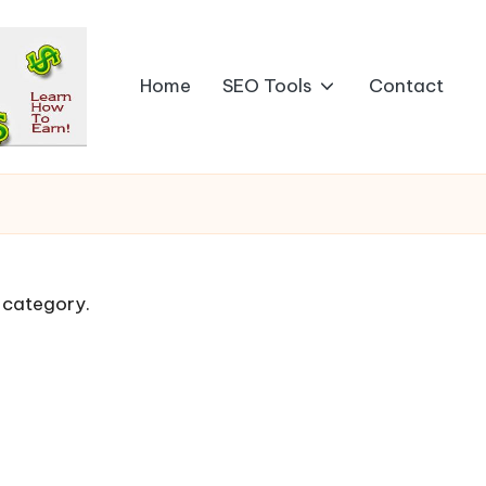
Home
SEO Tools
Contact
s category.