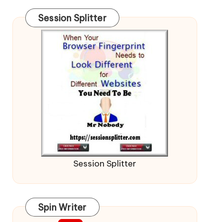
Session Splitter
Session Splitter
Spin Writer