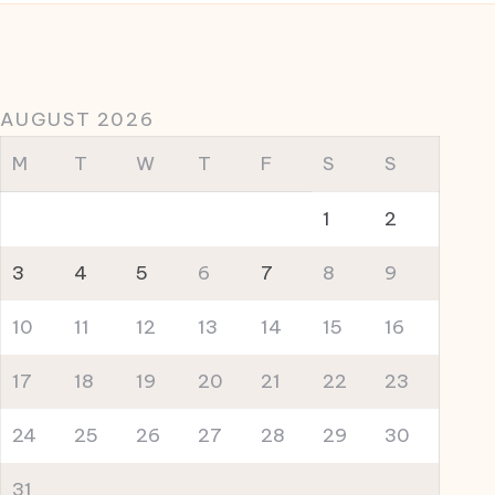
AUGUST 2026
M
T
W
T
F
S
S
1
2
3
4
5
6
7
8
9
10
11
12
13
14
15
16
17
18
19
20
21
22
23
24
25
26
27
28
29
30
31