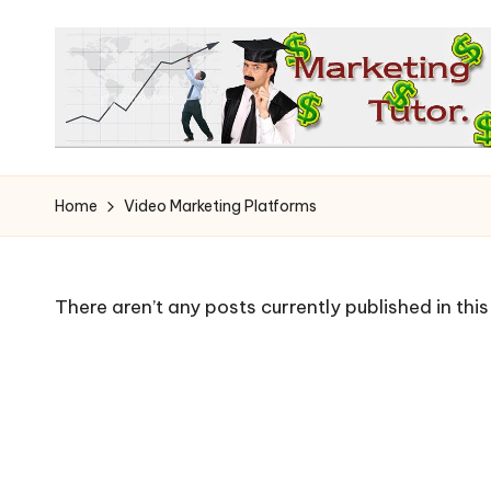
Skip
to
content
T
Learn
to
h
Home
Video Marketing Platforms
Earn
e
on
the
M
There aren’t any posts currently published in thi
Internet
a
r
k