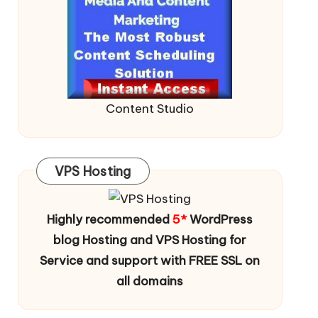
Content Studio
VPS Hosting
Highly recommended
5*
WordPress
blog Hosting and VPS Hosting for
Service and support with FREE SSL on
all domains