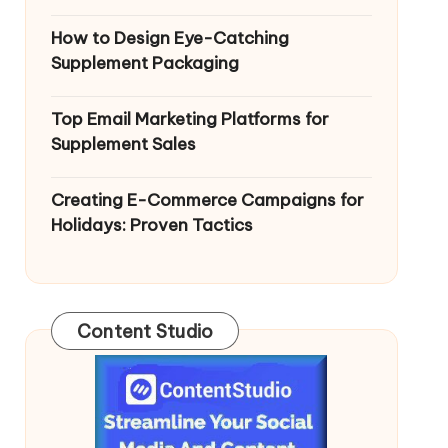
How to Design Eye-Catching
Supplement Packaging
Top Email Marketing Platforms for
Supplement Sales
Creating E-Commerce Campaigns for
Holidays: Proven Tactics
Content Studio