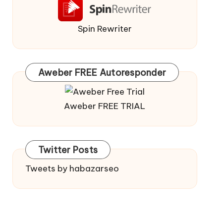
Spin Rewriter
Aweber FREE Autoresponder
Aweber FREE TRIAL
Twitter Posts
Tweets by habazarseo