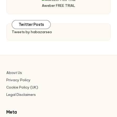
Aweber FREE TRIAL
Twitter Posts
Tweets by habazarseo
About Us
Privacy Policy
Cookie Policy (UK)
Legal Disclaimers
Meta