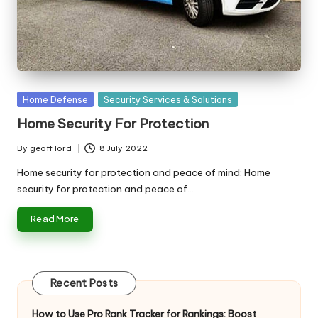
n
g
T
u
t
Posted
Home Defense
Security Services & Solutions
in
o
Home Security For Protection
r
By
geoff lord
8 July 2022
Posted
by
Home security for protection and peace of mind: Home
security for protection and peace of…
Read More
Recent Posts
How to Use Pro Rank Tracker for Rankings: Boost