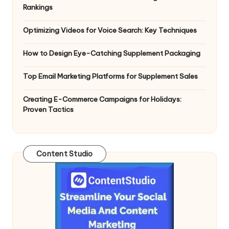
Rankings
Optimizing Videos for Voice Search: Key Techniques
How to Design Eye-Catching Supplement Packaging
Top Email Marketing Platforms for Supplement Sales
Creating E-Commerce Campaigns for Holidays:
Proven Tactics
Content Studio