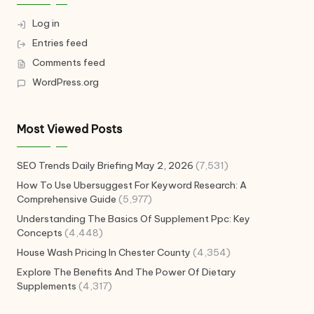
Log in
Entries feed
Comments feed
WordPress.org
Most Viewed Posts
SEO Trends Daily Briefing May 2, 2026
(7,531)
How To Use Ubersuggest For Keyword Research: A
Comprehensive Guide
(5,977)
Understanding The Basics Of Supplement Ppc: Key
Concepts
(4,448)
House Wash Pricing In Chester County
(4,354)
Explore The Benefits And The Power Of Dietary
Supplements
(4,317)