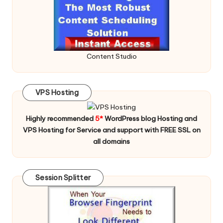
Content Studio
VPS Hosting
Highly recommended
5*
WordPress blog Hosting and
VPS Hosting for Service and support with FREE SSL on
all domains
Session Splitter