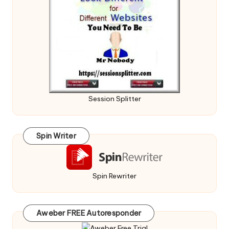
Session Splitter
Spin Writer
Spin Rewriter
Aweber FREE Autoresponder