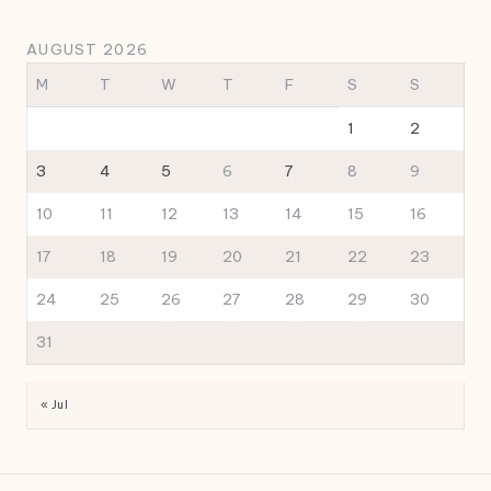
AUGUST 2026
M
T
W
T
F
S
S
1
2
3
4
5
6
7
8
9
10
11
12
13
14
15
16
17
18
19
20
21
22
23
24
25
26
27
28
29
30
31
« Jul