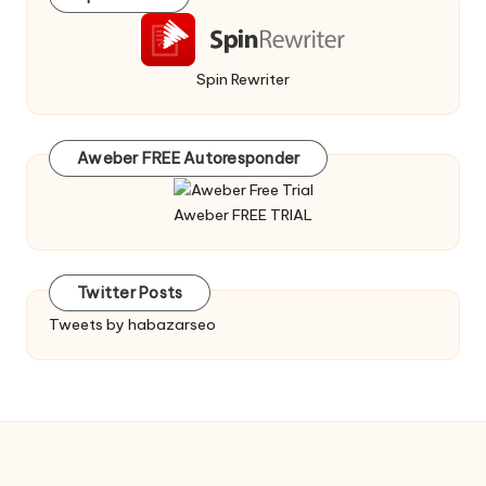
Spin Rewriter
Aweber FREE Autoresponder
Aweber FREE TRIAL
Twitter Posts
Tweets by habazarseo