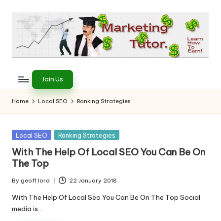
Skip
to
content
T
Learn
to
h
Join Us
Earn
e
on
Home
Local SEO
Ranking Strategies
the
M
Internet
a
Posted
Local SEO
Ranking Strategies
in
r
With The Help Of Local SEO You Can Be On
The Top
k
e
By
geoff lord
22 January 2018
Posted
by
With The Help Of Local Seo You Can Be On The Top Social
ti
media is…