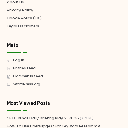
About Us
Privacy Policy
Cookie Policy (UK)
Legal Disclaimers
Meta
Log in
Entries feed
Comments feed
WordPress.org
Most Viewed Posts
SEO Trends Daily Briefing May 2, 2026
(7,514)
How To Use Ubersuggest For Keyword Research: A