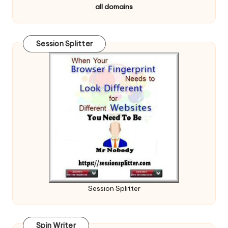
all domains
Session Splitter
Session Splitter
Spin Writer