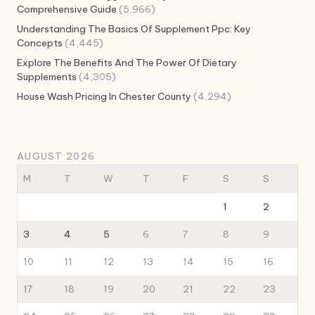
Comprehensive Guide
(5,966)
Understanding The Basics Of Supplement Ppc: Key
Concepts
(4,445)
Explore The Benefits And The Power Of Dietary
Supplements
(4,305)
House Wash Pricing In Chester County
(4,294)
AUGUST 2026
M
T
W
T
F
S
S
1
2
3
4
5
6
7
8
9
10
11
12
13
14
15
16
17
18
19
20
21
22
23