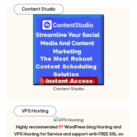
Content Studio
Content Studio
VPS Hosting
Highly recommended
5*
WordPress blog Hosting and
VPS Hosting for Service and support with FREE SSL on