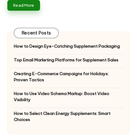
n
Read More
g
T
u
Recent Posts
t
How to Design Eye-Catching Supplement Packaging
o
Top Email Marketing Platforms for Supplement Sales
r
Creating E-Commerce Campaigns for Holidays:
Proven Tactics
How to Use Video Schema Markup: Boost Video
Visibility
How to Select Clean Energy Supplements: Smart
Choices