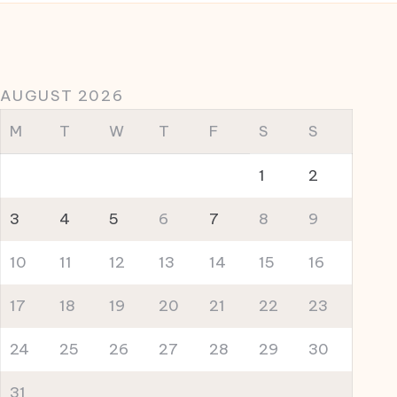
AUGUST 2026
M
T
W
T
F
S
S
1
2
3
4
5
6
7
8
9
10
11
12
13
14
15
16
17
18
19
20
21
22
23
24
25
26
27
28
29
30
31