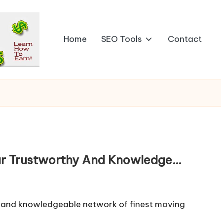
Home
SEO Tools
Contact
ur Trustworthy And Knowledge…
y and knowledgeable network of finest moving