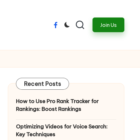
Join Us
Menu
Item
Recent Posts
How to Use Pro Rank Tracker for
Rankings: Boost Rankings
Optimizing Videos for Voice Search:
Key Techniques