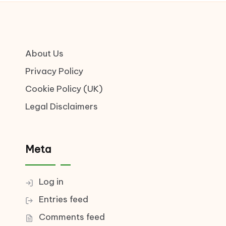
About Us
Privacy Policy
Cookie Policy (UK)
Legal Disclaimers
Meta
Log in
Entries feed
Comments feed