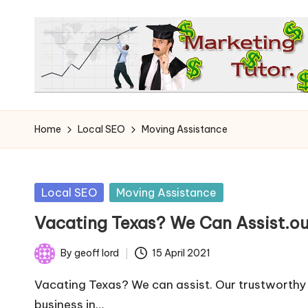
Skip
to
content
T
Learn
to
h
Home
Local SEO
Moving Assistance
Earn
e
on
the
M
Posted
Local SEO
Moving Assistance
Internet
in
a
Vacating Texas? We Can Assist.o
r
By
geoff lord
15 April 2021
Posted
k
by
Vacating Texas? We can assist. Our trustworth
business in…