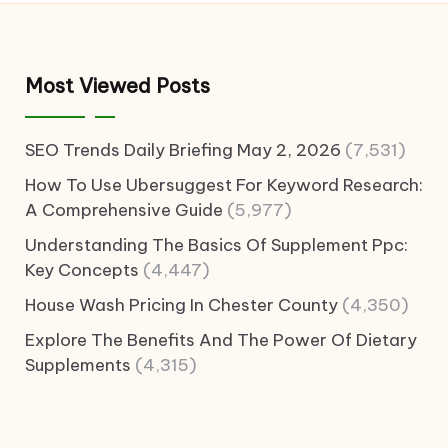
Most Viewed Posts
SEO Trends Daily Briefing May 2, 2026
(7,531)
How To Use Ubersuggest For Keyword Research:
A Comprehensive Guide
(5,977)
Understanding The Basics Of Supplement Ppc:
Key Concepts
(4,447)
House Wash Pricing In Chester County
(4,350)
Explore The Benefits And The Power Of Dietary
Supplements
(4,315)