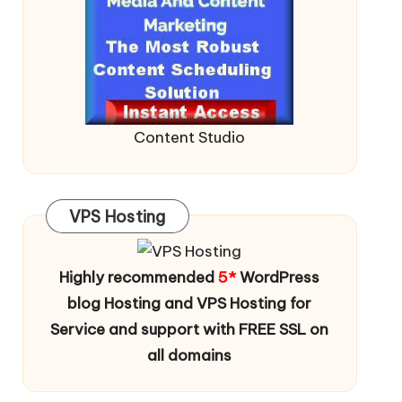
Content Studio
VPS Hosting
Highly recommended
5*
WordPress
blog Hosting and VPS Hosting for
Service and support with FREE SSL on
all domains