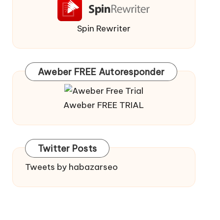
Spin Rewriter
Aweber FREE Autoresponder
Aweber FREE TRIAL
Twitter Posts
Tweets by habazarseo