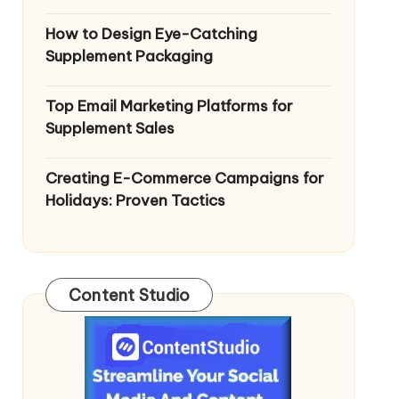
How to Design Eye-Catching
Supplement Packaging
Top Email Marketing Platforms for
Supplement Sales
Creating E-Commerce Campaigns for
Holidays: Proven Tactics
Content Studio