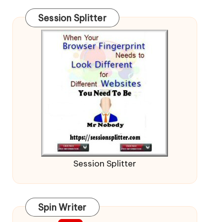
Session Splitter
Session Splitter
Spin Writer