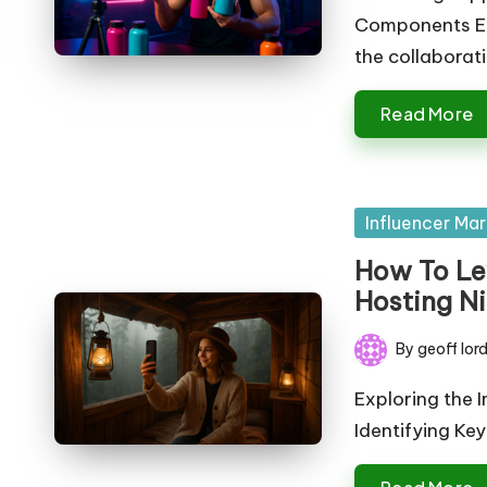
e
Components Exp
ti
the collaborat
n
Read More
g
T
Posted
Influencer Mar
u
in
How To Le
t
Hosting N
o
By
geoff lor
Posted
r
by
Exploring the I
Identifying Ke