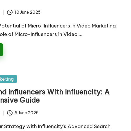
d
10 June 2025
Potential of Micro-Influencers in Video Marketing
le of Micro-Influencers in Video:…
keting
d Influencers With Influencity: A
nsive Guide
d
6 June 2025
r Strategy with Influencity's Advanced Search