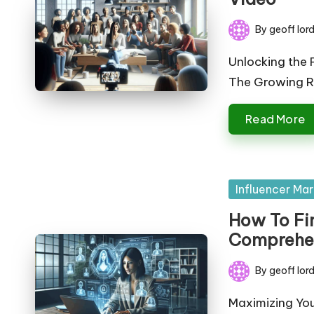
By
geoff lor
Posted
by
Unlocking the 
The Growing Ro
Read More
Posted
Influencer Mar
in
How To Fin
Comprehe
By
geoff lor
Posted
by
Maximizing You