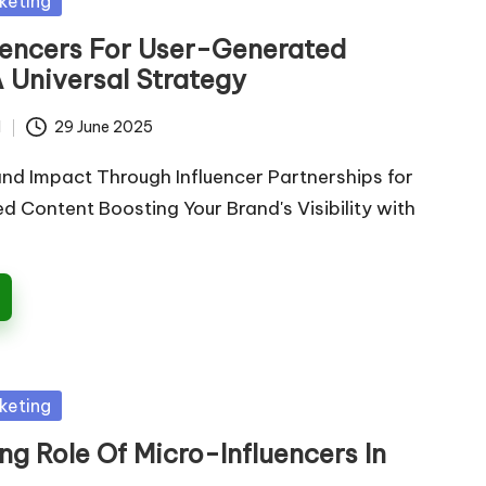
keting
luencers For User-Generated
 Universal Strategy
d
29 June 2025
nd Impact Through Influencer Partnerships for
 Content Boosting Your Brand's Visibility with
keting
g Role Of Micro-Influencers In