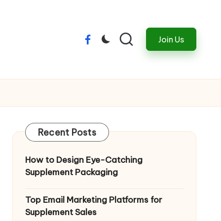
Join Us
Menu
Item
Recent Posts
How to Design Eye-Catching
Supplement Packaging
Top Email Marketing Platforms for
Supplement Sales