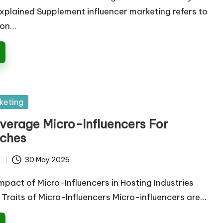
lained Supplement influencer marketing refers to
ion…
keting
verage Micro-Influencers For
iches
d
30 May 2026
mpact of Micro-Influencers in Hosting Industries
y Traits of Micro-Influencers Micro-influencers are…