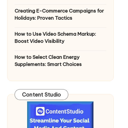
Creating E-Commerce Campaigns for
Holidays: Proven Tactics
How to Use Video Schema Markup:
Boost Video Visibility
How to Select Clean Energy
Supplements: Smart Choices
Content Studio