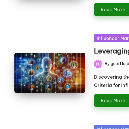
Read More
Posted
Influencer Mar
in
Leveraging
By
geoff lor
Posted
by
Discovering th
Criteria for In
Read More
Posted