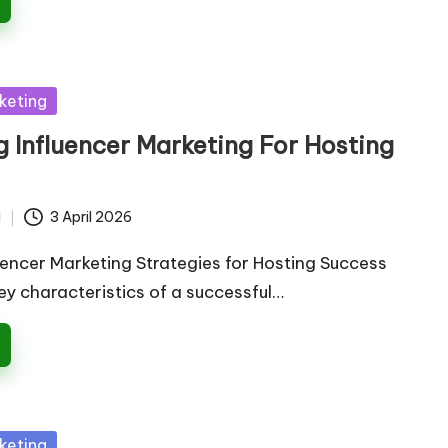
keting
 Influencer Marketing For Hosting
d
3 April 2026
uencer Marketing Strategies for Hosting Success
ey characteristics of a successful…
keting