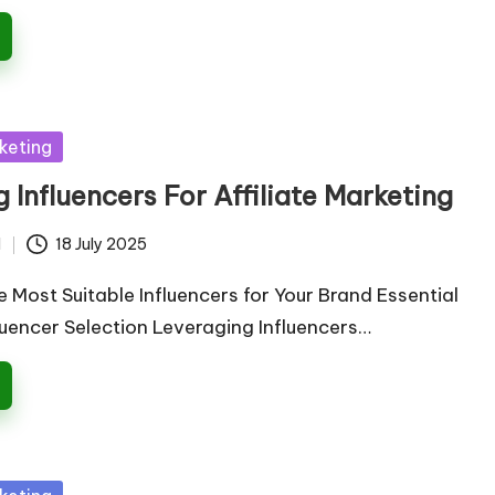
keting
 Influencers For Affiliate Marketing
d
18 July 2025
e Most Suitable Influencers for Your Brand Essential
fluencer Selection Leveraging Influencers…