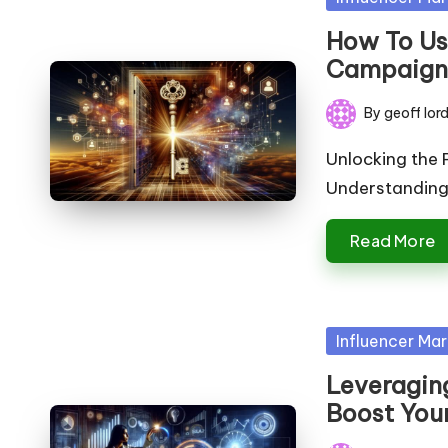
in
How To Use
Campaign
By
geoff lor
Posted
by
Unlocking the P
Understanding t
Read More
Posted
Influencer Mar
in
Leveraging
Boost You