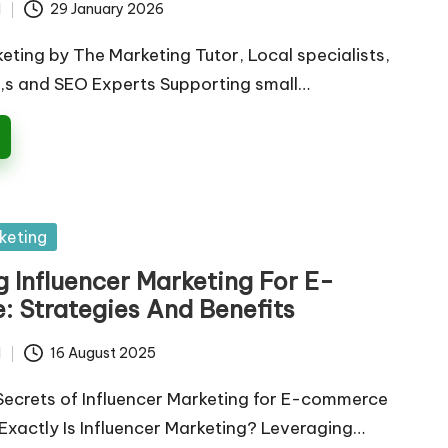
d
29 January 2026
keting by The Marketing Tutor, Local specialists,
,s and SEO Experts Supporting small…
keting
 Influencer Marketing For E-
 Strategies And Benefits
d
16 August 2025
Secrets of Influencer Marketing for E-commerce
xactly Is Influencer Marketing? Leveraging…