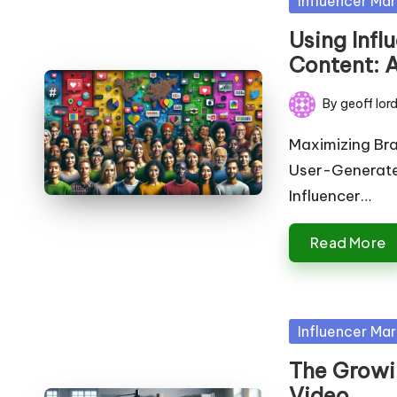
Influencer Mar
in
Using Inf
Content: A
By
geoff lor
Posted
by
Maximizing Bra
User-Generated
Influencer…
Read More
Posted
Influencer Mar
in
The Growin
Video