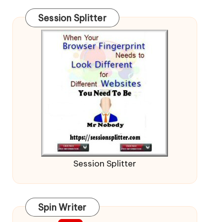
Session Splitter
Session Splitter
Spin Writer