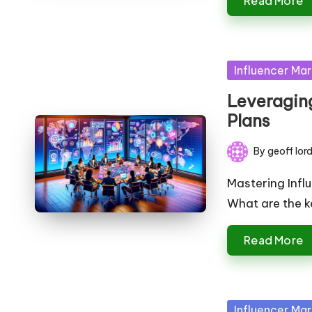
Read More
Posted
Influencer Mar
in
Leveraging
Plans
By
geoff lor
Posted
by
Mastering Infl
What are the k
Read More
Posted
Influencer Mar