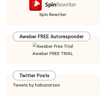
Spin Rewriter
Aweber FREE Autoresponder
Aweber FREE TRIAL
Twitter Posts
Tweets by habazarseo