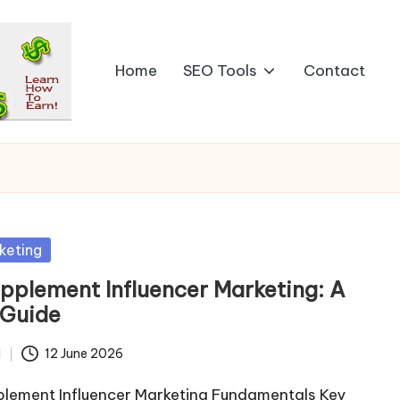
Home
SEO Tools
Contact
keting
pplement Influencer Marketing: A
 Guide
d
12 June 2026
plement Influencer Marketing Fundamentals Key