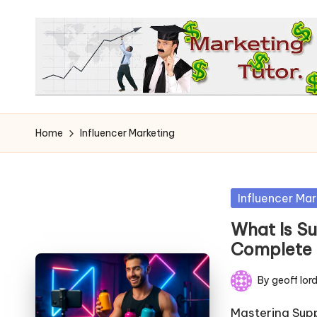
Skip
to
content
T
Learn
to
h
Home
Influencer Marketing
Earn
e
on
the
M
Posted
Influencer Mar
Internet
in
a
What Is Su
Complete
r
By
geoff lor
k
Posted
by
Mastering Sup