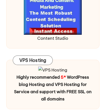
Content Studio
VPS Hosting
Highly recommended
5*
WordPress
blog Hosting and VPS Hosting for
Service and support with FREE SSL on
all domains