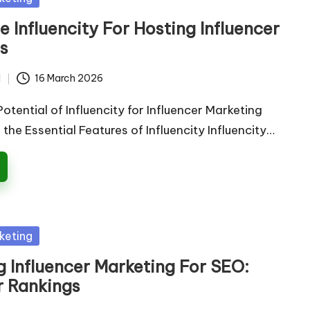
 Influencity For Hosting Influencer
s
d
16 March 2026
otential of Influencity for Influencer Marketing
he Essential Features of Influencity Influencity…
keting
 Influencer Marketing For SEO:
r Rankings