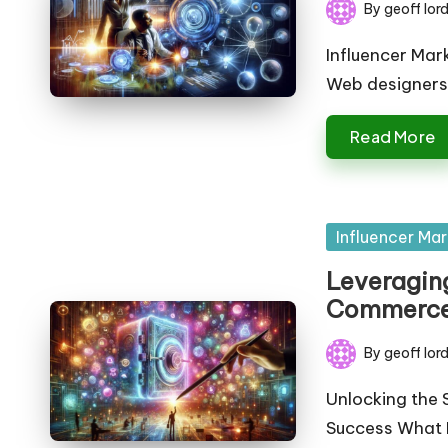
By
geoff lor
Posted
by
Influencer Mar
Web designers
Read More
Posted
Influencer Mar
in
Leveraging
Commerce:
By
geoff lor
Posted
by
Unlocking the 
Success What E