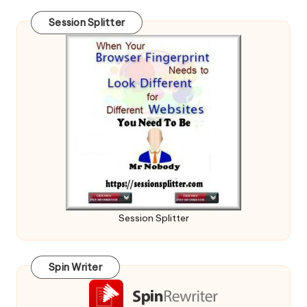
Session Splitter
Session Splitter
Spin Writer