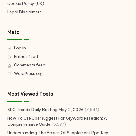
Cookie Policy (UK)
Legal Disclaimers
Meta
Log in
Entries feed
Comments feed
WordPress.org
Most Viewed Posts
SEO Trends Daily Briefing May 2, 2026
(7,541)
How To Use Ubersuggest For Keyword Research: A
Comprehensive Guide
(5,977)
Understanding The Basics Of Supplement Ppc: Key