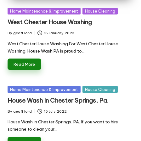
Posted
Home Maintenance & Improvement
House Cleaning
in
West Chester House Washing
By
geoff lord
18 January 2023
Posted
by
West Chester House Washing For West Chester House
Washing. House Wash PA is proud to…
Read More
Posted
Home Maintenance & Improvement
House Cleaning
in
House Wash In Chester Springs, Pa.
By
geoff lord
15 July 2022
Posted
by
House Wash in Chester Springs, PA. If you want to hire
someone to clean your…