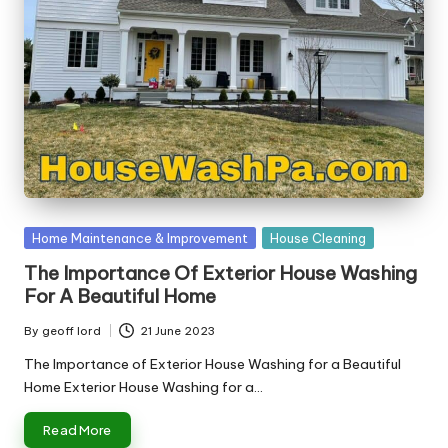
Posted
Home Maintenance & Improvement
House Cleaning
in
The Importance Of Exterior House Washing
For A Beautiful Home
By
geoff lord
21 June 2023
Posted
by
The Importance of Exterior House Washing for a Beautiful
Home Exterior House Washing for a…
Read More