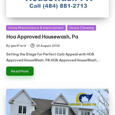
Posted
Home Maintenance & Improvement
House Cleaning
in
Hoa Approved Housewash, Pa
By
geoff lord
23 August 2023
Posted
by
Setting the Stage for Perfect Curb Appeal with HOA
Approved HouseWash, PA HOA Approved HouseWash,…
Read More