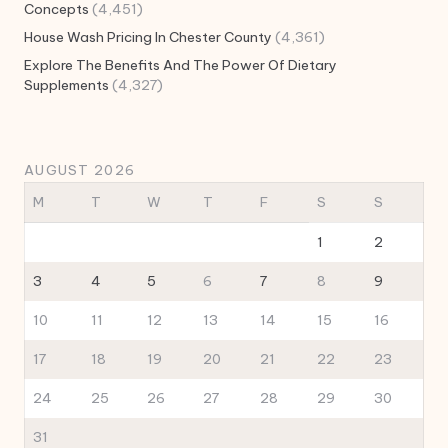
Concepts
(4,451)
House Wash Pricing In Chester County
(4,361)
Explore The Benefits And The Power Of Dietary
Supplements
(4,327)
AUGUST 2026
M
T
W
T
F
S
S
1
2
3
4
5
6
7
8
9
10
11
12
13
14
15
16
17
18
19
20
21
22
23
24
25
26
27
28
29
30
31