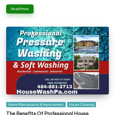
Read More
Posted
Home Maintenance & Improvement
House Cleaning
in
The Benefits Of Professional House