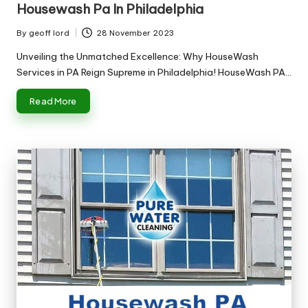
Housewash Pa In Philadelphia
By
geoff lord
28 November 2023
Posted
by
Unveiling the Unmatched Excellence: Why HouseWash
Services in PA Reign Supreme in Philadelphia! HouseWash PA…
Read More