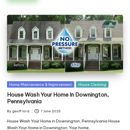
Posted
Home Maintenance & Improvement
House Cleaning
in
House Wash Your Home In Downington,
Pennsylvania
By
geoff lord
7 June 2023
Posted
by
House Wash Your Home in Downington, Pennsylvania House
Wash Your Home in Downington. Your home…