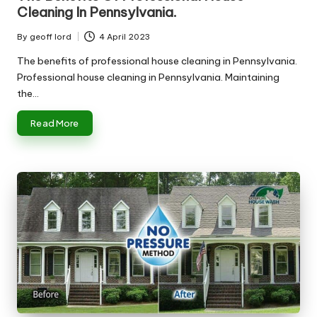
Cleaning In Pennsylvania.
By
geoff lord
4 April 2023
Posted
by
The benefits of professional house cleaning in Pennsylvania.
Professional house cleaning in Pennsylvania. Maintaining
the…
Read More