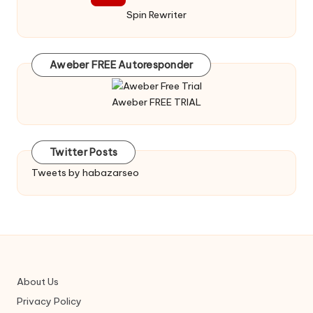
Spin Rewriter
Aweber FREE Autoresponder
Aweber FREE TRIAL
Twitter Posts
Tweets by habazarseo
About Us
Privacy Policy