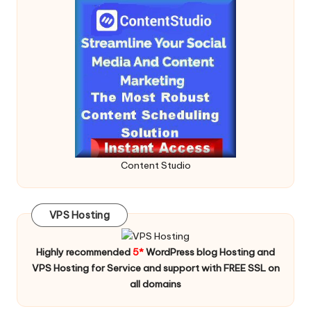
Content Studio
VPS Hosting
Highly recommended
5*
WordPress blog Hosting and
VPS Hosting for Service and support with FREE SSL on
all domains