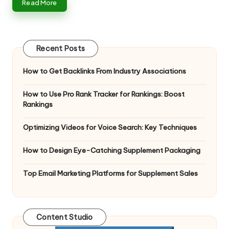
Read More
Recent Posts
How to Get Backlinks From Industry Associations
How to Use Pro Rank Tracker for Rankings: Boost
Rankings
Optimizing Videos for Voice Search: Key Techniques
How to Design Eye-Catching Supplement Packaging
Top Email Marketing Platforms for Supplement Sales
Content Studio