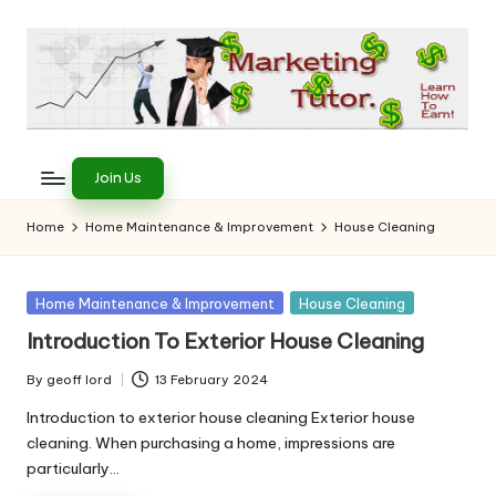
Skip
to
content
T
Learn
to
h
Join Us
Earn
e
on
Home
Home Maintenance & Improvement
House Cleaning
the
M
Internet
a
Posted
Home Maintenance & Improvement
House Cleaning
in
r
Introduction To Exterior House Cleaning
k
By
geoff lord
13 February 2024
Posted
e
by
Introduction to exterior house cleaning Exterior house
cleaning. When purchasing a home, impressions are
ti
particularly…