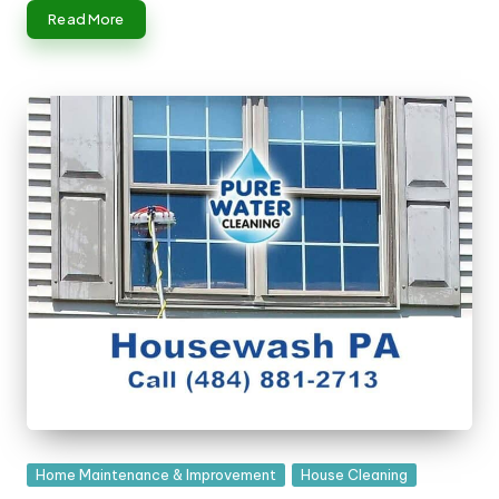
n
Read More
g
T
u
t
o
r
Posted
Home Maintenance & Improvement
House Cleaning
in