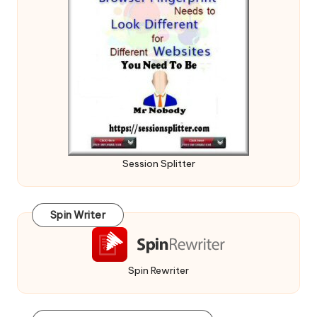
Session Splitter
Spin Writer
Spin Rewriter