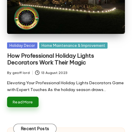
n
g
T
u
t
Posted
Holiday Decor
Home Maintenance & Improvement
o
in
How Professional Holiday Lights
r
Decorators Work Their Magic
By
geoff lord
13 August 2023
Posted
by
Elevating Your Professional Holiday Lights Decorators Game
with Expert Touches As the holiday season draws…
Read More
Recent Posts