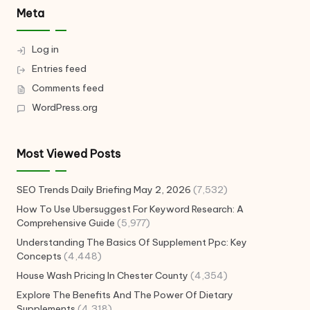
Meta
Log in
Entries feed
Comments feed
WordPress.org
Most Viewed Posts
SEO Trends Daily Briefing May 2, 2026
(7,532)
How To Use Ubersuggest For Keyword Research: A
Comprehensive Guide
(5,977)
Understanding The Basics Of Supplement Ppc: Key
Concepts
(4,448)
House Wash Pricing In Chester County
(4,354)
Explore The Benefits And The Power Of Dietary
Supplements
(4,318)