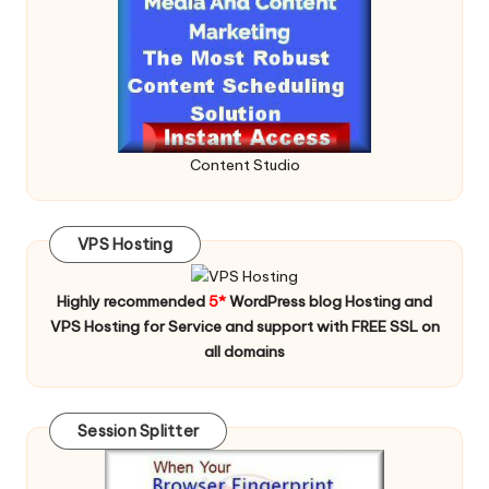
Content Studio
VPS Hosting
Highly recommended
5*
WordPress blog Hosting and
VPS Hosting for Service and support with FREE SSL on
all domains
Session Splitter