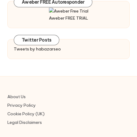
Aweber FREE Autoresponder
Aweber FREE TRIAL
Twitter Posts
Tweets by habazarseo
About Us
Privacy Policy
Cookie Policy (UK)
Legal Disclaimers