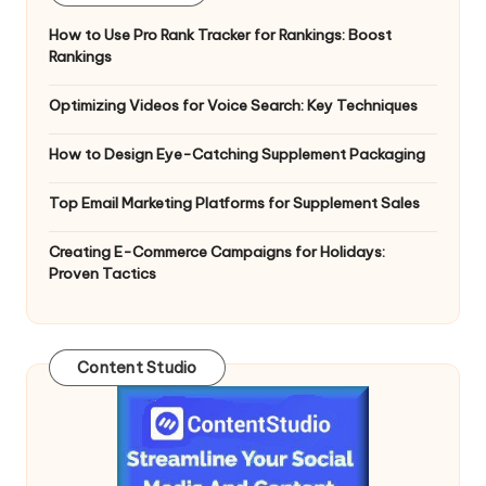
How to Use Pro Rank Tracker for Rankings: Boost
Rankings
Optimizing Videos for Voice Search: Key Techniques
How to Design Eye-Catching Supplement Packaging
Top Email Marketing Platforms for Supplement Sales
Creating E-Commerce Campaigns for Holidays:
Proven Tactics
Content Studio