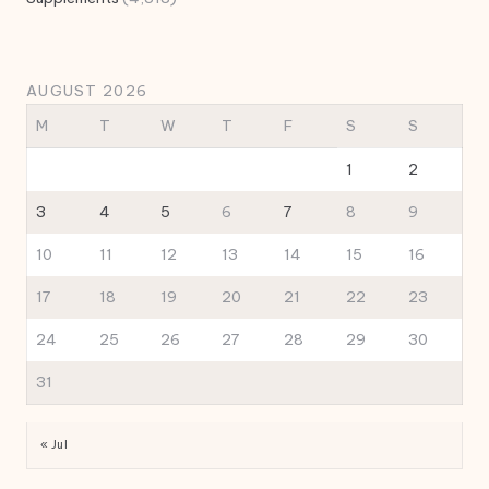
AUGUST 2026
M
T
W
T
F
S
S
1
2
3
4
5
6
7
8
9
10
11
12
13
14
15
16
17
18
19
20
21
22
23
24
25
26
27
28
29
30
31
« Jul