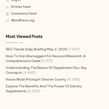
Entries feed
Comments feed
WordPress.org
Most Viewed Posts
SEO Trends Daily Briefing May 2, 2026
(7,537)
How To Use Ubersuggest For Keyword Research: A
Comprehensive Guide
(5,977)
Understanding The Basics Of Supplement Ppc: Key
Concepts
(4,450)
House Wash Pricing In Chester County
(4,358)
Explore The Benefits And The Power Of Dietary
Supplements
(4,325)