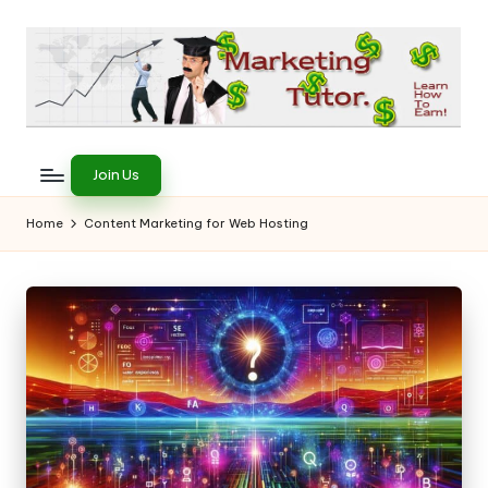
Skip
to
content
T
Learn
to
h
Join Us
Earn
e
on
Home
Content Marketing for Web Hosting
the
M
Internet
a
r
k
e
ti