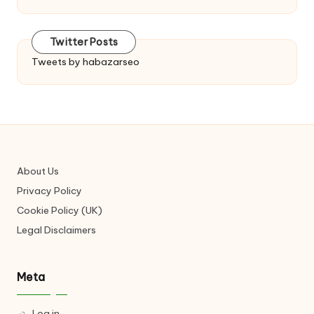
Twitter Posts
Tweets by habazarseo
About Us
Privacy Policy
Cookie Policy (UK)
Legal Disclaimers
Meta
Log in