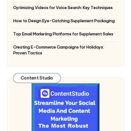
Optimizing Videos for Voice Search: Key Techniques
How to Design Eye-Catching Supplement Packaging
Top Email Marketing Platforms for Supplement Sales
Creating E-Commerce Campaigns for Holidays:
Proven Tactics
Content Studio