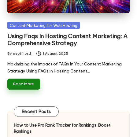
n
g
T
Posted
Content Marketing for Web Hosting
u
in
Using Faqs In Hosting Content Marketing: A
t
Comprehensive Strategy
o
By
geoff lord
1 August 2025
Posted
r
by
Maximizing the Impact of FAQs in Your Content Marketing
Strategy Using FAQs in Hosting Content…
Read More
Recent Posts
How to Use Pro Rank Tracker for Rankings: Boost
Rankings