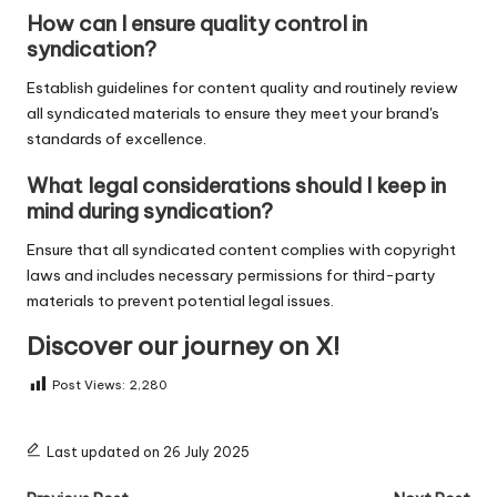
How can I ensure quality control in
syndication?
Establish guidelines for content quality and routinely review
all syndicated materials to ensure they meet your brand's
standards of excellence.
What legal considerations should I keep in
mind during syndication?
Ensure that all syndicated content complies with copyright
laws and includes necessary permissions for third-party
materials to prevent potential legal issues.
Discover our journey on X!
Post Views:
2,280
Last updated on 26 July 2025