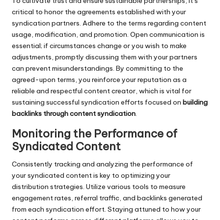
To cultivate trust and ensure sustainable partnerships, it’s
critical to honor the agreements established with your
syndication partners. Adhere to the terms regarding content
usage, modification, and promotion. Open communication is
essential; if circumstances change or you wish to make
adjustments, promptly discussing them with your partners
can prevent misunderstandings. By committing to the
agreed-upon terms, you reinforce your reputation as a
reliable and respectful content creator, which is vital for
sustaining successful syndication efforts focused on
building
backlinks through content syndication
.
Monitoring the Performance of
Syndicated Content
Consistently tracking and analyzing the performance of
your syndicated content is key to optimizing your
distribution strategies. Utilize various tools to measure
engagement rates, referral traffic, and backlinks generated
from each syndication effort. Staying attuned to how your