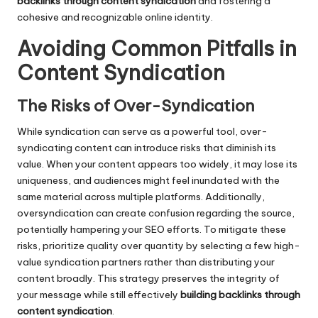
backlinks through content syndication
and fostering a
cohesive and recognizable online identity.
Avoiding Common Pitfalls in
Content Syndication
The Risks of Over-Syndication
While syndication can serve as a powerful tool, over-
syndicating content can introduce risks that diminish its
value. When your content appears too widely, it may lose its
uniqueness, and audiences might feel inundated with the
same material across multiple platforms. Additionally,
oversyndication can create confusion regarding the source,
potentially hampering your SEO efforts. To mitigate these
risks, prioritize quality over quantity by selecting a few high-
value syndication partners rather than distributing your
content broadly. This strategy preserves the integrity of
your message while still effectively
building backlinks through
content syndication
.