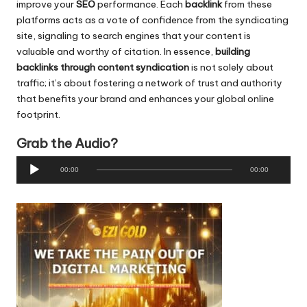
improve your
SEO
performance. Each
backlink
from these
platforms acts as a vote of confidence from the syndicating
site, signaling to search engines that your content is
valuable and worthy of citation. In essence,
building
backlinks through content syndication
is not solely about
traffic; it’s about fostering a network of trust and authority
that benefits your brand and enhances your global online
footprint.
Grab the Audio?
A
00:00
00:00
u
d
i
o
P
l
a
y
e