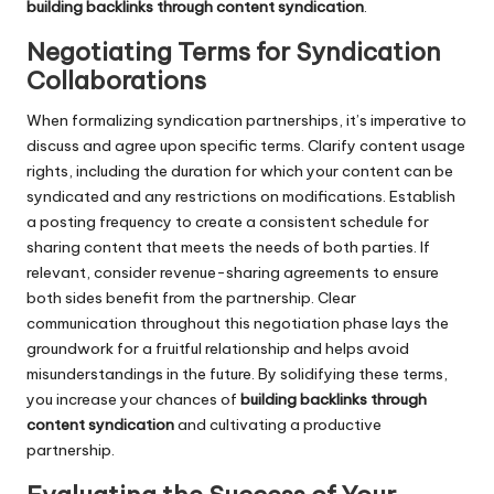
building backlinks through content syndication
.
Negotiating Terms for Syndication
Collaborations
When formalizing syndication partnerships, it’s imperative to
discuss and agree upon specific terms. Clarify content usage
rights, including the duration for which your content can be
syndicated and any restrictions on modifications. Establish
a posting frequency to create a consistent schedule for
sharing content that meets the needs of both parties. If
relevant, consider revenue-sharing agreements to ensure
both sides benefit from the partnership. Clear
communication throughout this negotiation phase lays the
groundwork for a fruitful relationship and helps avoid
misunderstandings in the future. By solidifying these terms,
you increase your chances of
building backlinks through
content syndication
and cultivating a productive
partnership.