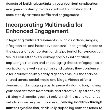
domain of
building backlinks through content syndication
,
evergreen content provides a robust foundation that
consistently attracts traffic and engagement.
Incorporating Multimedia for
Enhanced Engagement
Integrating multimedia elements—such as videos, images,
infographics, and interactive content—can greatly increase
the appeal of your content and its potential for syndication.
Visuals can effectively convey complex information,
capturing attention and encouraging shares. Infographics, in
particular, are well-suited for syndication; they condense
vital information into easily digestible visuals that can be
shared across social media and blogs. Videos offer a
dynamic and engaging way to present information, making
your content more memorable and effective. By effectively
utilizing multimedia, you not only enrich the user experience
but also increase your chances of
building backlinks through
content syndication
, as visually appealing content tends to