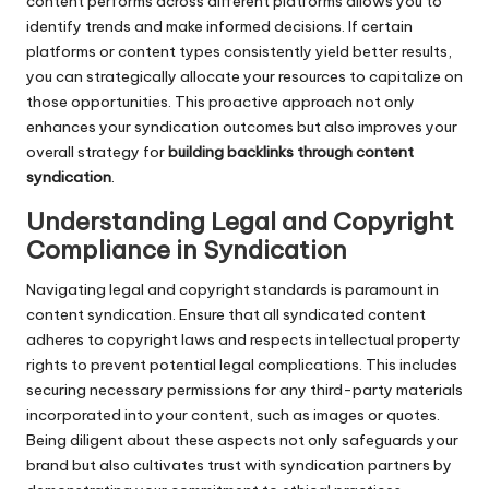
content performs across different platforms allows you to
identify trends and make informed decisions. If certain
platforms or content types consistently yield better results,
you can strategically allocate your resources to capitalize on
those opportunities. This proactive approach not only
enhances your syndication outcomes but also improves your
overall strategy for
building backlinks through content
syndication
.
Understanding Legal and Copyright
Compliance in Syndication
Navigating legal and copyright standards is paramount in
content syndication. Ensure that all syndicated content
adheres to copyright laws and respects intellectual property
rights to prevent potential legal complications. This includes
securing necessary permissions for any third-party materials
incorporated into your content, such as images or quotes.
Being diligent about these aspects not only safeguards your
brand but also cultivates trust with syndication partners by