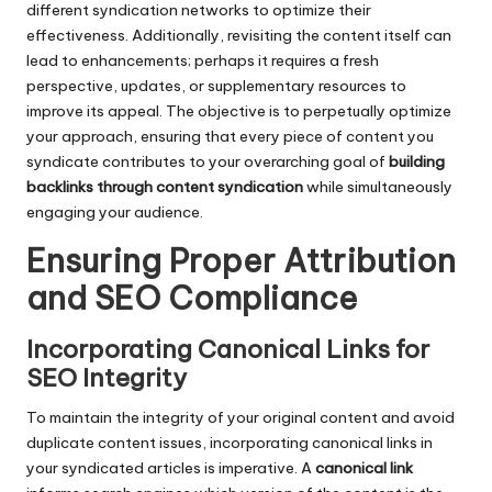
different syndication networks to optimize their
effectiveness. Additionally, revisiting the content itself can
lead to enhancements; perhaps it requires a fresh
perspective, updates, or supplementary resources to
improve its appeal. The objective is to perpetually optimize
your approach, ensuring that every piece of content you
syndicate contributes to your overarching goal of
building
backlinks through content syndication
while simultaneously
engaging your audience.
Ensuring Proper Attribution
and SEO Compliance
Incorporating Canonical Links for
SEO Integrity
To maintain the integrity of your original content and avoid
duplicate content issues, incorporating canonical links in
your syndicated articles is imperative. A
canonical link