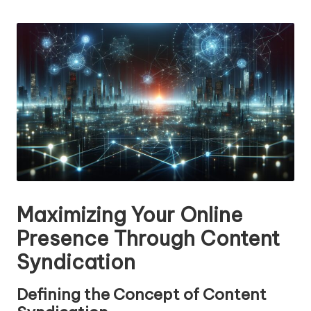
n
by
g
T
u
t
o
r
Maximizing Your Online
Presence Through Content
Syndication
Defining the Concept of Content