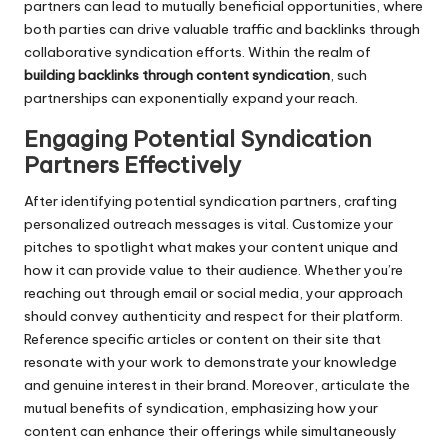
partners can lead to mutually beneficial opportunities, where
both parties can drive valuable traffic and backlinks through
collaborative syndication efforts. Within the realm of
building backlinks through content syndication
, such
partnerships can exponentially expand your reach.
Engaging Potential Syndication
Partners Effectively
After identifying potential syndication partners, crafting
personalized outreach messages is vital. Customize your
pitches to spotlight what makes your content unique and
how it can provide value to their audience. Whether you’re
reaching out through email or social media, your approach
should convey authenticity and respect for their platform.
Reference specific articles or content on their site that
resonate with your work to demonstrate your knowledge
and genuine interest in their brand. Moreover, articulate the
mutual benefits of syndication, emphasizing how your
content can enhance their offerings while simultaneously