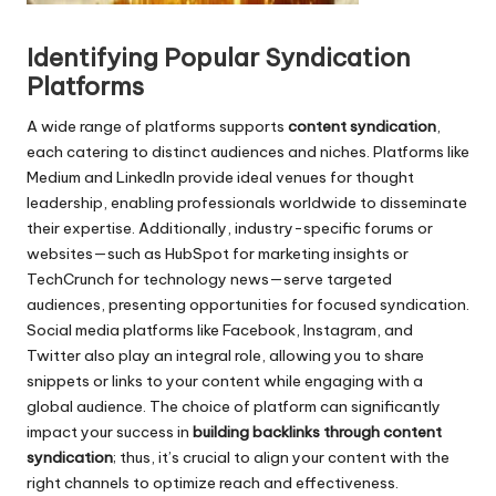
r
Identifying Popular Syndication
Platforms
A wide range of platforms supports
content syndication
,
each catering to distinct audiences and niches. Platforms like
Medium and LinkedIn provide ideal venues for thought
leadership, enabling professionals worldwide to disseminate
their expertise. Additionally, industry-specific forums or
websites—such as HubSpot for marketing insights or
TechCrunch for technology news—serve targeted
audiences, presenting opportunities for focused syndication.
Social media platforms like Facebook, Instagram, and
Twitter also play an integral role, allowing you to share
snippets or links to your content while engaging with a
global audience. The choice of platform can significantly
impact your success in
building backlinks through content
syndication
; thus, it’s crucial to align your content with the
right channels to optimize reach and effectiveness.