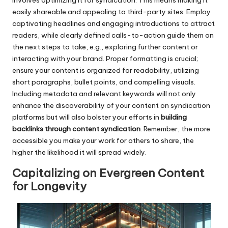
involves optimizing it for syndication. This means making it
easily shareable and appealing to third-party sites. Employ
captivating headlines and engaging introductions to attract
readers, while clearly defined calls-to-action guide them on
the next steps to take, e.g., exploring further content or
interacting with your brand. Proper formatting is crucial;
ensure your content is organized for readability, utilizing
short paragraphs, bullet points, and compelling visuals.
Including metadata and relevant keywords will not only
enhance the discoverability of your content on syndication
platforms but will also bolster your efforts in
building
backlinks through content syndication
. Remember, the more
accessible you make your work for others to share, the
higher the likelihood it will spread widely.
Capitalizing on Evergreen Content
for Longevity