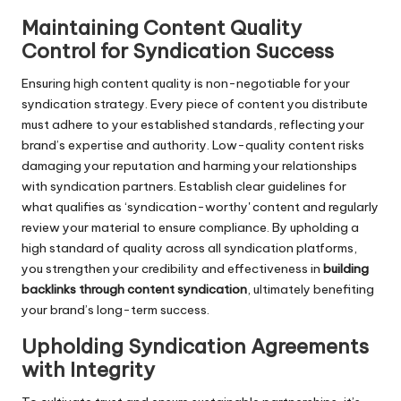
Maintaining Content Quality
Control for Syndication Success
Ensuring high content quality is non-negotiable for your
syndication strategy. Every piece of content you distribute
must adhere to your established standards, reflecting your
brand’s expertise and authority. Low-quality content risks
damaging your reputation and harming your relationships
with syndication partners. Establish clear guidelines for
what qualifies as ‘syndication-worthy' content and regularly
review your material to ensure compliance. By upholding a
high standard of quality across all syndication platforms,
you strengthen your credibility and effectiveness in
building
backlinks through content syndication
, ultimately benefiting
your brand’s long-term success.
Upholding Syndication Agreements
with Integrity