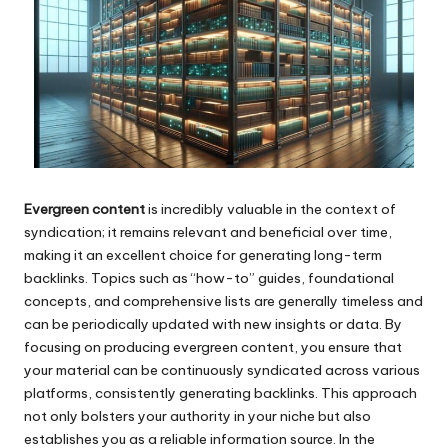
Evergreen content
is incredibly valuable in the context of
syndication; it remains relevant and beneficial over time,
making it an excellent choice for generating long-term
backlinks. Topics such as “how-to” guides, foundational
concepts, and comprehensive lists are generally timeless and
can be periodically updated with new insights or data. By
focusing on producing evergreen content, you ensure that
your material can be continuously syndicated across various
platforms, consistently generating backlinks. This approach
not only bolsters your authority in your niche but also
establishes you as a reliable information source. In the