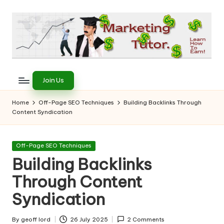
Skip
to
content
T
Learn
to
h
Join Us
Earn
e
on
Home
Off-Page SEO Techniques
Building Backlinks Through
the
Content Syndication
M
Internet
a
Posted
Off-Page SEO Techniques
r
in
Building Backlinks
k
Through Content
e
Syndication
ti
By
geoff lord
26 July 2025
2 Comments
Posted