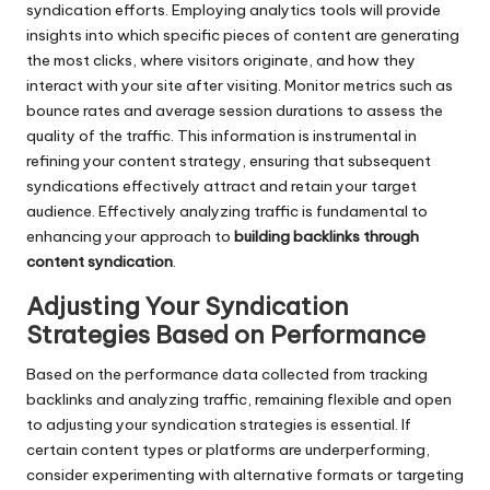
syndication efforts. Employing analytics tools will provide
insights into which specific pieces of content are generating
the most clicks, where visitors originate, and how they
interact with your site after visiting. Monitor metrics such as
bounce rates and average session durations to assess the
quality of the traffic. This information is instrumental in
refining your content strategy, ensuring that subsequent
syndications effectively attract and retain your target
audience. Effectively analyzing traffic is fundamental to
enhancing your approach to
building backlinks through
content syndication
.
Adjusting Your Syndication
Strategies Based on Performance
Based on the performance data collected from tracking
backlinks and analyzing traffic, remaining flexible and open
to adjusting your syndication strategies is essential. If
certain content types or platforms are underperforming,
consider experimenting with alternative formats or targeting