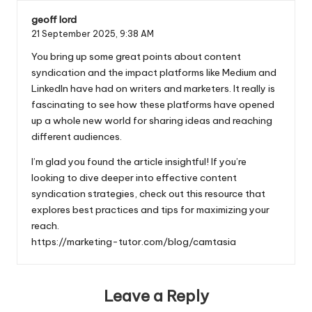
geoff lord
21 September 2025,
9:38 AM
You bring up some great points about content
syndication and the impact platforms like Medium and
LinkedIn have had on writers and marketers. It really is
fascinating to see how these platforms have opened
up a whole new world for sharing ideas and reaching
different audiences.
I’m glad you found the article insightful! If you’re
looking to dive deeper into effective content
syndication strategies, check out this resource that
explores best practices and tips for maximizing your
reach.
https://marketing-tutor.com/blog/camtasia
Leave a Reply