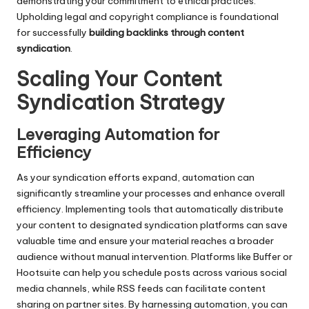
demonstrating your commitment to ethical practices.
Upholding legal and copyright compliance is foundational
for successfully
building backlinks through content
syndication
.
Scaling Your Content
Syndication Strategy
Leveraging Automation for
Efficiency
As your syndication efforts expand, automation can
significantly streamline your processes and enhance overall
efficiency. Implementing tools that automatically distribute
your content to designated syndication platforms can save
valuable time and ensure your material reaches a broader
audience without manual intervention. Platforms like Buffer or
Hootsuite can help you schedule posts across various social
media channels, while RSS feeds can facilitate content
sharing on partner sites. By harnessing automation, you can