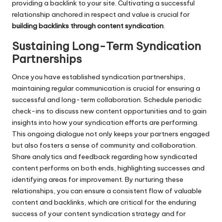
providing a backlink to your site. Cultivating a successful
relationship anchored in respect and value is crucial for
building backlinks through content syndication
.
Sustaining Long-Term Syndication
Partnerships
Once you have established syndication partnerships,
maintaining regular communication is crucial for ensuring a
successful and long-term collaboration. Schedule periodic
check-ins to discuss new content opportunities and to gain
insights into how your syndication efforts are performing.
This ongoing dialogue not only keeps your partners engaged
but also fosters a sense of community and collaboration.
Share analytics and feedback regarding how syndicated
content performs on both ends, highlighting successes and
identifying areas for improvement. By nurturing these
relationships, you can ensure a consistent flow of valuable
content and backlinks, which are critical for the enduring
success of your content syndication strategy and for