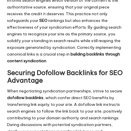
informs search engines which version of the content is the
authoritative source, ensuring that your original piece
receives the credit it deserves. This practice not only
safeguards your
SEO
rankings but also enhances the
effectiveness of your syndication efforts. By guiding search
engines to recognize your site as the primary source, you
solidify your standing in search results while still reaping the
exposure generated by syndication. Correctly implementing
canonical links is a crucial step in
building backlinks through
content syndication
.
Securing Dofollow Backlinks for SEO
Advantage
When negotiating syndication partnerships, strive to secure
dofollow backlinks
, which confer direct SEO benefits by
transferring link equity to your site. A dofollow link instructs
search engines to follow the link back to your site, positively
contributing to your domain authority and search rankings.
During discussions with potential syndication partners,