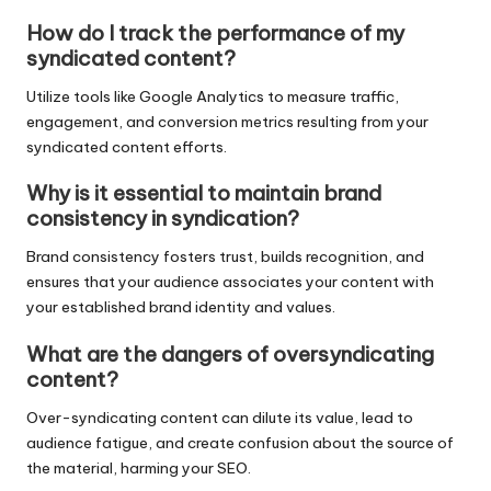
How do I track the performance of my
syndicated content?
Utilize tools like Google Analytics to measure traffic,
engagement, and conversion metrics resulting from your
syndicated content efforts.
Why is it essential to maintain brand
consistency in syndication?
Brand consistency fosters trust, builds recognition, and
ensures that your audience associates your content with
your established brand identity and values.
What are the dangers of oversyndicating
content?
Over-syndicating content can dilute its value, lead to
audience fatigue, and create confusion about the source of
the material, harming your SEO.