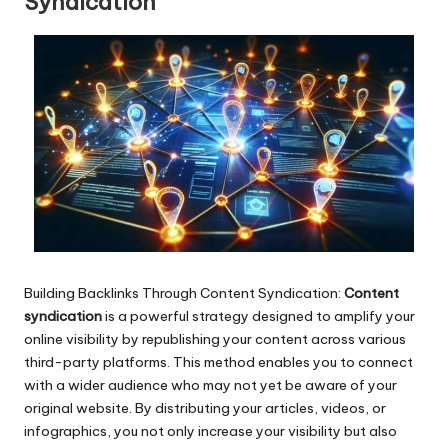
Syndication
Building Backlinks Through Content Syndication:
Content
syndication
is a powerful strategy designed to amplify your
online visibility by republishing your content across various
third-party platforms. This method enables you to connect
with a wider audience who may not yet be aware of your
original website. By distributing your articles, videos, or
infographics, you not only increase your visibility but also