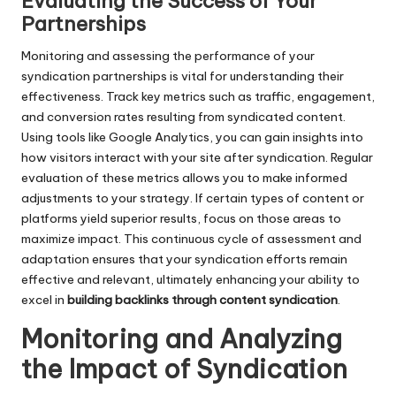
Evaluating the Success of Your
Partnerships
Monitoring and assessing the performance of your
syndication partnerships is vital for understanding their
effectiveness. Track key metrics such as traffic, engagement,
and conversion rates resulting from syndicated content.
Using tools like Google Analytics, you can gain insights into
how visitors interact with your site after syndication. Regular
evaluation of these metrics allows you to make informed
adjustments to your strategy. If certain types of content or
platforms yield superior results, focus on those areas to
maximize impact. This continuous cycle of assessment and
adaptation ensures that your syndication efforts remain
effective and relevant, ultimately enhancing your ability to
excel in
building backlinks through content syndication
.
Monitoring and Analyzing
the Impact of Syndication