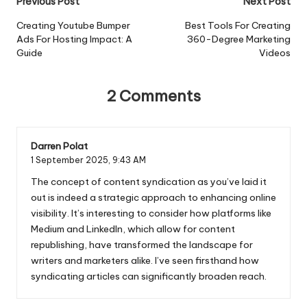
Post
Previous Post
Next Post
navigation
Creating Youtube Bumper
Best Tools For Creating
Ads For Hosting Impact: A
360-Degree Marketing
Guide
Videos
2 Comments
Darren Polat
1 September 2025,
9:43 AM
The concept of content syndication as you’ve laid it
out is indeed a strategic approach to enhancing online
visibility. It’s interesting to consider how platforms like
Medium and LinkedIn, which allow for content
republishing, have transformed the landscape for
writers and marketers alike. I’ve seen firsthand how
syndicating articles can significantly broaden reach.