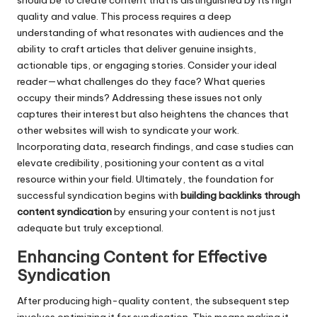
should be to create content that is distinguished by its high
quality and value. This process requires a deep
understanding of what resonates with audiences and the
ability to craft articles that deliver genuine insights,
actionable tips, or engaging stories. Consider your ideal
reader—what challenges do they face? What queries
occupy their minds? Addressing these issues not only
captures their interest but also heightens the chances that
other websites will wish to syndicate your work.
Incorporating data, research findings, and case studies can
elevate credibility, positioning your content as a vital
resource within your field. Ultimately, the foundation for
successful syndication begins with
building backlinks through
content syndication
by ensuring your content is not just
adequate but truly exceptional.
Enhancing Content for Effective
Syndication
After producing high-quality content, the subsequent step