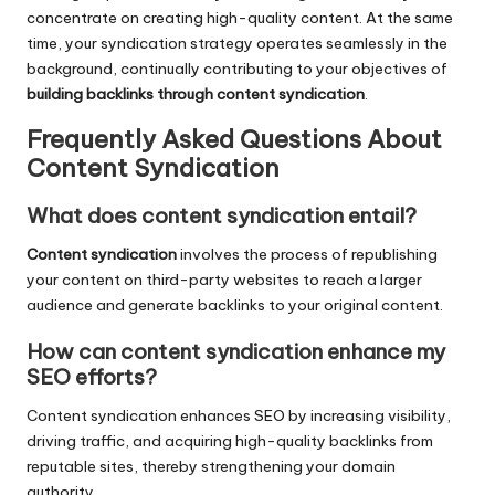
concentrate on creating high-quality content. At the same
time, your syndication strategy operates seamlessly in the
background, continually contributing to your objectives of
building backlinks through content syndication
.
Frequently Asked Questions About
Content Syndication
What does content syndication entail?
Content syndication
involves the process of republishing
your content on third-party websites to reach a larger
audience and generate backlinks to your original content.
How can content syndication enhance my
SEO efforts?
Content syndication enhances SEO by increasing visibility,
driving traffic, and acquiring high-quality backlinks from
reputable sites, thereby strengthening your domain
authority.