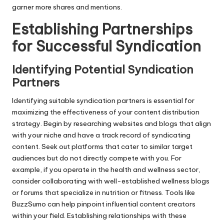
garner more shares and mentions.
Establishing Partnerships
for Successful Syndication
Identifying Potential Syndication
Partners
Identifying suitable syndication partners is essential for
maximizing the effectiveness of your content distribution
strategy. Begin by researching websites and blogs that align
with your niche and have a track record of syndicating
content. Seek out platforms that cater to similar target
audiences but do not directly compete with you. For
example, if you operate in the health and wellness sector,
consider collaborating with well-established wellness blogs
or forums that specialize in nutrition or fitness. Tools like
BuzzSumo can help pinpoint influential content creators
within your field. Establishing relationships with these