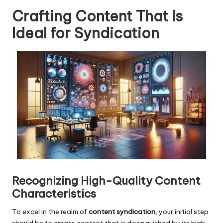
Crafting Content That Is
Ideal for Syndication
Recognizing High-Quality Content
Characteristics
To excel in the realm of
content syndication
, your initial step