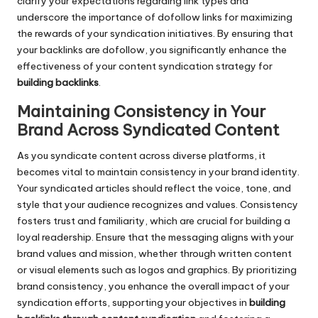
clarify your expectations regarding link types and
underscore the importance of dofollow links for maximizing
the rewards of your syndication initiatives. By ensuring that
your backlinks are dofollow, you significantly enhance the
effectiveness of your content syndication strategy for
building backlinks
.
Maintaining Consistency in Your
Brand Across Syndicated Content
As you syndicate content across diverse platforms, it
becomes vital to maintain consistency in your brand identity.
Your syndicated articles should reflect the voice, tone, and
style that your audience recognizes and values. Consistency
fosters trust and familiarity, which are crucial for building a
loyal readership. Ensure that the messaging aligns with your
brand values and mission, whether through written content
or visual elements such as logos and graphics. By prioritizing
brand consistency, you enhance the overall impact of your
syndication efforts, supporting your objectives in
building