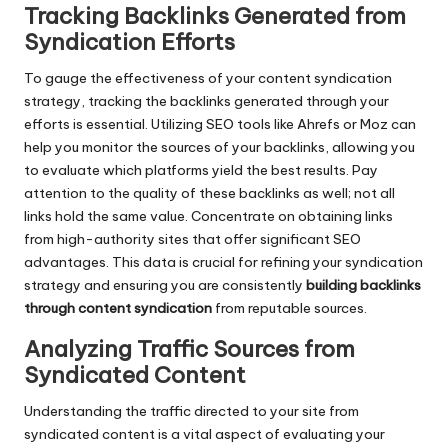
Tracking Backlinks Generated from
Syndication Efforts
To gauge the effectiveness of your content syndication
strategy, tracking the backlinks generated through your
efforts is essential. Utilizing SEO tools like Ahrefs or Moz can
help you monitor the sources of your backlinks, allowing you
to evaluate which platforms yield the best results. Pay
attention to the quality of these backlinks as well; not all
links hold the same value. Concentrate on obtaining links
from high-authority sites that offer significant SEO
advantages. This data is crucial for refining your syndication
strategy and ensuring you are consistently
building backlinks
through content syndication
from reputable sources.
Analyzing Traffic Sources from
Syndicated Content
Understanding the traffic directed to your site from
syndicated content is a vital aspect of evaluating your