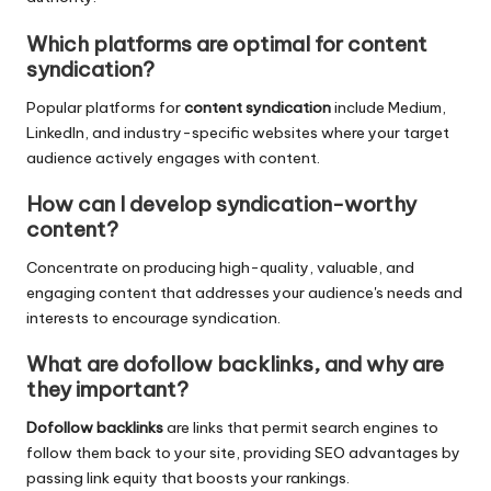
Which platforms are optimal for content
syndication?
Popular platforms for
content syndication
include Medium,
LinkedIn, and industry-specific websites where your target
audience actively engages with content.
How can I develop syndication-worthy
content?
Concentrate on producing high-quality, valuable, and
engaging content that addresses your audience's needs and
interests to encourage syndication.
What are dofollow backlinks, and why are
they important?
Dofollow backlinks
are links that permit search engines to
follow them back to your site, providing SEO advantages by
passing link equity that boosts your rankings.