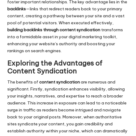
foster important relationships. The key advantage lies in the
backlinks
—links that redirect readers back to your primary
content, creating a pathway between your site and a vast
pool of potential visitors. When executed effectively,
building backlinks through content syndication
transforms
into a formidable asset in your digital marketing toolkit,
enhancing your website’s authority and boosting your
rankings on search engines.
Exploring the Advantages of
Content Syndication
The benefits of
content syndication
are numerous and
significant. Firstly, syndication enhances visibility, allowing
your insights, narratives, and expertise to reach a broader
audience. This increase in exposure can lead to a noticeable
surge in traffic as readers become intrigued and navigate
back to your original posts. Moreover, when authoritative
sites syndicate your content, you gain credibility and
establish authority within your niche, which can dramatically