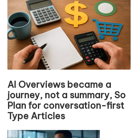
n
g
T
u
t
o
r
AI Overviews became a
journey, not a summary, So
Plan for conversation-first
Type Articles