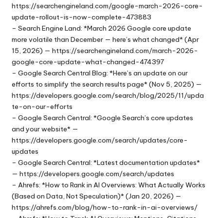
https://searchengineland.com/google-march-2026-core-
update-rollout-is-now-complete-473883
– Search Engine Land: *March 2026 Google core update
more volatile than December — here’s what changed* (Apr
15, 2026) — https://searchengineland.com/march-2026-
google-core-update-what-changed-474397
– Google Search Central Blog: *Here’s an update on our
efforts to simplify the search results page* (Nov 5, 2025) —
https://developers.google.com/search/blog/2025/11/upda
te-on-our-efforts
– Google Search Central: *Google Search’s core updates
and your website* —
https://developers.google.com/search/updates/core-
updates
– Google Search Central: *Latest documentation updates*
— https://developers.google.com/search/updates
– Ahrefs: *How to Rank in AI Overviews: What Actually Works
(Based on Data, Not Speculation)* (Jan 20, 2026) —
https://ahrefs.com/blog/how-to-rank-in-ai-overviews/