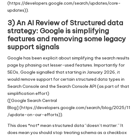
(https://developers.google.com/search/updates/core-
updates)).
3) An AI Review of Structured data
strategy: Google is simplifying
features and removing some legacy
support signals
Google has been explicit about simplifying the search results
page by phasing out lesser-used features. Importantly for
SEOs, Google signalled that starting in January 2026, it
would remove support for certain structured data types in
Search Console and the Search Console API (as part of that
simplification effort)
([Google Search Central
Blog] (https://developers.google.com/search/blog/2025/11
/update-on-our-efforts)).
This does *not* mean structured data “doesn’t matter.” It
does mean you should stop treating schema as a checkbox