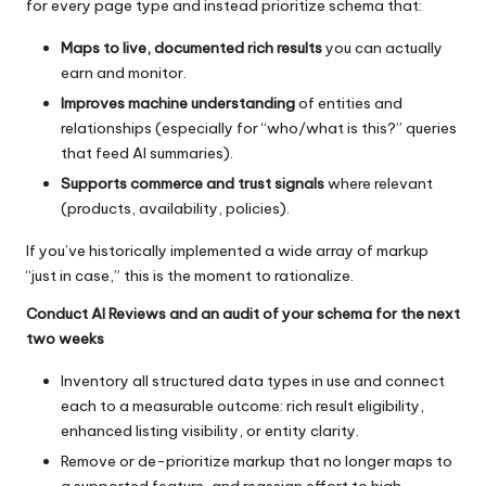
for every page type and instead prioritize schema that:
Maps to live, documented rich results
you can actually
earn and monitor.
Improves machine understanding
of entities and
relationships (especially for “who/what is this?” queries
that feed AI summaries).
Supports commerce and trust signals
where relevant
(products, availability, policies).
If you’ve historically implemented a wide array of markup
“just in case,” this is the moment to rationalize.
Conduct AI Reviews and an audit of your schema for the next
two weeks
Inventory all structured data types in use and connect
each to a measurable outcome: rich result eligibility,
enhanced listing visibility, or entity clarity.
Remove or de-prioritize markup that no longer maps to