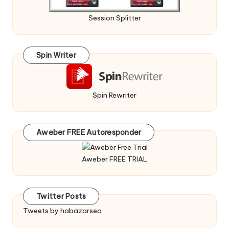
Session Splitter
Spin Writer
Spin Rewriter
Aweber FREE Autoresponder
Aweber FREE TRIAL
Twitter Posts
Tweets by habazarseo