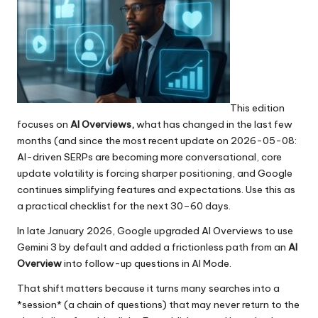
This edition
focuses on
AI Overviews,
what has changed in the last few
months (and since the most recent update on 2026-05-08:
AI-driven SERPs are becoming more conversational, core
update volatility is forcing sharper positioning, and Google
continues simplifying features and expectations. Use this as
a practical checklist for the next 30–60 days.
In late January 2026, Google upgraded AI Overviews to use
Gemini 3 by default and added a frictionless path from an
AI
Overview
into follow-up questions in AI Mode.
That shift matters because it turns many searches into a
*session* (a chain of questions) that may never return to the