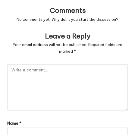
Comments
No comments yet. Why don’t you start the discussion?
Leave a Reply
Your email address will not be published.
Required fields are
marked
*
Name
*