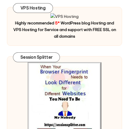
VPS Hosting
Highly recommended
5*
WordPress blog Hosting and
VPS Hosting for Service and support with FREE SSL on
all domains
Session Splitter