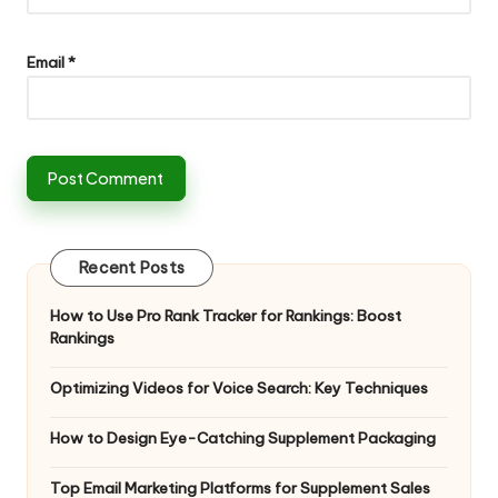
Email
*
Recent Posts
How to Use Pro Rank Tracker for Rankings: Boost
Rankings
Optimizing Videos for Voice Search: Key Techniques
How to Design Eye-Catching Supplement Packaging
Top Email Marketing Platforms for Supplement Sales