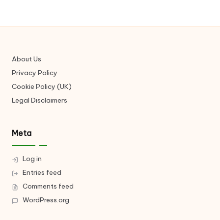
About Us
Privacy Policy
Cookie Policy (UK)
Legal Disclaimers
Meta
Log in
Entries feed
Comments feed
WordPress.org