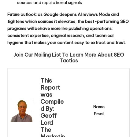
sources and reputational signals.
Future outlook: as Google deepens AI reviews Mode and
tightens which sources it elevates, the best-performing SEO
programs will behave more like publishing operations:
consistent expertise, original research, and technical
hygiene that makes your content easy to extract and trust.
Join Our Mailing List To Learn More About SEO
Tactics
This
Report
was
Compile
Name
d By:
Email
Geoff
Lord
The
Marketin