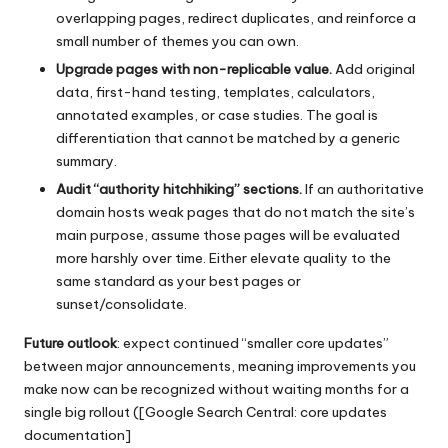
overlapping pages, redirect duplicates, and reinforce a
small number of themes you can own.
Upgrade pages with non-replicable value.
Add original
data, first-hand testing, templates, calculators,
annotated examples, or case studies. The goal is
differentiation that cannot be matched by a generic
summary.
Audit “authority hitchhiking” sections.
If an authoritative
domain hosts weak pages that do not match the site’s
main purpose, assume those pages will be evaluated
more harshly over time. Either elevate quality to the
same standard as your best pages or
sunset/consolidate.
Future outlook
: expect continued “smaller core updates”
between major announcements, meaning improvements you
make now can be recognized without waiting months for a
single big rollout ([Google Search Central: core updates
documentation]