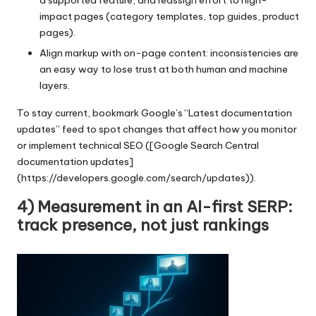
a supported feature, and reassign effort to high-
impact pages (category templates, top guides, product
pages).
Align markup with on-page content: inconsistencies are
an easy way to lose trust at both human and machine
layers.
To stay current, bookmark Google’s “Latest documentation
updates” feed to spot changes that affect how you monitor
or implement technical SEO ([Google Search Central
documentation updates]
(https://developers.google.com/search/updates)).
4) Measurement in an AI-first SERP:
track presence, not just rankings