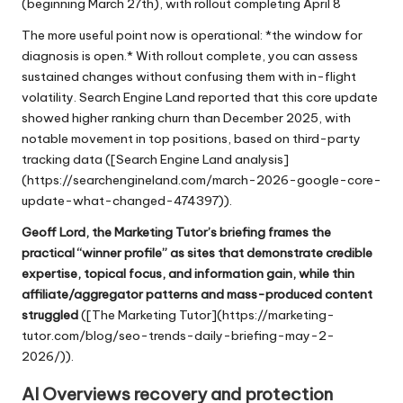
(beginning March 27th), with rollout completing April 8
The more useful point now is operational: *the window for
diagnosis is open.* With rollout complete, you can assess
sustained changes without confusing them with in-flight
volatility. Search Engine Land reported that this core update
showed higher ranking churn than December 2025, with
notable movement in top positions, based on third-party
tracking data ([Search Engine Land analysis]
(https://searchengineland.com/march-2026-google-core-
update-what-changed-474397)).
Geoff Lord, the Marketing Tutor’s briefing frames the
practical “winner profile” as sites that demonstrate credible
expertise, topical focus, and information gain, while thin
affiliate/aggregator patterns and mass-produced content
struggled
([The Marketing Tutor](
https://marketing-
tutor.com/blog/seo-trends-daily-briefing-may-2-
2026/
)).
AI Overviews recovery and protection