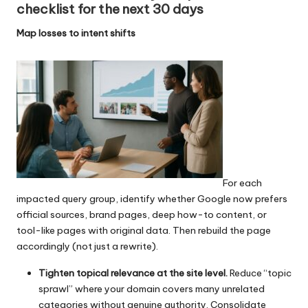
checklist for the next 30 days
Map losses to intent shifts
For each
impacted query group, identify whether Google now prefers
official sources, brand pages, deep how-to content, or
tool-like pages with original data. Then rebuild the page
accordingly (not just a rewrite).
Tighten topical relevance at the site level.
Reduce “topic
sprawl” where your domain covers many unrelated
categories without genuine authority. Consolidate