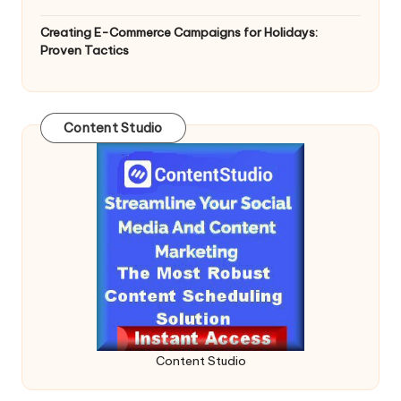
Creating E-Commerce Campaigns for Holidays:
Proven Tactics
Content Studio
Content Studio