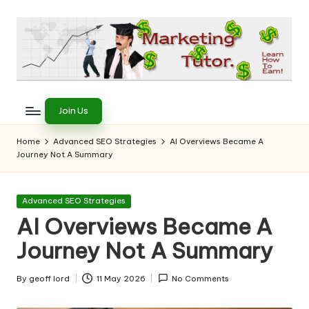
Skip
to
content
T
Learn
to
h
Join Us
Earn
e
on
Home
Advanced SEO Strategies
AI Overviews Became A
the
Journey Not A Summary
M
Internet
a
Posted
Advanced SEO Strategies
r
in
AI Overviews Became A
k
Journey Not A Summary
e
ti
By
geoff lord
11 May 2026
No Comments
Posted
by