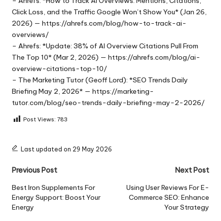
– Ahrefs: *How to Track AI Overviews: Mentions, Citations,
Click Loss, and the Traffic Google Won’t Show You* (Jan 26,
2026) — https://ahrefs.com/blog/how-to-track-ai-
overviews/
– Ahrefs: *Update: 38% of AI Overview Citations Pull From
The Top 10* (Mar 2, 2026) — https://ahrefs.com/blog/ai-
overview-citations-top-10/
– The Marketing Tutor (Geoff Lord): *SEO Trends Daily
Briefing May 2, 2026* — https://marketing-
tutor.com/blog/seo-trends-daily-briefing-may-2-2026/
Post Views:
783
Last updated on 29 May 2026
Post
Previous Post
Next Post
navigation
Best Iron Supplements For
Using User Reviews For E-
Energy Support: Boost Your
Commerce SEO: Enhance
Energy
Your Strategy