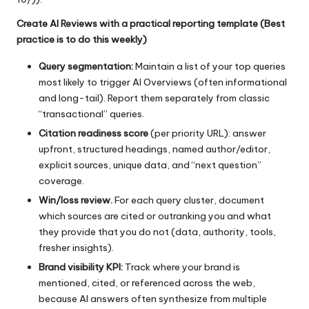
Create AI Reviews with a practical reporting template (Best
practice is to do this weekly)
Query segmentation:
Maintain a list of your top queries
most likely to trigger AI Overviews (often informational
and long-tail). Report them separately from classic
“transactional” queries.
Citation readiness score
(per priority URL): answer
upfront, structured headings, named author/editor,
explicit sources, unique data, and “next question”
coverage.
Win/loss review.
For each query cluster, document
which sources are cited or outranking you and what
they provide that you do not (data, authority, tools,
fresher insights).
Brand visibility KPI:
Track where your brand is
mentioned, cited, or referenced across the web,
because AI answers often synthesize from multiple