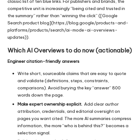
classic list of ten blue links. For publishers and brands, the
competitive unit is increasingly “being cited and trusted in
the summary” rather than “winning the click” ([Google
Search product blog](https://blog.google/products-and-
platforms/products/search/ai-mode-ai-overviews-
updates)).
Which AI Overviews to do now (actionable)
Engineer citation-friendly answers
Write short, sourceable claims that are easy to quote
and validate (definitions, steps, constraints,
comparisons). Avoid burying the key “answer” 800
words down the page.
Make expert ownership explicit.
Add clear author
attribution, credentials, and editorial oversight on
pages you want cited. The more AI summaries compress
information, the more “who is behind this?” becomes a
selection signal.