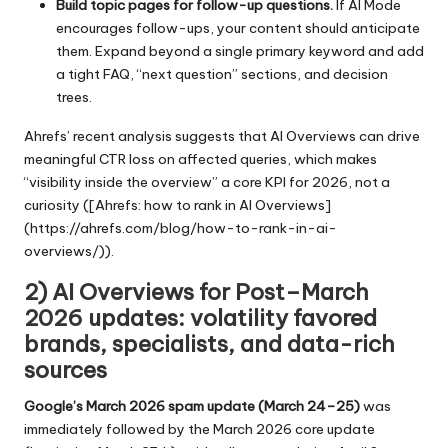
Build topic pages for follow-up questions.
If AI Mode
encourages follow-ups, your content should anticipate
them. Expand beyond a single primary keyword and add
a tight FAQ, “next question” sections, and decision
trees.
Ahrefs’ recent analysis suggests that AI Overviews can drive
meaningful CTR loss on affected queries, which makes
“visibility inside the overview” a core KPI for 2026, not a
curiosity ([Ahrefs: how to rank in AI Overviews]
(https://ahrefs.com/blog/how-to-rank-in-ai-
overviews/)).
2) AI Overviews for Post–March
2026 updates: volatility favored
brands, specialists, and data-rich
sources
Google’s March 2026 spam update (March 24–25)
was
immediately followed by the March 2026 core update