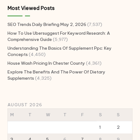
Most Viewed Posts
SEO Trends Daily Briefing May 2, 2026
(7,537)
How To Use Ubersuggest For Keyword Research: A
Comprehensive Guide
(5,977)
Understanding The Basics Of Supplement Ppc: Key
Concepts
(4,450)
House Wash Pricing In Chester County
(4,361)
Explore The Benefits And The Power Of Dietary
Supplements
(4,325)
AUGUST 2026
M
T
W
T
F
S
S
1
2
3
4
5
6
7
8
9