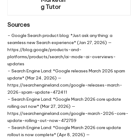
g Tutor
Sources
– Google Search product blog: *Just ask anything: a
seamless new Search experience* (Jan 27, 2026) —
https://blog.google/products-and-
platforms/products/search/ai-mode-ai-overviews-
updates
– Search Engine Land: *Google releases March 2026 spam
update* (Mar 24, 2026) —
https://searchengineland.com/google-releases-march-
2026-spam-update-472411
– Search Engine Land: *Google March 2026 core update
rolling out now* (Mar 27, 2026) —
https://searchengineland.com/google-march-2026-core-
update-rolling-out-now-472759
– Search Engine Land: *Google March 2026 core update
rollout is now complete* (Apr 8, 2026) —