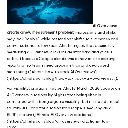
AI Overviews
create a new measurement problem:
impressions and clicks
may look “stable” while *attention* shifts to summaries and
conversational follow-ups. Ahrefs argues that accurately
measuring AI Overview clicks inside standard analytics is
difficult because Google blends this behavior into existing
reporting, so teams need proxy metrics and dedicated
monitoring ([Ahrefs: how to track AI Overviews]
(https://ahrefs.com/blog/how-to-track-ai-overviews/)).
For visibility, citations matter. Ahrefs’ March 2026 update on
AI Overview citations highlights that being cited is
correlated with strong organic visibility, but it’s not identical
to “rank #1,” and the citation landscape is evolving as AI
SERPs mature ([Ahrefs: AI Overview citations]
(https://ahrefs.com/blog/ai-overview-citations-top-
10/)).