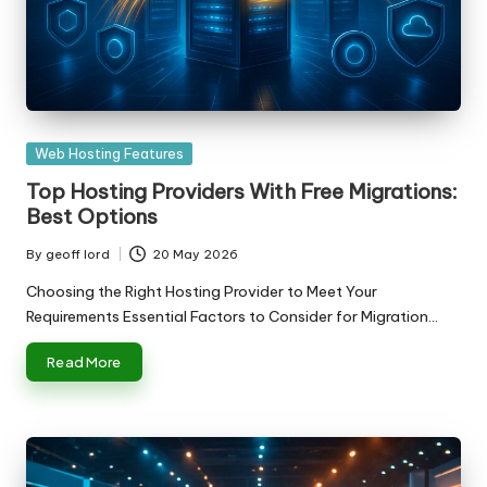
Posted
Web Hosting Features
in
Top Hosting Providers With Free Migrations:
Best Options
By
geoff lord
20 May 2026
Posted
by
Choosing the Right Hosting Provider to Meet Your
Requirements Essential Factors to Consider for Migration…
Read More