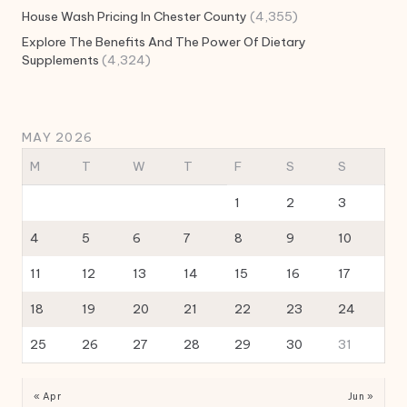
House Wash Pricing In Chester County
(4,355)
Explore The Benefits And The Power Of Dietary
Supplements
(4,324)
MAY 2026
M
T
W
T
F
S
S
1
2
3
4
5
6
7
8
9
10
11
12
13
14
15
16
17
18
19
20
21
22
23
24
25
26
27
28
29
30
31
« Apr
Jun »