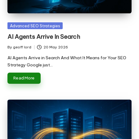
n
g
T
Posted
Advanced SEO Strategies
u
in
AI Agents Arrive In Search
t
By
geoff lord
20 May 2026
Posted
o
by
AI Agents Arrive in Search And What It Means for Your SEO
r
Strategy Google just…
Read More