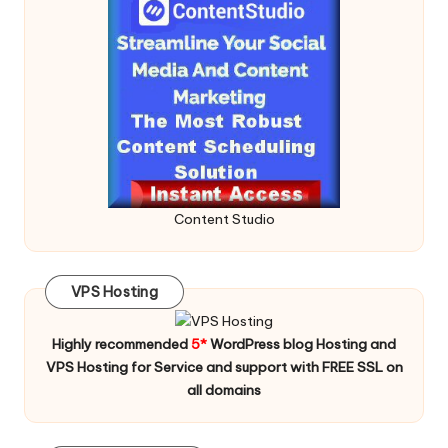
Content Studio
VPS Hosting
Highly recommended
5*
WordPress blog Hosting and
VPS Hosting for Service and support with FREE SSL on
all domains