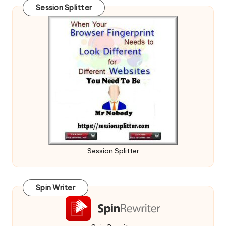
Session Splitter
Session Splitter
Spin Writer