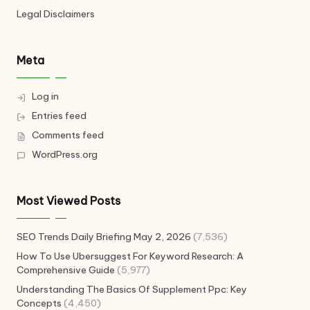
Legal Disclaimers
Meta
Log in
Entries feed
Comments feed
WordPress.org
Most Viewed Posts
SEO Trends Daily Briefing May 2, 2026
(7,536)
How To Use Ubersuggest For Keyword Research: A
Comprehensive Guide
(5,977)
Understanding The Basics Of Supplement Ppc: Key
Concepts
(4,450)