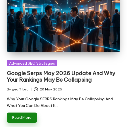
Posted
Advanced SEO Strategies
in
Google Serps May 2026 Update And Why
Your Rankings May Be Collapsing
By
geoff lord
20 May 2026
Posted
by
Why Your Google SERPS Rankings May Be Collapsing And
What You Can Do About It…
Read More