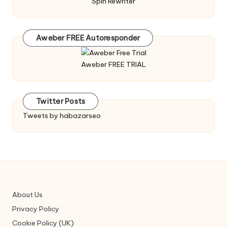
Spin Rewriter
Aweber FREE Autoresponder
Aweber FREE TRIAL
Twitter Posts
Tweets by habazarseo
About Us
Privacy Policy
Cookie Policy (UK)