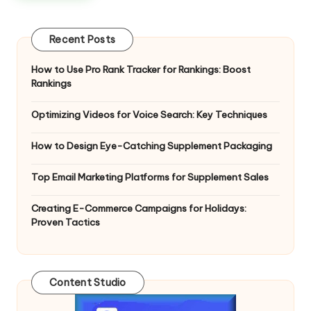
Recent Posts
How to Use Pro Rank Tracker for Rankings: Boost
Rankings
Optimizing Videos for Voice Search: Key Techniques
How to Design Eye-Catching Supplement Packaging
Top Email Marketing Platforms for Supplement Sales
Creating E-Commerce Campaigns for Holidays:
Proven Tactics
Content Studio