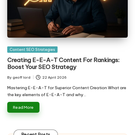
Posted
Content SEO Strategies
in
Creating E-E-A-T Content For Rankings:
Boost Your SEO Strategy
By
geoff lord
22 April 2026
Posted
by
Mastering E-E-A-T for Superior Content Creation What are
the key elements of E-E-A-T and why…
Read More
Recent Posts