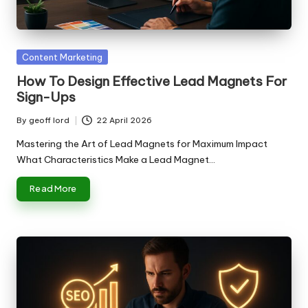
n
g
T
Posted
Content Marketing
u
in
How To Design Effective Lead Magnets For
t
Sign-Ups
o
By
geoff lord
22 April 2026
Posted
r
by
Mastering the Art of Lead Magnets for Maximum Impact
What Characteristics Make a Lead Magnet…
Read More