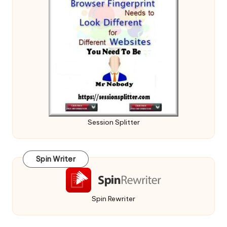
Session Splitter
Spin Writer
Spin Rewriter