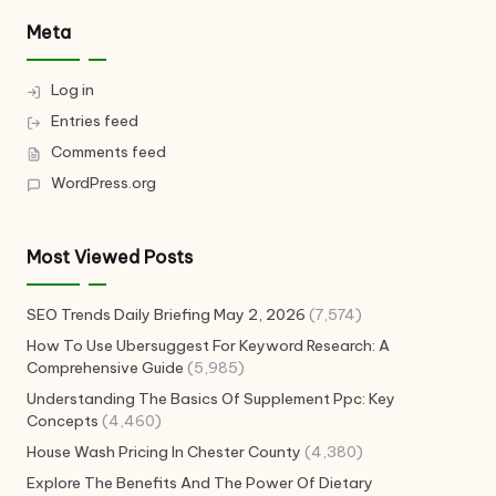
Meta
Log in
Entries feed
Comments feed
WordPress.org
Most Viewed Posts
SEO Trends Daily Briefing May 2, 2026
(7,574)
How To Use Ubersuggest For Keyword Research: A
Comprehensive Guide
(5,985)
Understanding The Basics Of Supplement Ppc: Key
Concepts
(4,460)
House Wash Pricing In Chester County
(4,380)
Explore The Benefits And The Power Of Dietary