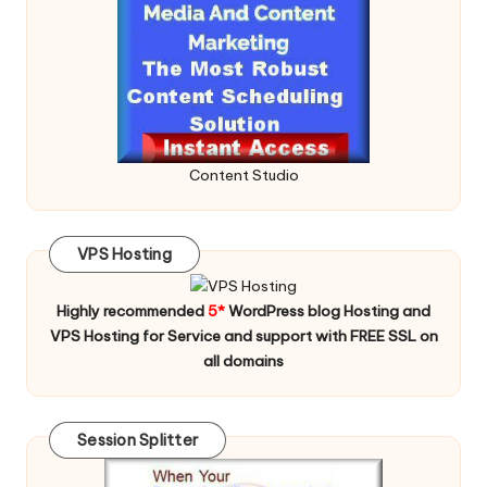
Content Studio
VPS Hosting
Highly recommended
5*
WordPress blog Hosting and
VPS Hosting for Service and support with FREE SSL on
all domains
Session Splitter