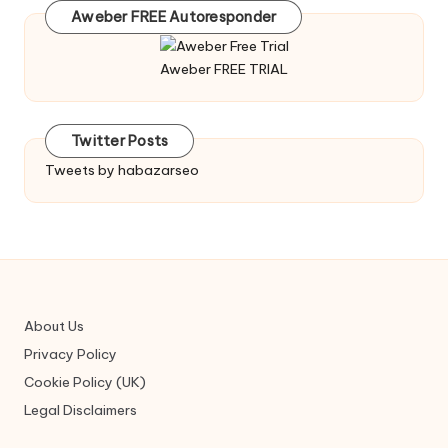
Aweber FREE Autoresponder
Aweber FREE TRIAL
Twitter Posts
Tweets by habazarseo
About Us
Privacy Policy
Cookie Policy (UK)
Legal Disclaimers