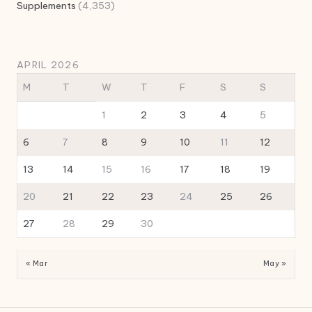
Supplements
(4,353)
APRIL 2026
M
T
W
T
F
S
S
1
2
3
4
5
6
7
8
9
10
11
12
13
14
15
16
17
18
19
20
21
22
23
24
25
26
27
28
29
30
« Mar
May »