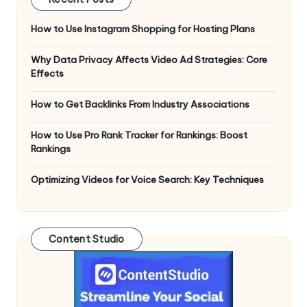
How to Use Instagram Shopping for Hosting Plans
Why Data Privacy Affects Video Ad Strategies: Core
Effects
How to Get Backlinks From Industry Associations
How to Use Pro Rank Tracker for Rankings: Boost
Rankings
Optimizing Videos for Voice Search: Key Techniques
Content Studio