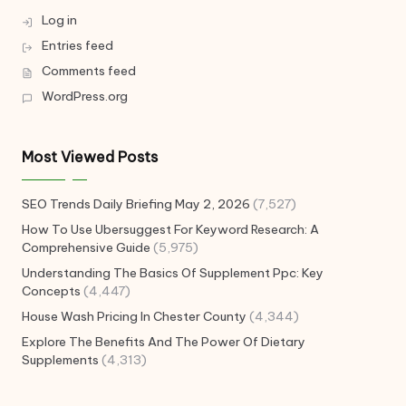
Log in
Entries feed
Comments feed
WordPress.org
Most Viewed Posts
SEO Trends Daily Briefing May 2, 2026
(7,527)
How To Use Ubersuggest For Keyword Research: A
Comprehensive Guide
(5,975)
Understanding The Basics Of Supplement Ppc: Key
Concepts
(4,447)
House Wash Pricing In Chester County
(4,344)
Explore The Benefits And The Power Of Dietary
Supplements
(4,313)