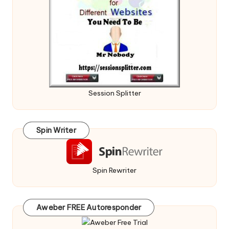
Session Splitter
Spin Writer
Spin Rewriter
Aweber FREE Autoresponder