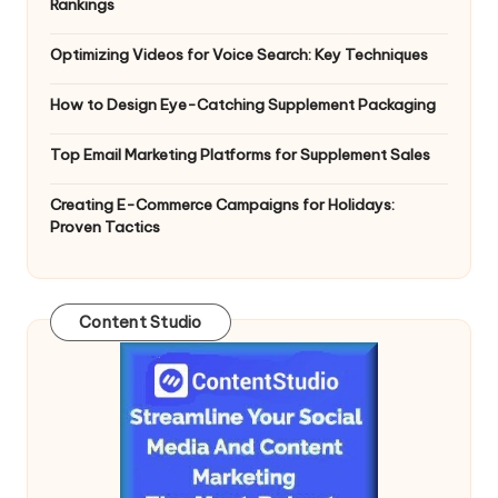
Rankings
Optimizing Videos for Voice Search: Key Techniques
How to Design Eye-Catching Supplement Packaging
Top Email Marketing Platforms for Supplement Sales
Creating E-Commerce Campaigns for Holidays:
Proven Tactics
Content Studio