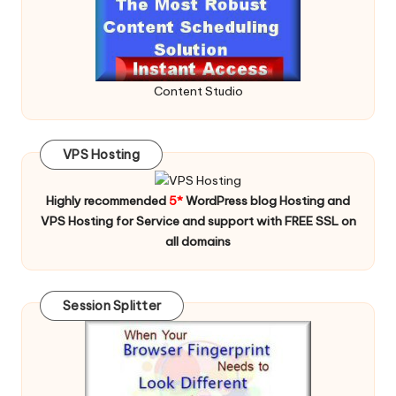
Content Studio
VPS Hosting
Highly recommended
5*
WordPress blog Hosting and
VPS Hosting for Service and support with FREE SSL on
all domains
Session Splitter