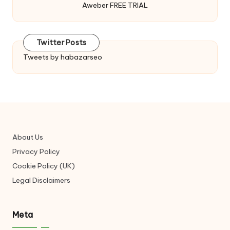
Aweber FREE TRIAL
Twitter Posts
Tweets by habazarseo
About Us
Privacy Policy
Cookie Policy (UK)
Legal Disclaimers
Meta