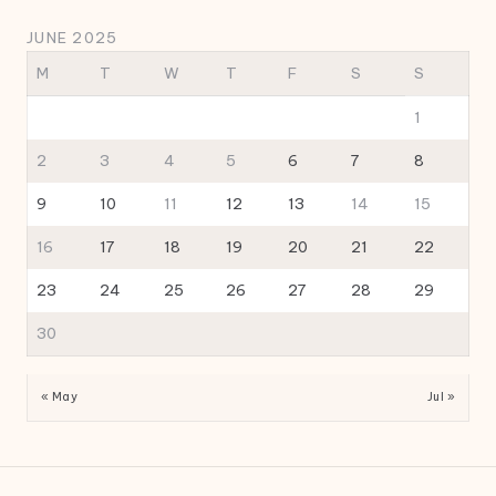
JUNE 2025
M
T
W
T
F
S
S
1
2
3
4
5
6
7
8
9
10
11
12
13
14
15
16
17
18
19
20
21
22
23
24
25
26
27
28
29
30
« May
Jul »