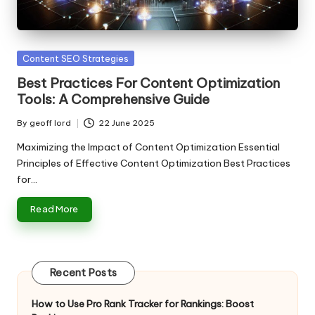
n
g
T
Posted
Content SEO Strategies
u
in
Best Practices For Content Optimization
t
Tools: A Comprehensive Guide
o
By
geoff lord
22 June 2025
Posted
r
by
Maximizing the Impact of Content Optimization Essential
Principles of Effective Content Optimization Best Practices
for…
Read More
Recent Posts
How to Use Pro Rank Tracker for Rankings: Boost