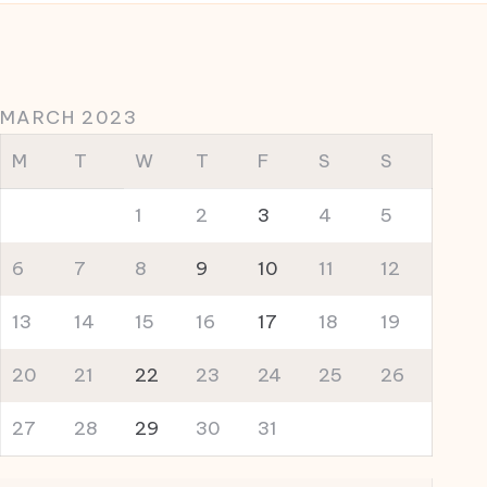
MARCH 2023
M
T
W
T
F
S
S
1
2
3
4
5
6
7
8
9
10
11
12
13
14
15
16
17
18
19
20
21
22
23
24
25
26
27
28
29
30
31