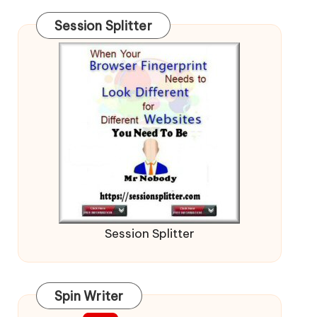
Session Splitter
Session Splitter
Spin Writer