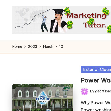
Skip
to
content
T
Learn
to
h
Home
2023
March
10
Earn
e
on
the
M
Posted
Exterior Clean
Internet
in
a
Power Was
r
By
geoff lor
Posted
k
by
Why Power Was
Power washing 