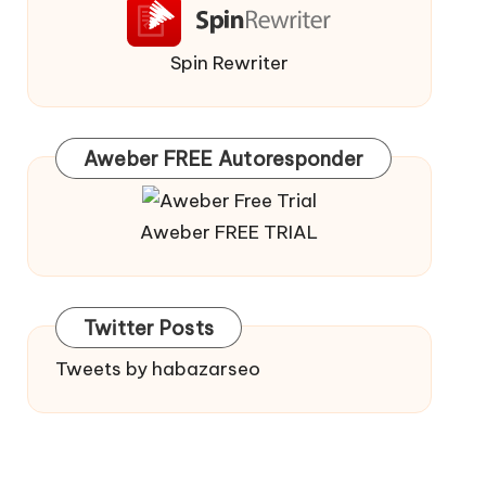
Spin Rewriter
Aweber FREE Autoresponder
Aweber FREE TRIAL
Twitter Posts
Tweets by habazarseo