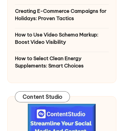
Creating E-Commerce Campaigns for
Holidays: Proven Tactics
How to Use Video Schema Markup:
Boost Video Visibility
How to Select Clean Energy
Supplements: Smart Choices
Content Studio