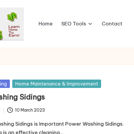
Home
SEO Tools
Contact
ing
Home Maintenance & Improvement
hing Sidings
d
10 March 2023
hing Sidings is Important Power Washing Sidings.
is an effective cleaning…