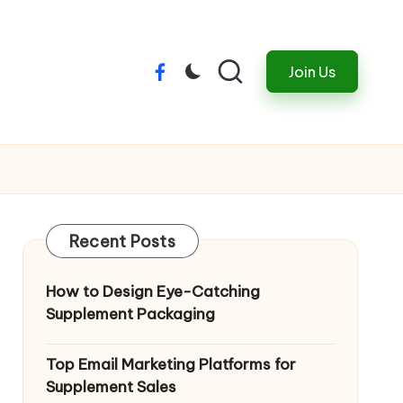
Join Us
Menu
Item
Recent Posts
How to Design Eye-Catching
Supplement Packaging
Top Email Marketing Platforms for
Supplement Sales