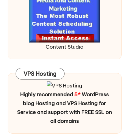
Content Studio
VPS Hosting
Highly recommended
5*
WordPress
blog Hosting and VPS Hosting for
Service and support with FREE SSL on
all domains