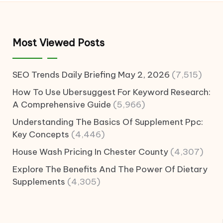
Most Viewed Posts
SEO Trends Daily Briefing May 2, 2026
(7,515)
How To Use Ubersuggest For Keyword Research:
A Comprehensive Guide
(5,966)
Understanding The Basics Of Supplement Ppc:
Key Concepts
(4,446)
House Wash Pricing In Chester County
(4,307)
Explore The Benefits And The Power Of Dietary
Supplements
(4,305)