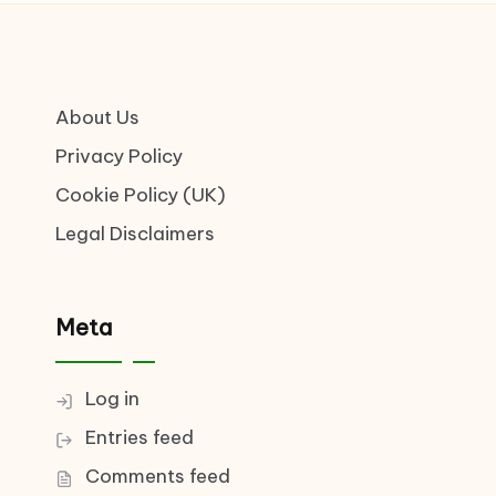
About Us
Privacy Policy
Cookie Policy (UK)
Legal Disclaimers
Meta
Log in
Entries feed
Comments feed