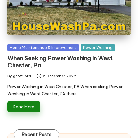
n
g
T
u
t
Posted
Home Maintenance & Improvement
Power Washing
o
in
When Seeking Power Washing In West
r
Chester, Pa
By
geoff lord
5 December 2022
Posted
by
Power Washing in West Chester, PA When seeking Power
Washing in West Chester, PA there…
Read More
Recent Posts