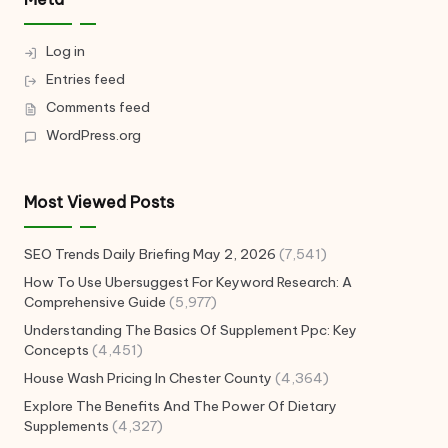
Log in
Entries feed
Comments feed
WordPress.org
Most Viewed Posts
SEO Trends Daily Briefing May 2, 2026
(7,541)
How To Use Ubersuggest For Keyword Research: A
Comprehensive Guide
(5,977)
Understanding The Basics Of Supplement Ppc: Key
Concepts
(4,451)
House Wash Pricing In Chester County
(4,364)
Explore The Benefits And The Power Of Dietary
Supplements
(4,327)