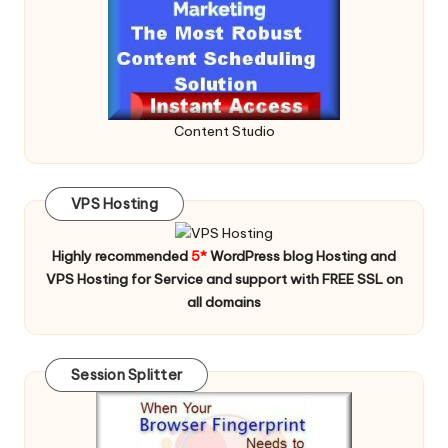
Content Studio
VPS Hosting
Highly recommended
5*
WordPress blog Hosting and
VPS Hosting for Service and support with FREE SSL on
all domains
Session Splitter