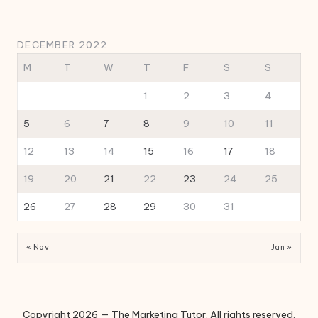
DECEMBER 2022
M
T
W
T
F
S
S
1
2
3
4
5
6
7
8
9
10
11
12
13
14
15
16
17
18
19
20
21
22
23
24
25
26
27
28
29
30
31
« Nov
Jan »
Copyright 2026 — The Marketing Tutor. All rights reserved.