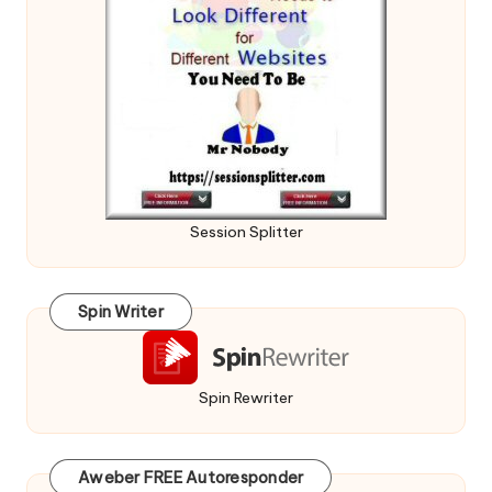
Session Splitter
Spin Writer
Spin Rewriter
Aweber FREE Autoresponder