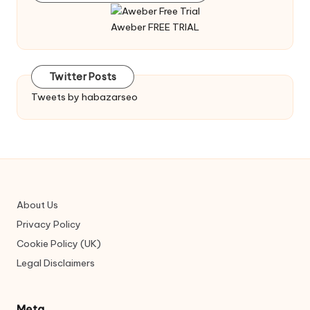
Aweber FREE TRIAL
Twitter Posts
Tweets by habazarseo
About Us
Privacy Policy
Cookie Policy (UK)
Legal Disclaimers
Meta