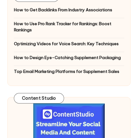
How to Get Backlinks From Industry Associations
How to Use Pro Rank Tracker for Rankings: Boost
Rankings
Optimizing Videos for Voice Search: Key Techniques
How to Design Eye-Catching Supplement Packaging
Top Email Marketing Platforms for Supplement Sales
Content Studio