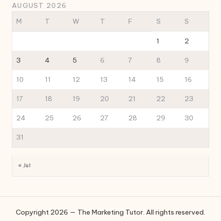
AUGUST 2026
M
T
W
T
F
S
S
1
2
3
4
5
6
7
8
9
10
11
12
13
14
15
16
17
18
19
20
21
22
23
24
25
26
27
28
29
30
31
« Jul
Copyright 2026 — The Marketing Tutor. All rights reserved.