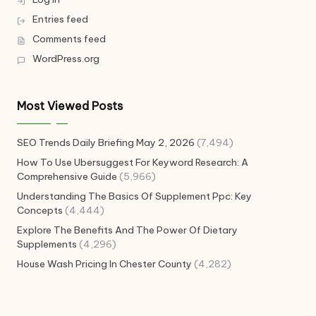
Entries feed
Comments feed
WordPress.org
Most Viewed Posts
SEO Trends Daily Briefing May 2, 2026
(7,494)
How To Use Ubersuggest For Keyword Research: A
Comprehensive Guide
(5,966)
Understanding The Basics Of Supplement Ppc: Key
Concepts
(4,444)
Explore The Benefits And The Power Of Dietary
Supplements
(4,296)
House Wash Pricing In Chester County
(4,282)