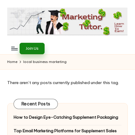
Skip
to
content
T
Learn
to
h
Join Us
Earn
e
on
Home
local business marketing
the
M
Internet
a
There aren’t any posts currently published under this tag.
r
k
Recent Posts
e
How to Design Eye-Catching Supplement Packaging
ti
Top Email Marketing Platforms for Supplement Sales