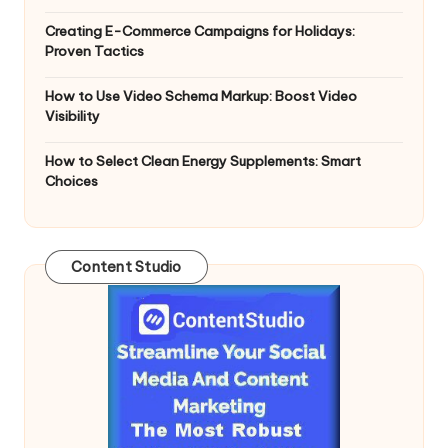
n
g
Creating E-Commerce Campaigns for Holidays:
Proven Tactics
T
u
How to Use Video Schema Markup: Boost Video
Visibility
t
How to Select Clean Energy Supplements: Smart
o
Choices
r
Content Studio