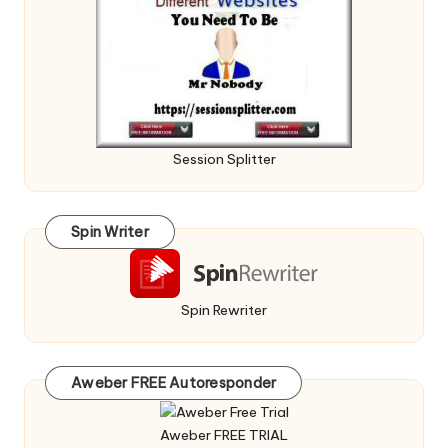
Session Splitter
Spin Writer
Spin Rewriter
Aweber FREE Autoresponder
Aweber FREE TRIAL