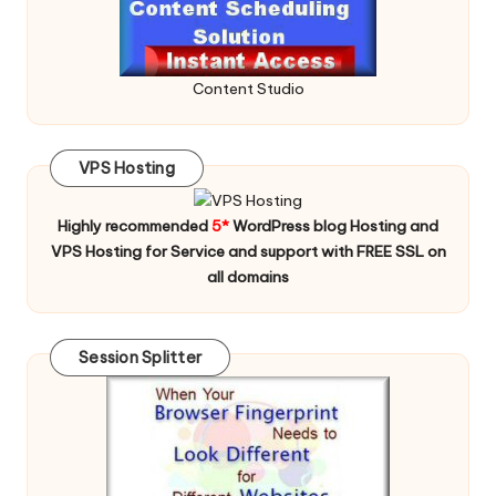
Content Studio
VPS Hosting
Highly recommended
5*
WordPress blog Hosting and
VPS Hosting for Service and support with FREE SSL on
all domains
Session Splitter