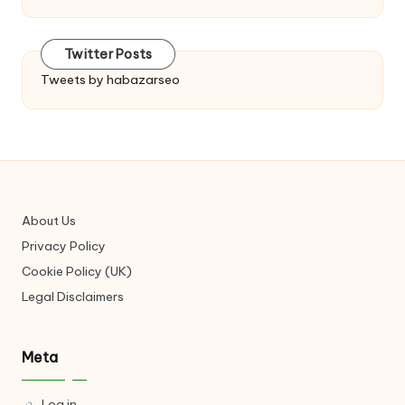
Twitter Posts
Tweets by habazarseo
About Us
Privacy Policy
Cookie Policy (UK)
Legal Disclaimers
Meta
Log in