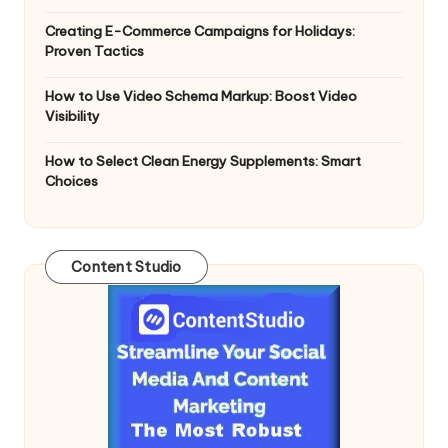
n
g
Creating E-Commerce Campaigns for Holidays:
Proven Tactics
T
u
How to Use Video Schema Markup: Boost Video
Visibility
t
How to Select Clean Energy Supplements: Smart
o
Choices
r
Content Studio