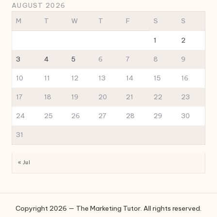
AUGUST 2026
M
T
W
T
F
S
S
1
2
3
4
5
6
7
8
9
10
11
12
13
14
15
16
17
18
19
20
21
22
23
24
25
26
27
28
29
30
31
« Jul
Copyright 2026 — The Marketing Tutor. All rights reserved.