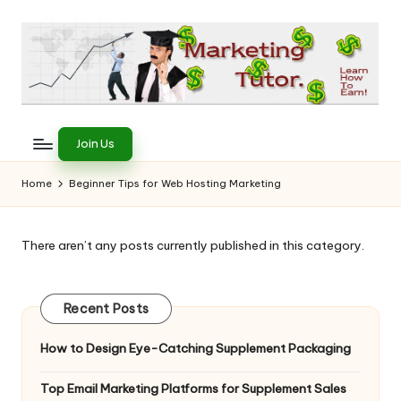
Skip
to
content
T
Learn
to
h
Join Us
Earn
e
on
Home
Beginner Tips for Web Hosting Marketing
the
M
Internet
a
There aren’t any posts currently published in this category.
r
k
Recent Posts
e
How to Design Eye-Catching Supplement Packaging
ti
Top Email Marketing Platforms for Supplement Sales