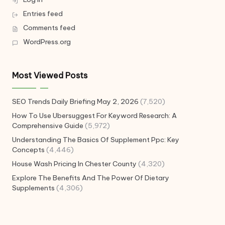
Entries feed
Comments feed
WordPress.org
Most Viewed Posts
SEO Trends Daily Briefing May 2, 2026
(7,520)
How To Use Ubersuggest For Keyword Research: A
Comprehensive Guide
(5,972)
Understanding The Basics Of Supplement Ppc: Key
Concepts
(4,446)
House Wash Pricing In Chester County
(4,320)
Explore The Benefits And The Power Of Dietary
Supplements
(4,306)