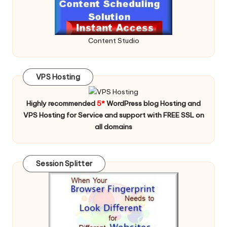
Content Studio
VPS Hosting
Highly recommended
5*
WordPress blog Hosting and
VPS Hosting for Service and support with FREE SSL on
all domains
Session Splitter