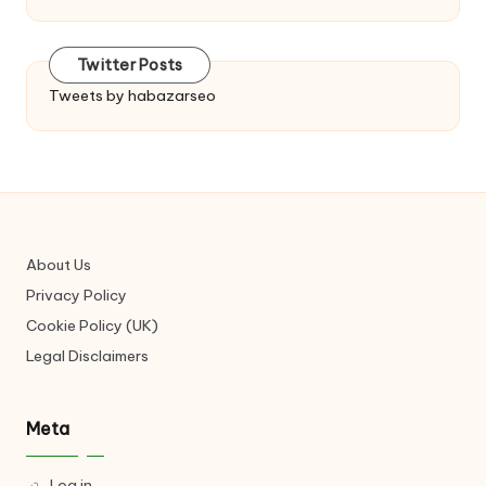
Twitter Posts
Tweets by habazarseo
About Us
Privacy Policy
Cookie Policy (UK)
Legal Disclaimers
Meta
Log in