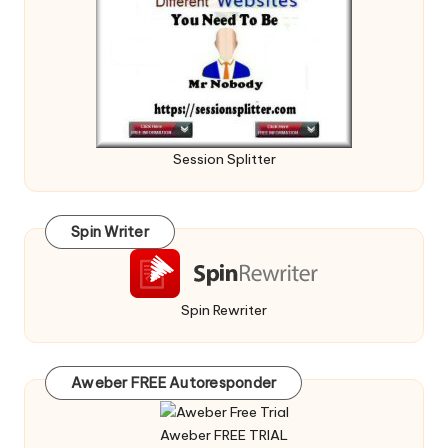
Session Splitter
Spin Writer
Spin Rewriter
Aweber FREE Autoresponder
Aweber FREE TRIAL