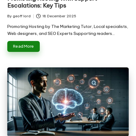
Escalations: Key Tips
By
geoff lord
18 December 2025
Posted
by
Promoting Hosting by The Marketing Tutor, Local specialists,
Web designers, and SEO Experts Supporting readers…
Read More