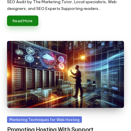
by
SEO Audit by The Marketing Tutor, Local specialists, Web
designers, and SEO Experts Supporting readers…
Read More
Posted
Marketing Techniques for Web Hosting
in
Promoting Hosting With Support