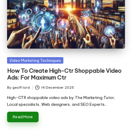
Posted
Video Marketing Techniques
in
How To Create High-Ctr Shoppable Video
Ads: For Maximum Ctr
By
geoff lord
14 December 2025
Posted
by
High-CTR shoppable video ads by The Marketing Tutor,
Local specialists, Web designers, and SEO Experts…
Read More