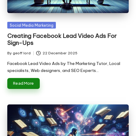
n
g
T
Posted
Social Media Marketing
u
in
Creating Facebook Lead Video Ads For
t
Sign-Ups
o
By
geoff lord
22 December 2025
Posted
r
by
Facebook Lead Video Ads by The Marketing Tutor, Local
specialists, Web designers, and SEO Experts…
Read More