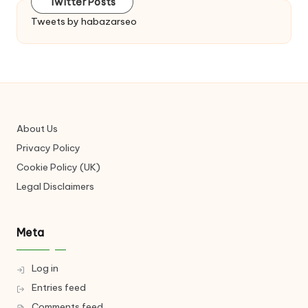
Twitter Posts
Tweets by habazarseo
About Us
Privacy Policy
Cookie Policy (UK)
Legal Disclaimers
Meta
Log in
Entries feed
Comments feed