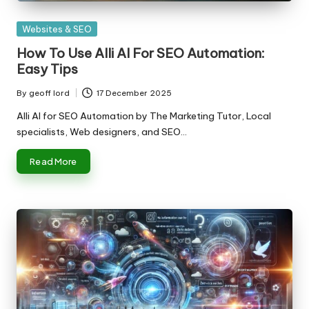
Posted
Websites & SEO
in
How To Use Alli AI For SEO Automation:
Easy Tips
By
geoff lord
17 December 2025
Posted
by
Alli AI for SEO Automation by The Marketing Tutor, Local
specialists, Web designers, and SEO…
Read More