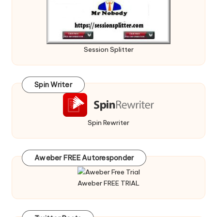
Session Splitter
Spin Writer
Spin Rewriter
Aweber FREE Autoresponder
Aweber FREE TRIAL