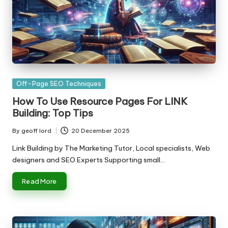
Posted
Off-Page SEO Techniques
in
How To Use Resource Pages For LINK
Building: Top Tips
By
geoff lord
20 December 2025
Posted
by
Link Building by The Marketing Tutor, Local specialists, Web
designers and SEO Experts Supporting small…
Read More