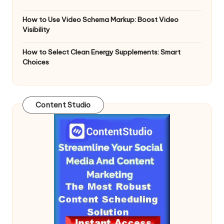
How to Use Video Schema Markup: Boost Video
Visibility
How to Select Clean Energy Supplements: Smart
Choices
Content Studio