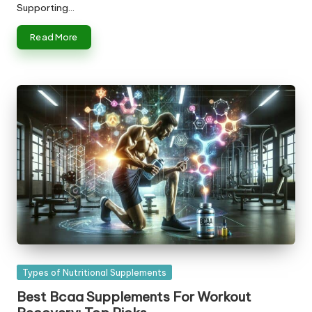
Supporting…
Read More
Posted
Types of Nutritional Supplements
in
Best Bcaa Supplements For Workout