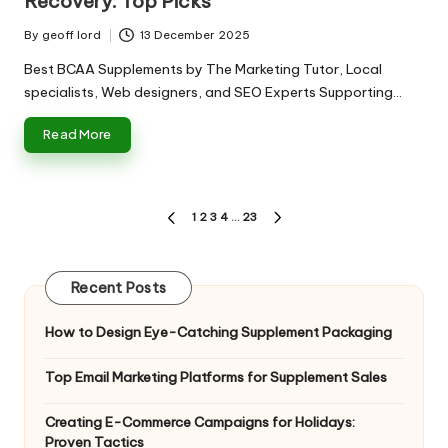
Recovery: Top Picks
By
geoff lord
13 December 2025
Posted
by
Best BCAA Supplements by The Marketing Tutor, Local
specialists, Web designers, and SEO Experts Supporting…
Read More
Posts
1
2
3
4
…
23
PREVIOUS
NEXT
pagination
PAGE
PAGE
Recent Posts
How to Design Eye-Catching Supplement Packaging
Top Email Marketing Platforms for Supplement Sales
Creating E-Commerce Campaigns for Holidays:
Proven Tactics