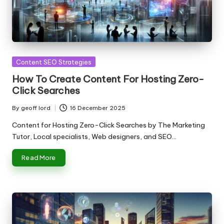
Posted
Content SEO Strategies
in
How To Create Content For Hosting Zero-
Click Searches
By
geoff lord
16 December 2025
Posted
by
Content for Hosting Zero-Click Searches by The Marketing
Tutor, Local specialists, Web designers, and SEO…
Read More