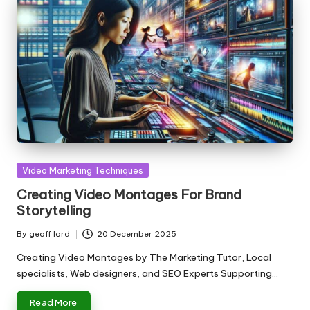
Posted
Video Marketing Techniques
in
Creating Video Montages For Brand
Storytelling
By
geoff lord
20 December 2025
Posted
by
Creating Video Montages by The Marketing Tutor, Local
specialists, Web designers, and SEO Experts Supporting…
Read More