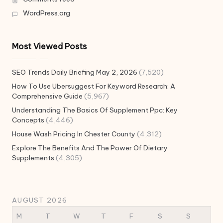
WordPress.org
Most Viewed Posts
SEO Trends Daily Briefing May 2, 2026
(7,520)
How To Use Ubersuggest For Keyword Research: A
Comprehensive Guide
(5,967)
Understanding The Basics Of Supplement Ppc: Key
Concepts
(4,446)
House Wash Pricing In Chester County
(4,312)
Explore The Benefits And The Power Of Dietary
Supplements
(4,305)
AUGUST 2026
M
T
W
T
F
S
S