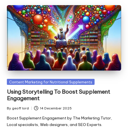
Posted
Content Marketing for Nutritional Supplements
in
Using Storytelling To Boost Supplement
Engagement
By
geoff lord
14 December 2025
Posted
by
Boost Supplement Engagement by The Marketing Tutor,
Local specialists, Web designers, and SEO Experts.