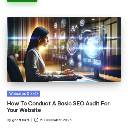
Posted
Websites & SEO
in
How To Conduct A Basic SEO Audit For
Your Website
By
geoff lord
19 December 2025
Posted