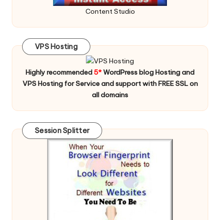
Content Studio
VPS Hosting
Highly recommended
5*
WordPress blog Hosting and
VPS Hosting for Service and support with FREE SSL on
all domains
Session Splitter