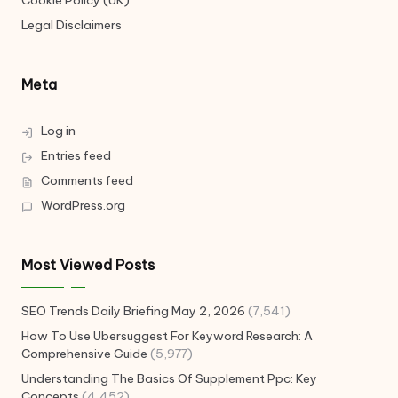
Cookie Policy (UK)
Legal Disclaimers
Meta
Log in
Entries feed
Comments feed
WordPress.org
Most Viewed Posts
SEO Trends Daily Briefing May 2, 2026
(7,541)
How To Use Ubersuggest For Keyword Research: A
Comprehensive Guide
(5,977)
Understanding The Basics Of Supplement Ppc: Key
Concepts
(4,452)