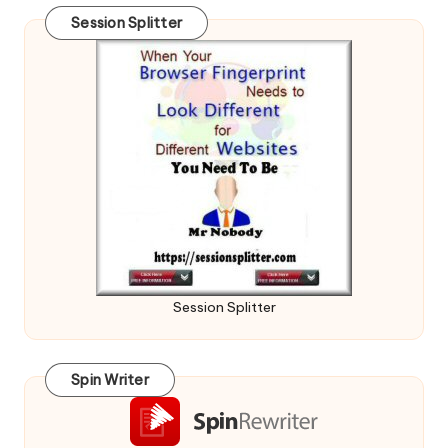
Session Splitter
Session Splitter
Spin Writer