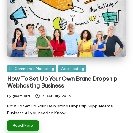
Posted
E-Commerce Marketing
Web Hosting
in
How To Set Up Your Own Brand Dropship
Webhosting Business
By
geoff lord
9 February 2025
Posted
by
How To Set Up Your Own Brand Dropship Supplements
Business All you need to Know…
Read More