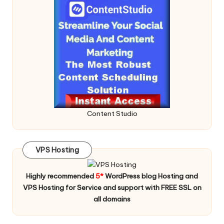
Content Studio
VPS Hosting
Highly recommended
5*
WordPress blog Hosting and
VPS Hosting for Service and support with FREE SSL on
all domains