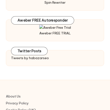
Spin Rewriter
Aweber FREE Autoresponder
Aweber FREE TRIAL
Twitter Posts
Tweets by habazarseo
About Us
Privacy Policy