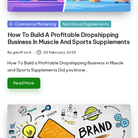
n
g
T
Posted
E-Commerce Marketing
Nutritional Supplements
u
in
How To Build A Profitable Dropshipping
t
Business In Muscle And Sports Supplements
o
By
geoff lord
26 February 2025
Posted
r
by
How To Build a Profitable Dropshipping Business in Muscle
and Sports Supplements Did you know…
Read More