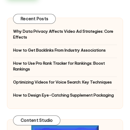
Recent Posts
Why Data Privacy Affects Video Ad Strategies: Core
Effects
How to Get Backlinks From Industry Associations
How to Use Pro Rank Tracker for Rankings: Boost
Rankings
Optimizing Videos for Voice Search: Key Techniques
How to Design Eye-Catching Supplement Packaging
Content Studio