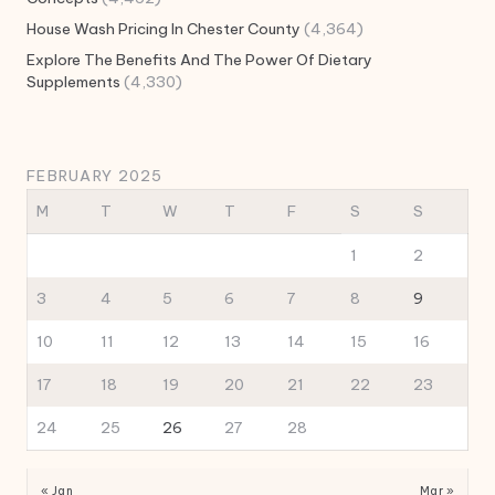
House Wash Pricing In Chester County
(4,364)
Explore The Benefits And The Power Of Dietary
Supplements
(4,330)
FEBRUARY 2025
M
T
W
T
F
S
S
1
2
3
4
5
6
7
8
9
10
11
12
13
14
15
16
17
18
19
20
21
22
23
24
25
26
27
28
« Jan
Mar »