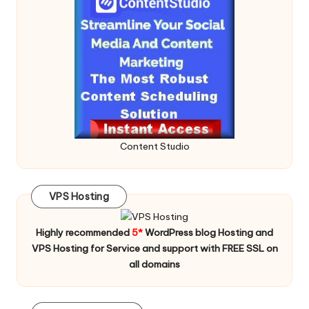
Content Studio
VPS Hosting
Highly recommended
5*
WordPress blog Hosting and
VPS Hosting for Service and support with FREE SSL on
all domains