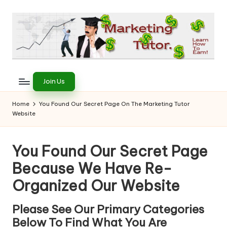
Skip
to
content
T
Learn
to
h
Join Us
Earn
e
on
Home
You Found Our Secret Page On The Marketing Tutor
the
Website
M
Internet
a
You Found Our Secret Page
r
Because We Have Re-
k
Organized Our Website
e
ti
Please See Our Primary Categories
Below To Find What You Are