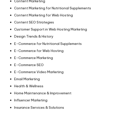
Content Marketing
Content Marketing for Nutritional Supplements
Content Marketing for Web Hosting
Content SEO Strategies
Customer Support in Web Hosting Marketing
Design Trends & History
E-Commerce for Nutritional Supplements
E-Commerce for Web Hosting
E-Commerce Marketing
E-Commerce SEO
E-Commerce Video Marketing
Email Marketing
Health & Wellness
Home Maintenance & Improvement
Influencer Marketing
Insurance Services & Solutions