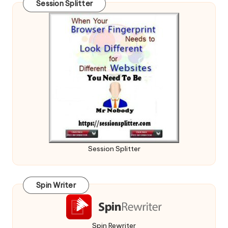
Session Splitter
Session Splitter
Spin Writer
Spin Rewriter