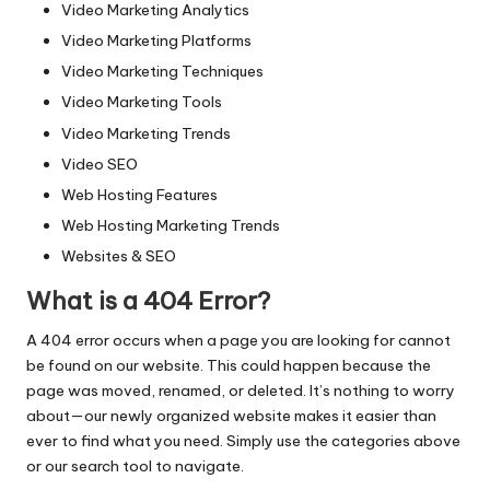
Video Marketing Analytics
Video Marketing Platforms
Video Marketing Techniques
Video Marketing Tools
Video Marketing Trends
Video SEO
Web Hosting Features
Web Hosting Marketing Trends
Websites & SEO
What is a 404 Error?
A 404 error occurs when a page you are looking for cannot
be found on our website. This could happen because the
page was moved, renamed, or deleted. It’s nothing to worry
about—our newly organized website makes it easier than
ever to find what you need. Simply use the categories above
or our search tool to navigate.