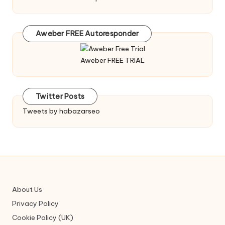
Aweber FREE Autoresponder
Aweber FREE TRIAL
Twitter Posts
Tweets by habazarseo
About Us
Privacy Policy
Cookie Policy (UK)