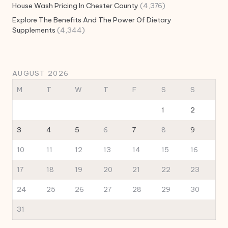
House Wash Pricing In Chester County
(4,376)
Explore The Benefits And The Power Of Dietary
Supplements
(4,344)
AUGUST 2026
M
T
W
T
F
S
S
1
2
3
4
5
6
7
8
9
10
11
12
13
14
15
16
17
18
19
20
21
22
23
24
25
26
27
28
29
30
31