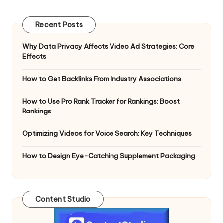
Recent Posts
Why Data Privacy Affects Video Ad Strategies: Core
Effects
How to Get Backlinks From Industry Associations
How to Use Pro Rank Tracker for Rankings: Boost
Rankings
Optimizing Videos for Voice Search: Key Techniques
How to Design Eye-Catching Supplement Packaging
Content Studio