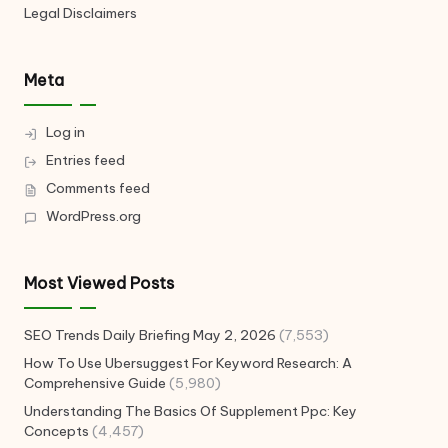
Legal Disclaimers
Meta
Log in
Entries feed
Comments feed
WordPress.org
Most Viewed Posts
SEO Trends Daily Briefing May 2, 2026
(7,553)
How To Use Ubersuggest For Keyword Research: A
Comprehensive Guide
(5,980)
Understanding The Basics Of Supplement Ppc: Key
Concepts
(4,457)