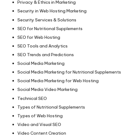
Privacy & Ethics in Marketing
Security in Web Hosting Marketing
Security Services & Solutions
SEO for Nutritional Supplements
SEO for Web Hosting
SEO Tools and Analytics
SEO Trends and Predictions
Social Media Marketing
Social Media Marketing for Nutritional Supplements
Social Media Marketing for Web Hosting
Social Media Video Marketing
Technical SEO
Types of Nutritional Supplements
Types of Web Hosting
Video and Visual SEO
Video Content Creation