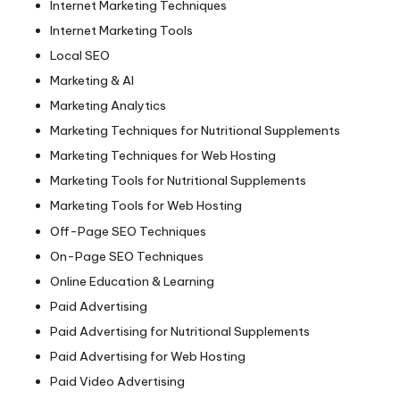
Internet Marketing Techniques
Internet Marketing Tools
Local SEO
Marketing & AI
Marketing Analytics
Marketing Techniques for Nutritional Supplements
Marketing Techniques for Web Hosting
Marketing Tools for Nutritional Supplements
Marketing Tools for Web Hosting
Off-Page SEO Techniques
On-Page SEO Techniques
Online Education & Learning
Paid Advertising
Paid Advertising for Nutritional Supplements
Paid Advertising for Web Hosting
Paid Video Advertising