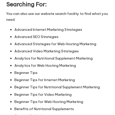
n
Searching For:
g
You can also use our website search facility to find what you
T
need.
u
Advanced Internet Marketing Strategies
t
Advanced SEO Strategies
o
Advanced Strategies for Web Hosting Marketing
Advanced Video Marketing Strategies
r
Analytics for Nutritional Supplement Marketing
Analytics for Web Hosting Marketing
Beginner Tips
Beginner Tips for Internet Marketing
Beginner Tips for Nutritional Supplement Marketing
Beginner Tips for Video Marketing
Beginner Tips for Web Hosting Marketing
Benefits of Nutritional Supplements